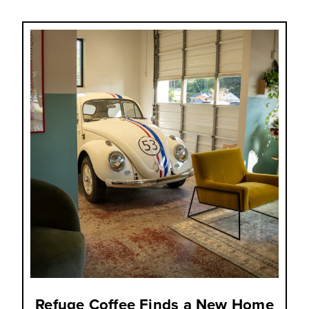
Refuge Coffee Finds a New Home