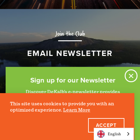
Join the Club
EMAIL NEWSLETTER
SIGN UP
Sign up for our Newsletter
Discover DeKalb’s e-newsletter provides
information on upcoming events and activities
This site uses cookies to provide you with an
to help plan your visit. Start getting news in
optimized experience.
Learn More
your inbox today!
ACCEPT
JOIN THE CLUB
English