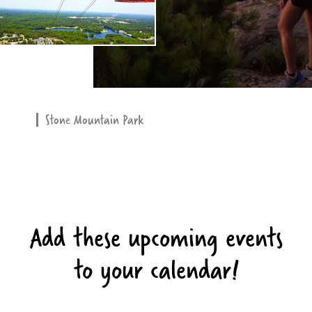
Stone Mountain Park
Add these upcoming events
to your calendar!