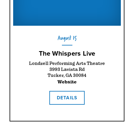
August 15
The Whispers Live
Londzell Performing Arts Theatre
3993 Lavista Rd
Tucker, GA 30084
Website
DETAILS