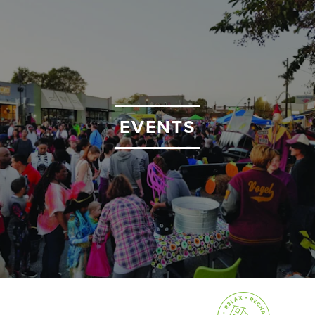
EVENTS