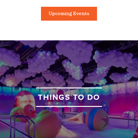
Upcoming Events
THINGS TO DO