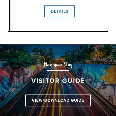
 of
ic
DETAILS
ou
d
is
Plan your Stay
VISITOR GUIDE
VIEW/DOWNLOAD GUIDE