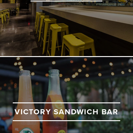
VICTORY SANDWICH BAR