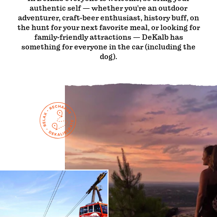
authentic self — whether you’re an outdoor
adventurer, craft-beer enthusiast, history buff, on
the hunt for your next favorite meal, or looking for
family-friendly attractions — DeKalb has
something for everyone in the car (including the
dog).