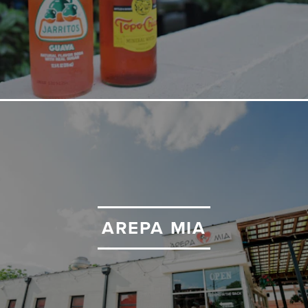
AREPA MIA