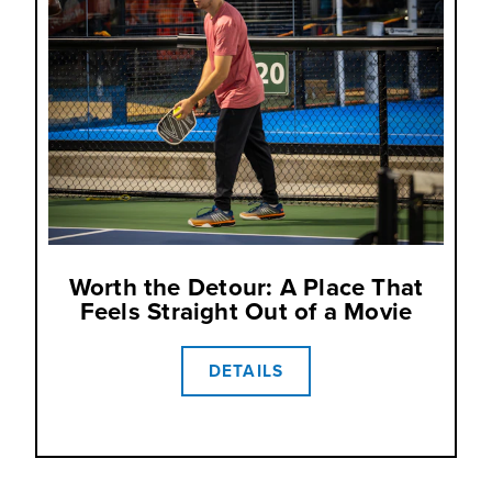
Worth the Detour: A Place That
Feels Straight Out of a Movie
DETAILS