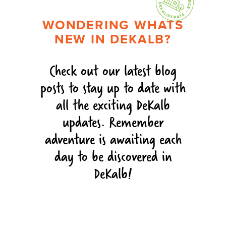
WONDERING WHATS
NEW IN DEKALB?
Check out our latest blog
posts to stay up to date with
all the exciting DeKalb
updates. Remember
adventure is awaiting each
day to be discovered in
DeKalb!