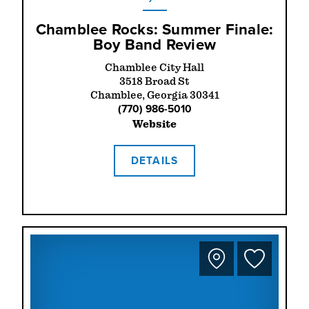
Chamblee Rocks: Summer Finale:
Boy Band Review
Chamblee City Hall
3518 Broad St
Chamblee, Georgia 30341
(770) 986-5010
Website
DETAILS