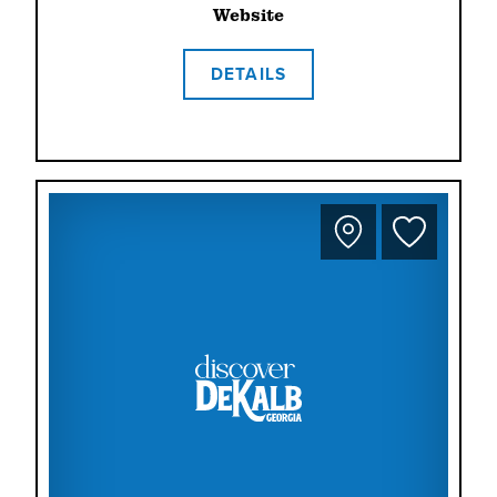
Website
DETAILS