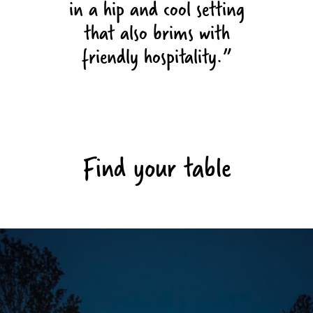
in a hip and cool setting
that also brims with
friendly hospitality.
Find your table