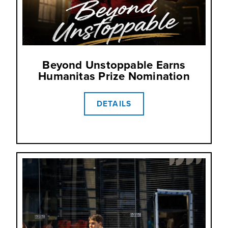
Beyond Unstoppable Earns
Humanitas Prize Nomination
DETAILS