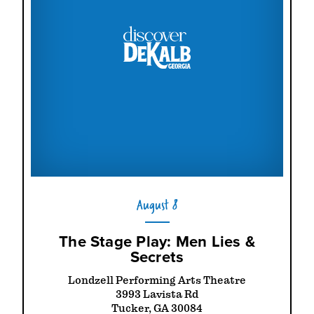
August 8
The Stage Play: Men Lies &
Secrets
Londzell Performing Arts Theatre
3993 Lavista Rd
Tucker, GA 30084