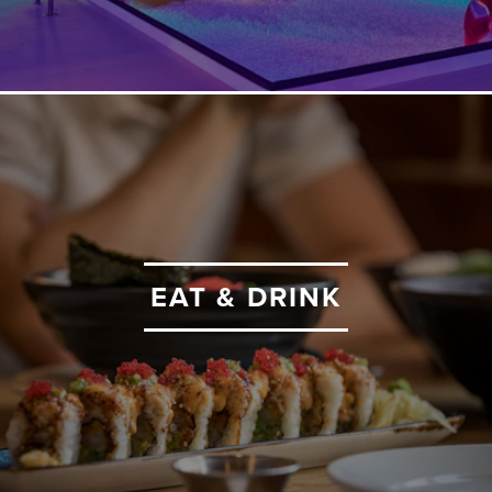
EAT & DRINK