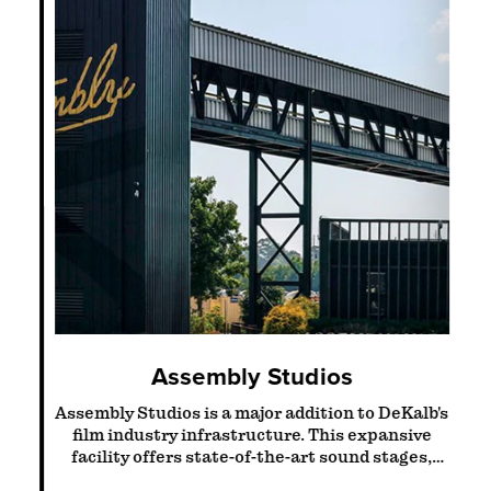
Assembly Studios
Assembly Studios is a major addition to DeKalb's
Vi
film industry infrastructure. This expansive
rd
facility offers state-of-the-art sound stages,
s
production offices…
nts