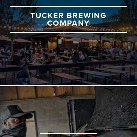
TUCKER BREWING
COMPANY