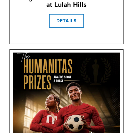
at Lulah Hills
DETAILS