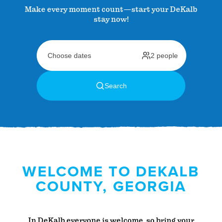
Make every moment count—start your DeKalb
stay now!
WELCOME TO DEKALB
COUNTY, GEORGIA
In DeKalb everyone is welcome, so bring your