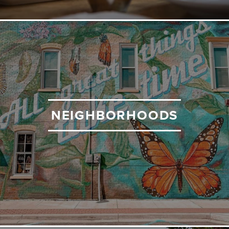
NEIGHBORHOODS