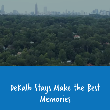
DeKalb Stays Make the Best
Memories