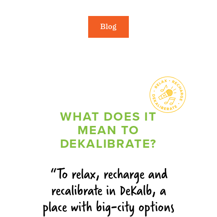
Blog
WHAT DOES IT
MEAN TO
DEKALIBRATE?
To relax, recharge and
recalibrate in DeKalb, a
place with big-city options