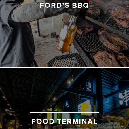
FORD’S BBQ
FOOD TERMINAL