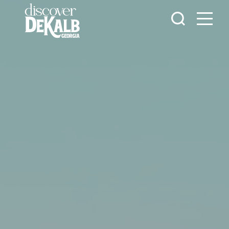
Skip to content