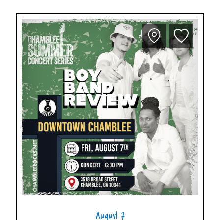
August 7