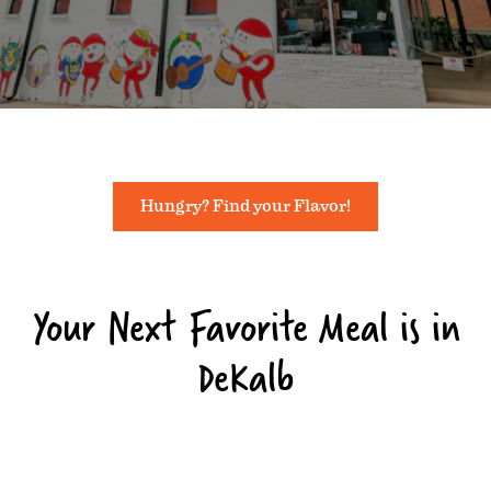
Hungry? Find your Flavor!
Your Next Favorite Meal is in
DeKalb