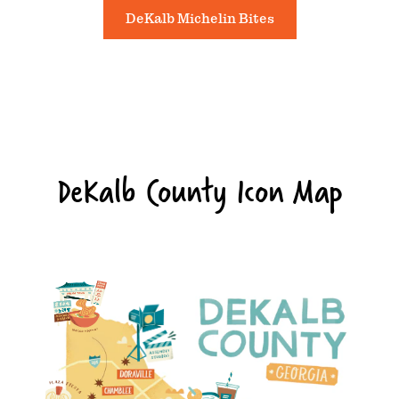
DeKalb Michelin Bites
DeKalb County Icon Map