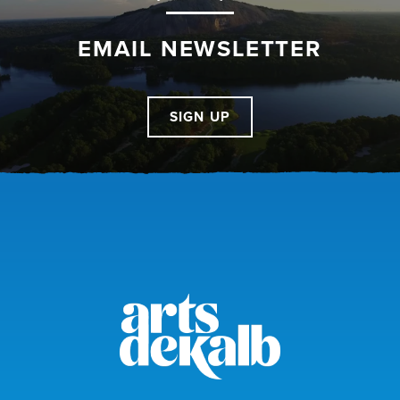
EMAIL NEWSLETTER
SIGN UP