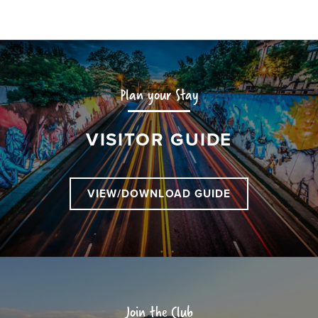
Plan your Stay
VISITOR GUIDE
VIEW/DOWNLOAD GUIDE
Join the Club