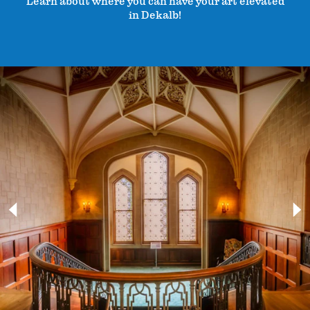
Learn about where you can have your art elevated
in Dekalb!