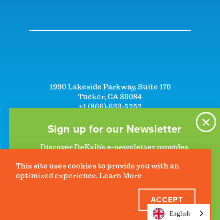
1990 Lakeside Parkway, Suite 170
Tucker, GA 30084
+1 (866)-633-5252
+1 (770)-492-5000
Sign up for our Newsletter
Discover DeKalb’s e-newsletter provides
information on upcoming events and activities
©2026 DeKalb Convention & Visitors Bureau - All Rights Reserved
This site uses cookies to provide you with an
to help plan your visit. Start getting news in
Privacy Policy
optimized experience.
Learn More
your inbox today!
ACCEPT
JOIN THE CLUB
English