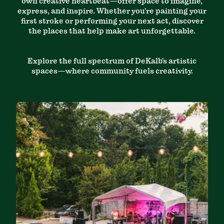
own creative heartbeat—offer space to imagine,
express, and inspire. Whether you're painting your
first stroke or performing your next act, discover
the places that help make art unforgettable.
Explore the full spectrum of DeKalb’s artistic
spaces—where community fuels creativity.