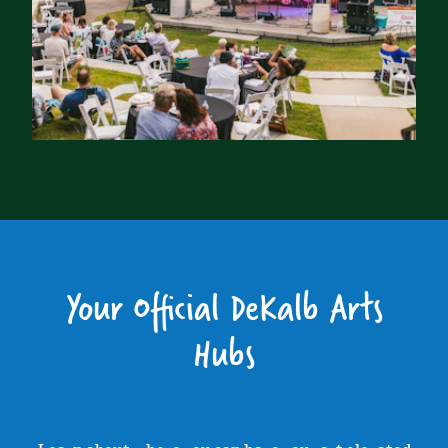
Your Official DeKalb Arts
Hubs