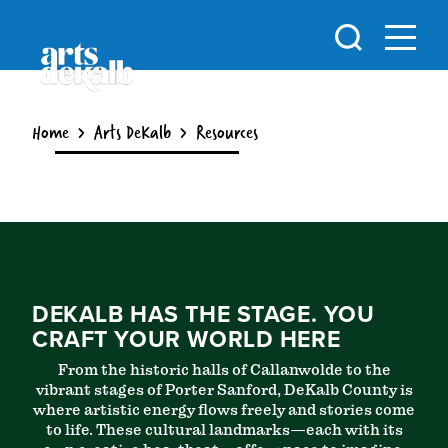
Skip to content
Home
Arts DeKalb
Resources
DEKALB HAS THE STAGE. YOU
CRAFT YOUR WORLD HERE
From the historic halls of Callanwolde to the
vibrant stages of Porter Sanford, DeKalb County is
where artistic energy flows freely and stories come
to life. These cultural landmarks—each with its