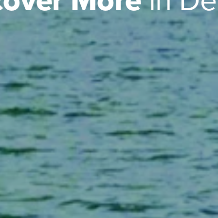
cover More
in D