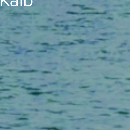
eKalb