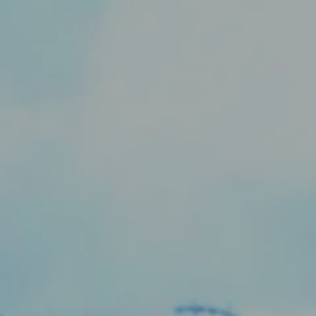
Skip to content