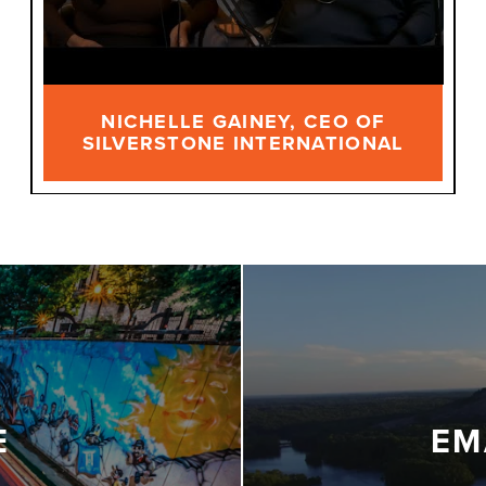
NICHELLE GAINEY, CEO OF
SILVERSTONE INTERNATIONAL
E
EM