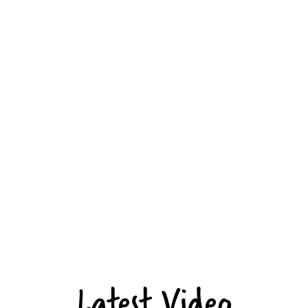
Latest Video