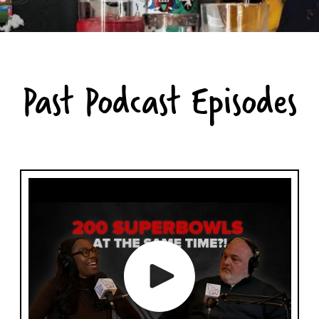
Past Podcast Episodes