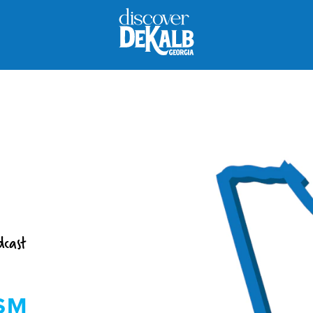
dcast
SM