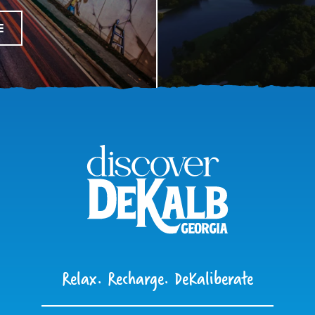
E
Relax. Recharge. DeKaliberate