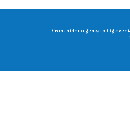
From hidden gems to big events,