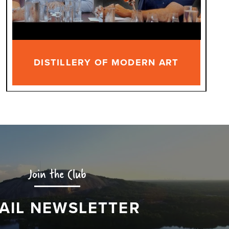
DISTILLERY OF MODERN ART
Join the Club
AIL NEWSLETTER