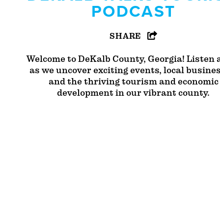
PODCAST
SHARE
Welcome to DeKalb County, Georgia! Listen 
as we uncover exciting events, local busine
and the thriving tourism and economic
development in our vibrant county.