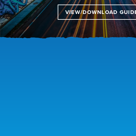
VIEW/DOWNLOAD GUID