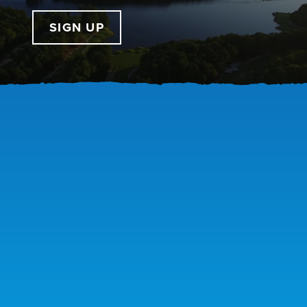
SIGN UP