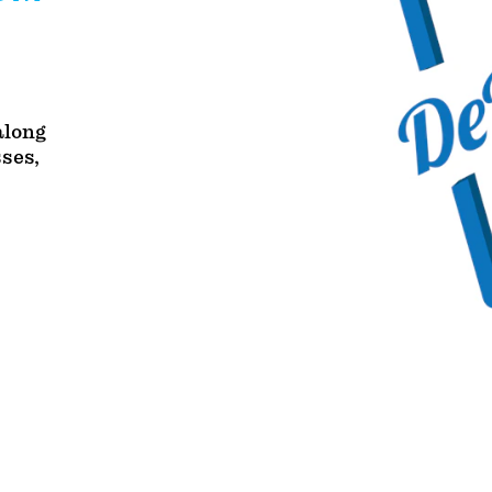
along
sses,