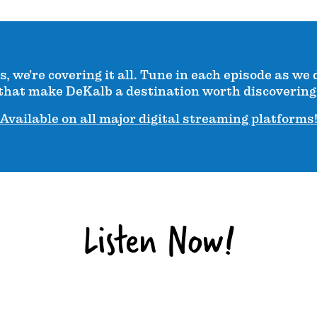
 we’re covering it all. Tune in each episode as we 
that make DeKalb a destination worth discovering
Available on all major digital streaming platforms
Listen Now!