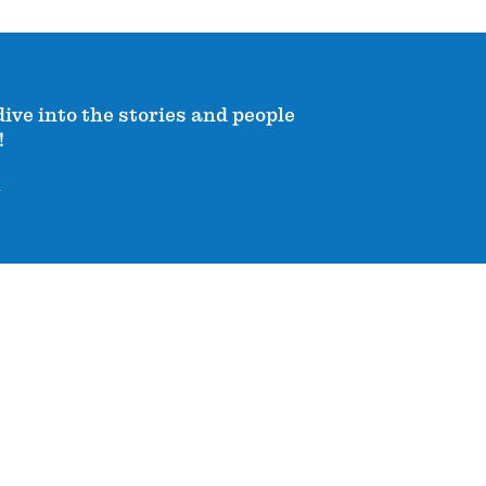
dive into the stories and people
!
!