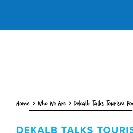
Skip to content
Home
Who We Are
Dekalb Talks Tourism Po
DEKALB TALKS TOURI