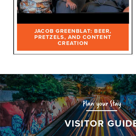
JACOB GREENBLAT: BEER,
PRETZELS, AND CONTENT
CREATION
Plan your Stay
VISITOR GUID