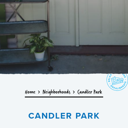
Home
Neighborhoods
Candler Park
CANDLER PARK