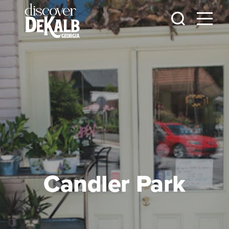
Skip to content
Candler Park