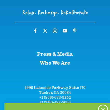
Relax. Recharge. DeKaliberate
Press & Media
Who We Are
1990 Lakeside Parkway, Suite 170
Tucker, GA 30084
+1 (866)-633-5252
+1 (770)-492-5000