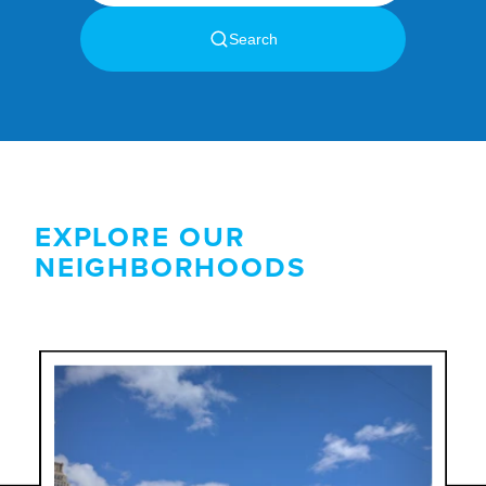
EXPLORE OUR
NEIGHBORHOODS