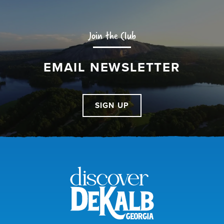
Join the Club
EMAIL NEWSLETTER
SIGN UP