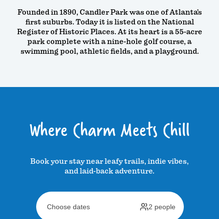
Founded in 1890, Candler Park was one of Atlanta’s
first suburbs. Today it is listed on the National
Register of Historic Places. At its heart is a 55-acre
park complete with a nine-hole golf course, a
swimming pool, athletic fields, and a playground.
Where Charm Meets Chill
Book your stay near leafy trails, indie vibes,
and laid-back adventure.