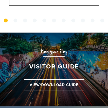
Plan your Stay
VISITOR GUIDE
VIEW/DOWNLOAD GUIDE