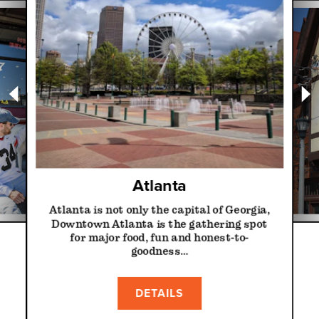
Atlanta
Atlanta is not only the capital of Georgia,
Downtown Atlanta is the gathering spot
for major food, fun and honest-to-
goodness…
DETAILS