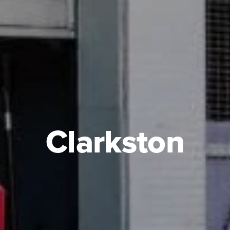
Clarkston