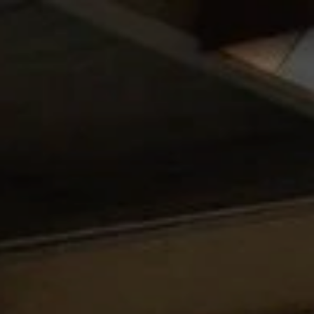
Skip to content