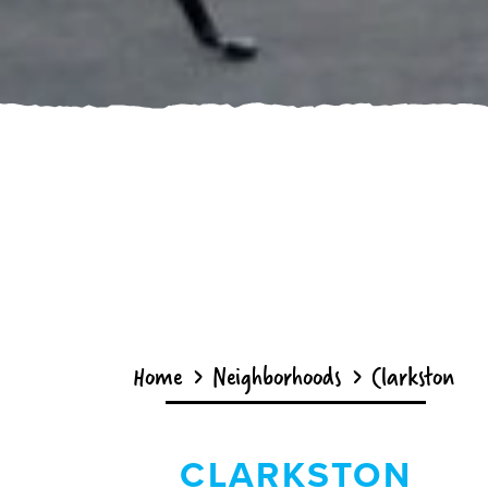
Home
Neighborhoods
Clarkston
CLARKSTON