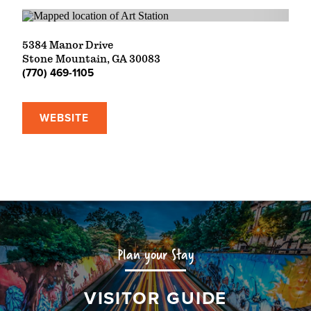
5384 Manor Drive
Stone Mountain, GA 30083
(770) 469-1105
WEBSITE
Plan your Stay
VISITOR GUIDE