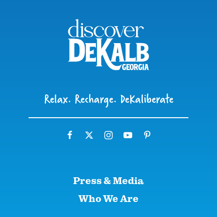
Relax. Recharge. DeKaliberate
Press & Media
Who We Are