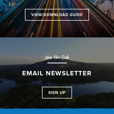
VIEW/DOWNLOAD GUIDE
Join the Club
EMAIL NEWSLETTER
SIGN UP