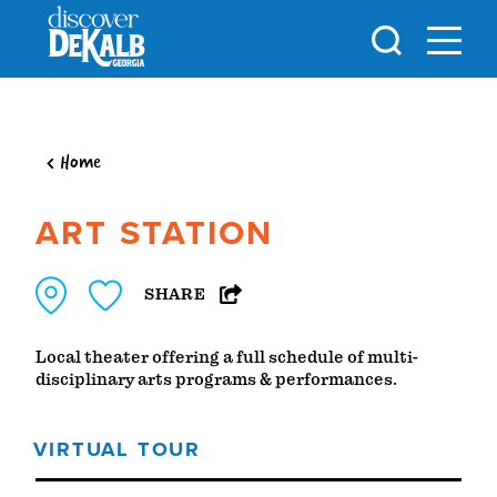
Skip to content
Home
ART STATION
SHARE
Local theater offering a full schedule of multi-
disciplinary arts programs & performances.
VIRTUAL TOUR