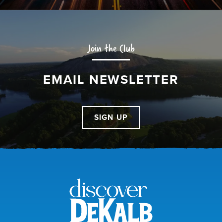
Join the Club
EMAIL NEWSLETTER
SIGN UP