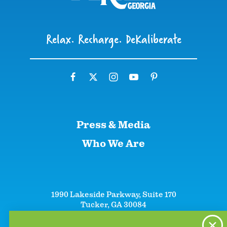
Relax. Recharge. DeKaliberate
Press & Media
Who We Are
1990 Lakeside Parkway, Suite 170
Tucker, GA 30084
+1 (866)-633-5252
+1 (770)-492-5000