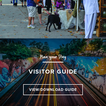
Plan your Stay
VISITOR GUIDE
VIEW/DOWNLOAD GUIDE