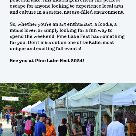
escape for anyone looking to experience local arts
and culture in a serene, nature-filled environment.
So, whether you're an art enthusiast, a foodie, a
music lover, or simply looking for a fun way to
spend the weekend, Pine Lake Fest has something
for you. Don’t miss out on one of DeKalb’s most
unique and exciting fall events!
See you at Pine Lake Fest 2024!