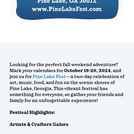
Looking for the perfect fall weekend adventure?
Mark your calendars for
October 19-20, 2024
, and
join us for
Pine Lake Fest
—a two-day celebration of
art, music, food, and fun on the scenic shores of
Pine Lake, Georgia. This vibrant festival has
something for everyone, so gather your friends and
family for an unforgettable experience!
Festival Highlights:
Artists & Crafters Galore