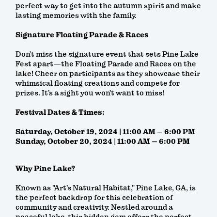
perfect way to get into the autumn spirit and make
lasting memories with the family.
Signature Floating Parade & Races
Don’t miss the signature event that sets Pine Lake
Fest apart—the Floating Parade and Races on the
lake! Cheer on participants as they showcase their
whimsical floating creations and compete for
prizes. It’s a sight you won’t want to miss!
Festival Dates & Times:
Saturday, October 19, 2024 | 11:00 AM – 6:00 PM
Sunday, October 20, 2024 | 11:00 AM – 6:00 PM
Why Pine Lake?
Known as "Art’s Natural Habitat," Pine Lake, GA, is
the perfect backdrop for this celebration of
community and creativity. Nestled around a
peaceful lake, this hidden gem offers the perfect