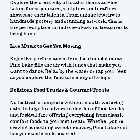
Explore the creativity of local artisans as Pine
Lake’s finest painters, sculptors, and crafters
showcase their talents. From unique jewelry to
handmade pottery and stunning artwork, this is
the perfect place to find one-of-a-kind treasures to
bring home.
Live Music to Get You Moving
Enjoy live performances from local musicians as
Pine Lake fills the air with tunes that make you
want to dance. Relax by the water or tap your feet
as you explore the festival’s many offerings.
Delicious Food Trucks & Gourmet Treats
No festival is complete without mouth-watering
eats! Indulge in a diverse selection of food trucks
and festival fare offering everything from classic
comfort foods to gourmet treats. Whether you're
craving something sweet or savory, Pine Lake Fest
has your taste buds covered.