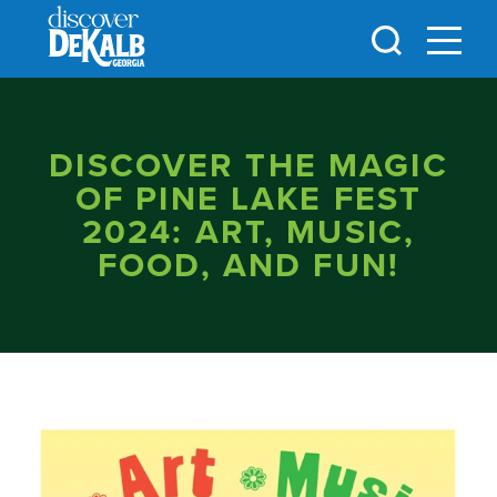
Skip to content
DISCOVER THE MAGIC
OF PINE LAKE FEST
2024: ART, MUSIC,
FOOD, AND FUN!