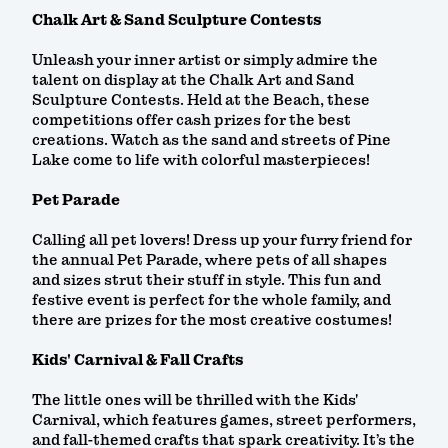
Chalk Art & Sand Sculpture Contests
Unleash your inner artist or simply admire the
talent on display at the Chalk Art and Sand
Sculpture Contests. Held at the Beach, these
competitions offer cash prizes for the best
creations. Watch as the sand and streets of Pine
Lake come to life with colorful masterpieces!
Pet Parade
Calling all pet lovers! Dress up your furry friend for
the annual Pet Parade, where pets of all shapes
and sizes strut their stuff in style. This fun and
festive event is perfect for the whole family, and
there are prizes for the most creative costumes!
Kids' Carnival & Fall Crafts
The little ones will be thrilled with the Kids'
Carnival, which features games, street performers,
and fall-themed crafts that spark creativity. It’s the