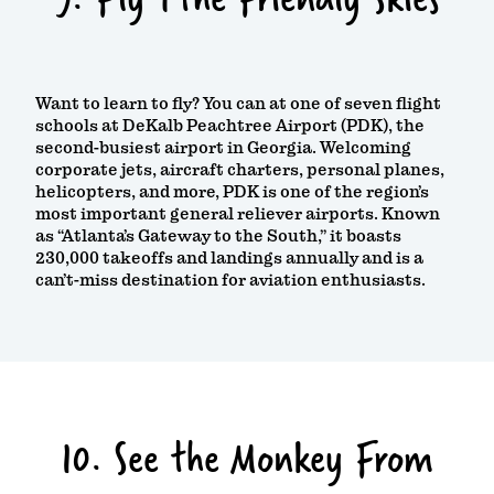
Want to learn to fly? You can at one of seven flight
schools at DeKalb Peachtree Airport (PDK), the
second-busiest airport in Georgia. Welcoming
corporate jets, aircraft charters, personal planes,
helicopters, and more, PDK is one of the region’s
most important general reliever airports. Known
as “Atlanta’s Gateway to the South,” it boasts
230,000 takeoffs and landings annually and is a
can’t-miss destination for aviation enthusiasts.
10. See the Monkey From