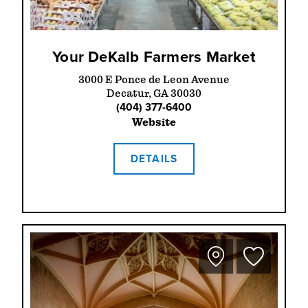
Your DeKalb Farmers Market
3000 E Ponce de Leon Avenue
Decatur, GA 30030
(404) 377-6400
Website
DETAILS