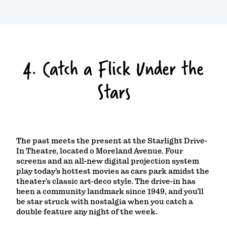
4. Catch a Flick Under the
Stars
The past meets the present at the Starlight Drive-
In Theatre, located o Moreland Avenue. Four
screens and an all-new digital projection system
play today’s hottest movies as cars park amidst the
theater’s classic art-deco style. The drive-in has
been a community landmark since 1949, and you’ll
be star struck with nostalgia when you catch a
double feature any night of the week.