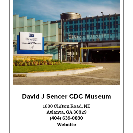
David J Sencer CDC Museum
1600 Clifton Road, NE
Atlanta, GA 30329
(404) 639-0830
Website