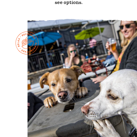
see options.