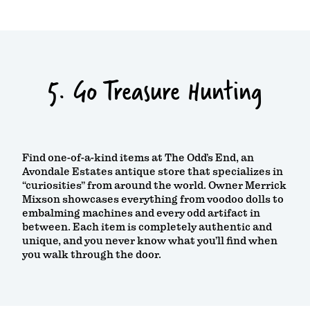
5. Go Treasure Hunting
Find one-of-a-kind items at The Odd’s End, an
Avondale Estates antique store that specializes in
“curiosities” from around the world. Owner Merrick
Mixson showcases everything from voodoo dolls to
embalming machines and every odd artifact in
between. Each item is completely authentic and
unique, and you never know what you’ll find when
you walk through the door.