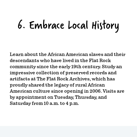
6. Embrace Local History
Learn about the African American slaves and their
descendants who have lived in the Flat Rock
community since the early 19th century. Study an
impressive collection of preserved records and
artifacts at The Flat Rock Archives, which has
proudly shared the legacy of rural African
American culture since opening in 2006. Visits are
by appointment on Tuesday, Thursday, and
Saturday from 10 a.m. to 4 p.m.