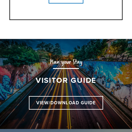
Plan your Stay
VISITOR GUIDE
VIEW/DOWNLOAD GUIDE