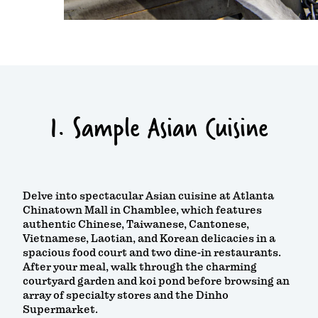
1. Sample Asian Cuisine
Delve into spectacular Asian cuisine at Atlanta
Chinatown Mall in Chamblee, which features
authentic Chinese, Taiwanese, Cantonese,
Vietnamese, Laotian, and Korean delicacies in a
spacious food court and two dine-in restaurants.
After your meal, walk through the charming
courtyard garden and koi pond before browsing an
array of specialty stores and the Dinho
Supermarket.