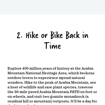
2. Hike or Bike Back in
Time
Explore 400 million years of history at the Arabia
Mountain National Heritage Area, which beckons
outdoor lovers to experience myriad natural
wonders. Hike to the peak of Arabia Mountain, see
a host of wildlife and rare plant species, traverse
the 30-mile paved Arabia Mountain PATH on foot or
on wheels, and visit two granite monadnock (a
residual hill or mountain) outposts. It’ll be a day for