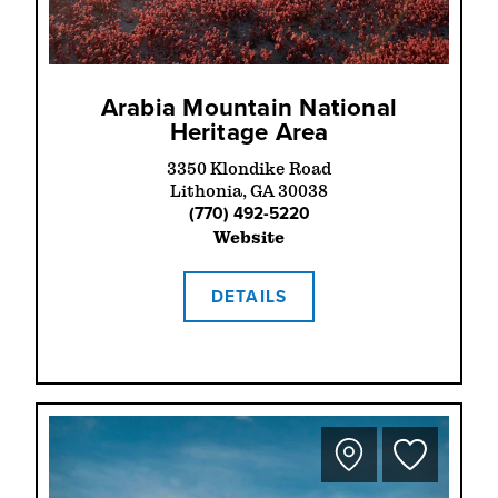
Arabia Mountain National
Heritage Area
3350 Klondike Road
Lithonia, GA 30038
(770) 492-5220
Website
DETAILS