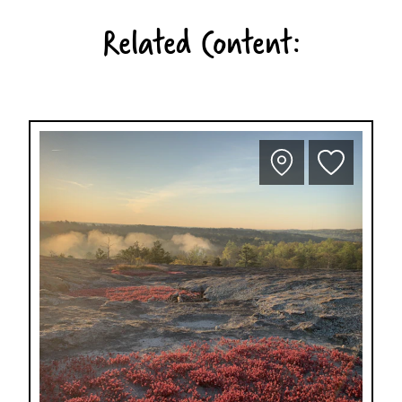
Related Content: