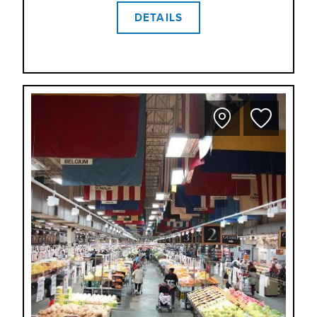
DETAILS