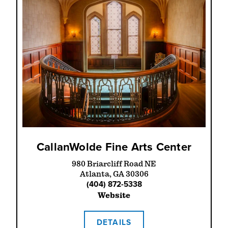
CallanWolde Fine Arts Center
980 Briarcliff Road NE
Atlanta, GA 30306
(404) 872-5338
Website
DETAILS