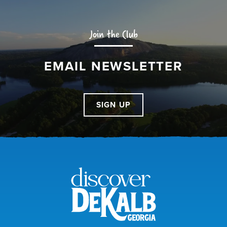
Join the Club
EMAIL NEWSLETTER
SIGN UP