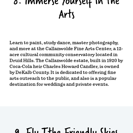
8. Immerse Yourself in the
Arts
Learn to paint, study dance, master photography,
and more at the Callanwolde Fine Arts Center, a 12-
acre cultural community conservatory located in
Druid Hills. The Callanwolde estate, built in 1920 by
Coca-Cola heir Charles Howard Candler, is owned
by DeKalb County. It is dedicated to offering fine
arts outreach to the public, and also is a popular
destination for weddings and private events.
9. Fly Tthe Friendly Skies