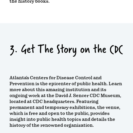
the history books.
3. Get The Story on the CDC
Atlanta’s Centers for Disease Control and
Prevention is the epicenter of public health. Learn
more about this amazing institution and its
ongoing work at the David J. Sencer CDC Museum,
located at CDC headquarters. Featuring
permanent and temporary exhibitions, the venue,
which is free and open to the public, provides
insight into public health topics and details the
history of the renowned organization.