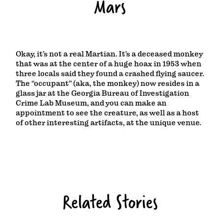
Mars
Okay, it’s not a real Martian. It’s a deceased monkey
that was at the center of a huge hoax in 1953 when
three locals said they found a crashed flying saucer.
The “occupant” (aka, the monkey) now resides in a
glass jar at the Georgia Bureau of Investigation
Crime Lab Museum, and you can make an
appointment to see the creature, as well as a host
of other interesting artifacts, at the unique venue.
Related Stories