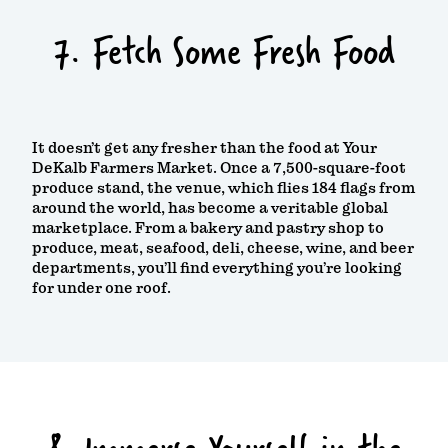
7. Fetch Some Fresh Food
It doesn’t get any fresher than the food at Your
DeKalb Farmers Market. Once a 7,500-square-foot
produce stand, the venue, which flies 184 flags from
around the world, has become a veritable global
marketplace. From a bakery and pastry shop to
produce, meat, seafood, deli, cheese, wine, and beer
departments, you’ll find everything you’re looking
for under one roof.