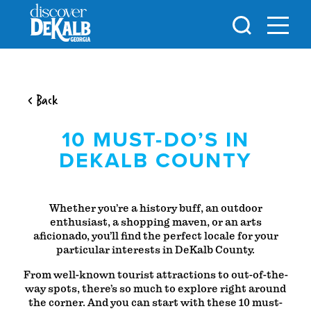
Skip to content
< Back
10 MUST-DO’S IN
DEKALB COUNTY
Whether you’re a history buff, an outdoor
enthusiast, a shopping maven, or an arts
aficionado, you’ll find the perfect locale for your
particular interests in DeKalb County.
From well-known tourist attractions to out-of-the-
way spots, there’s so much to explore right around
the corner. And you can start with these 10 must-