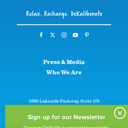
Relax. Recharge. DeKaliberate
Press & Media
Who We Are
1990 Lakeside Parkway, Suite 170
Tucker, GA 30084
+1 (866)-633-5252
Sign up for our Newsletter
+1 (770)-492-5000
Discover DeKalb’s e-newsletter provides