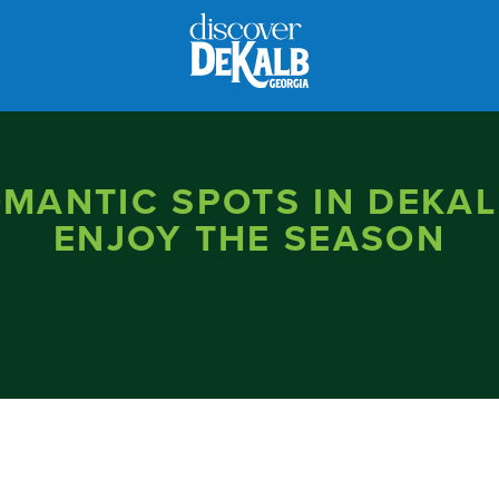
OMANTIC SPOTS IN DEKAL
ENJOY THE SEASON