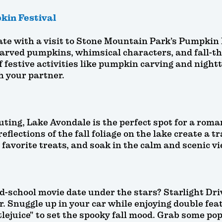
kin Festival
te with a visit to Stone Mountain Park’s Pumpkin F
carved pumpkins, whimsical characters, and fall-t
 festive activities like pumpkin carving and nightti
th your partner.
ting, Lake Avondale is the perfect spot for a roman
eflections of the fall foliage on the lake create a 
r favorite treats, and soak in the calm and scenic v
-school movie date under the stars? Starlight Driv
. Snuggle up in your car while enjoying double featu
tlejuice" to set the spooky fall mood. Grab some pop