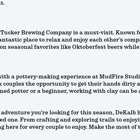
t.
, Tucker Brewing Company is a must-visit. Known f
antastic place to relax and enjoy each other’s compa
on seasonal favorites like Oktoberfest beers while 
 with a pottery-making experience at MudFire Stud
s couples the opportunity to get their hands dirty
ned potter or a beginner, working with clay can be
adventure you’re looking for this season, DeKalb h
d one. From crafting and exploring trails to enjoyi
 here for every couple to enjoy. Make the most of t