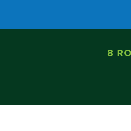
Skip to content
8 R