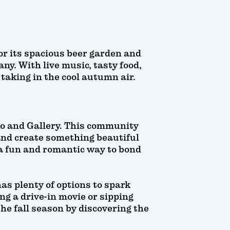
or its spacious beer garden and
ny. With live music, tasty food,
taking in the cool autumn air.
io and Gallery. This community
 and create something beautiful
 a fun and romantic way to bond
as plenty of options to spark
ng a drive-in movie or sipping
he fall season by discovering the