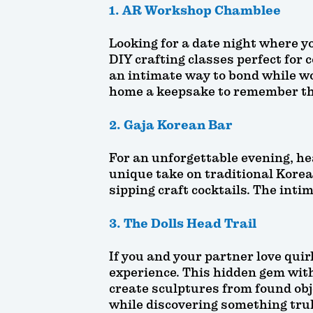
1. AR Workshop Chamblee
Looking for a date night where 
DIY crafting classes perfect for 
an intimate way to bond while wo
home a keepsake to remember th
2. Gaja Korean Bar
For an unforgettable evening, hea
unique take on traditional Korea
sipping craft cocktails. The inti
3. The Dolls Head Trail
If you and your partner love quir
experience. This hidden gem with
create sculptures from found obje
while discovering something trul