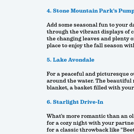
4. Stone Mountain Park’s Pump
Add some seasonal fun to your da
through the vibrant displays of 
the changing leaves and plenty of
place to enjoy the fall season wi
5. Lake Avondale
For a peaceful and picturesque ou
around the water. The beautiful r
blanket, a basket filled with you
6. Starlight Drive-In
What’s more romantic than an old
for a cozy night with your partner
for a classic throwback like "Bee