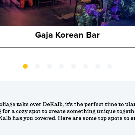
Gaja Korean Bar
foliage take over DeKalb, it’s the perfect time to p
g for a cozy spot to create something unique toget
b has you covered. Here are some top spots to enj