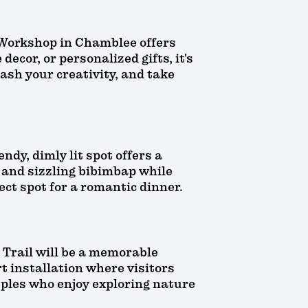
 Workshop in Chamblee offers
ecor, or personalized gifts, it's
ash your creativity, and take
ndy, dimly lit spot offers a
 and sizzling bibimbap while
ect spot for a romantic dinner.
d Trail will be a memorable
t installation where visitors
ouples who enjoy exploring nature