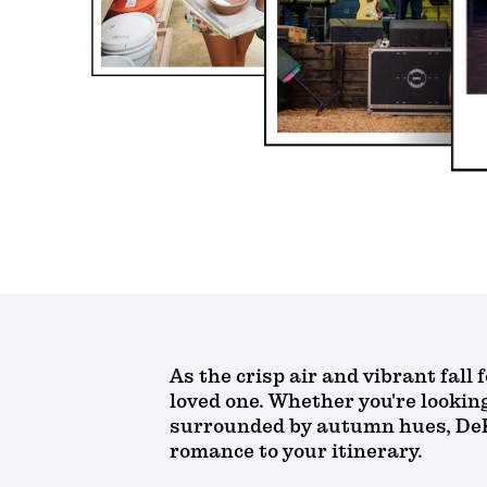
As the crisp air and vibrant fall 
loved one. Whether you're lookin
surrounded by autumn hues, DeKal
romance to your itinerary.