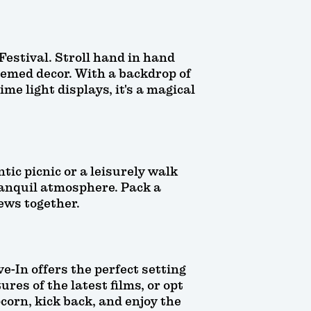
estival. Stroll hand in hand
hemed decor. With a backdrop of
me light displays, it's a magical
tic picnic or a leisurely walk
tranquil atmosphere. Pack a
iews together.
e-In offers the perfect setting
res of the latest films, or opt
corn, kick back, and enjoy the