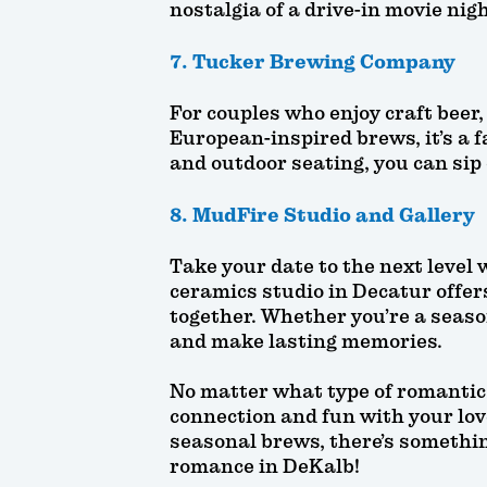
nostalgia of a drive-in movie nigh
7. Tucker Brewing Company
For couples who enjoy craft beer
European-inspired brews, it’s a f
and outdoor seating, you can sip 
8. MudFire Studio and Gallery
Take your date to the next level
ceramics studio in Decatur offer
together. Whether you’re a seaso
and make lasting memories.
No matter what type of romantic 
connection and fun with your love
seasonal brews, there’s something
romance in DeKalb!