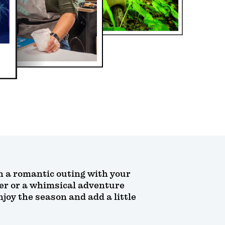
lan a romantic outing with your
her or a whimsical adventure
oy the season and add a little