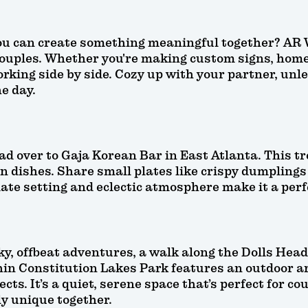
you can create something meaningful together? AR
couples. Whether you're making custom signs, home d
rking side by side. Cozy up with your partner, unle
e day.
d over to Gaja Korean Bar in East Atlanta. This tre
n dishes. Share small plates like crispy dumplings
mate setting and eclectic atmosphere make it a perf
ky, offbeat adventures, a walk along the Dolls Hea
in Constitution Lakes Park features an outdoor ar
cts. It’s a quiet, serene space that’s perfect for c
y unique together.