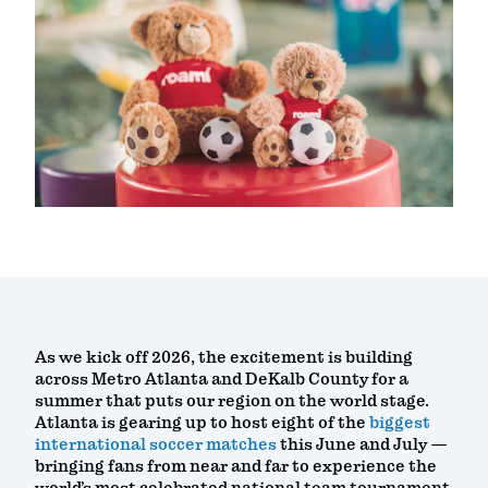
As we kick off 2026, the excitement is building
across Metro Atlanta and DeKalb County for a
summer that puts our region on the world stage.
Atlanta is gearing up to host eight of the
biggest
international soccer matches
this June and July —
bringing fans from near and far to experience the