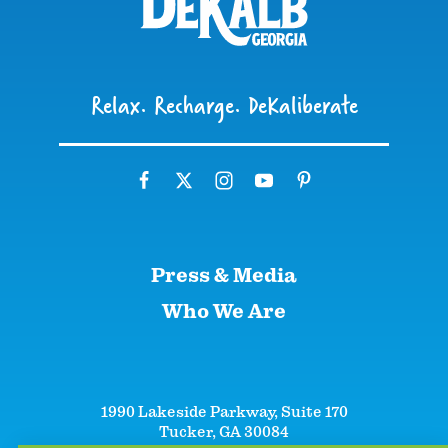
Relax. Recharge. DeKaliberate
Press & Media
Who We Are
1990 Lakeside Parkway, Suite 170
Tucker, GA 30084