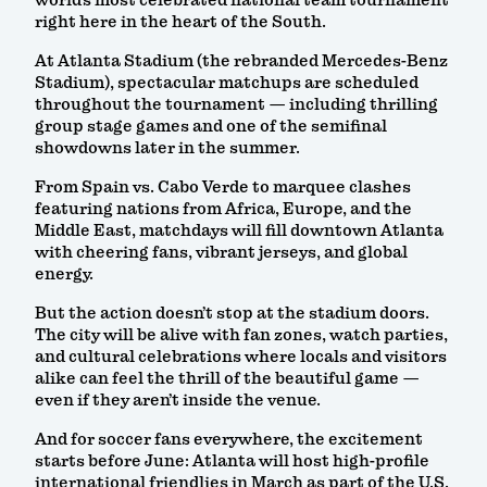
world’s most celebrated national team tournament
right here in the heart of the South.
At Atlanta Stadium (the rebranded Mercedes-Benz
Stadium), spectacular matchups are scheduled
throughout the tournament — including thrilling
group stage games and one of the semifinal
showdowns later in the summer.
From Spain vs. Cabo Verde to marquee clashes
featuring nations from Africa, Europe, and the
Middle East, matchdays will fill downtown Atlanta
with cheering fans, vibrant jerseys, and global
energy.
But the action doesn’t stop at the stadium doors.
The city will be alive with fan zones, watch parties,
and cultural celebrations where locals and visitors
alike can feel the thrill of the beautiful game —
even if they aren’t inside the venue.
And for soccer fans everywhere, the excitement
starts before June: Atlanta will host high-profile
international friendlies in March as part of the U.S.