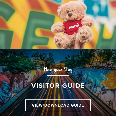
Plan your Stay
VISITOR GUIDE
VIEW/DOWNLOAD GUIDE