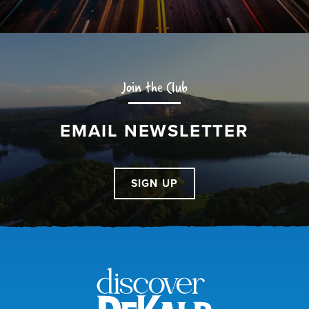
Join the Club
EMAIL NEWSLETTER
SIGN UP