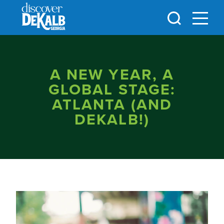
Skip to content
A NEW YEAR, A
GLOBAL STAGE:
ATLANTA (AND
DEKALB!)