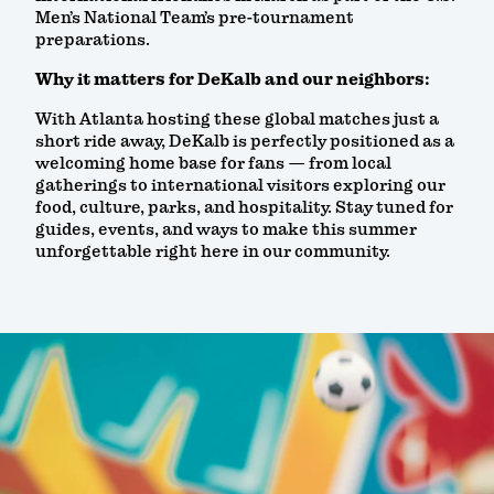
Men’s National Team’s pre-tournament
preparations.
Why it matters for DeKalb and our neighbors:
With Atlanta hosting these global matches just a
short ride away, DeKalb is perfectly positioned as a
welcoming home base for fans — from local
gatherings to international visitors exploring our
food, culture, parks, and hospitality. Stay tuned for
guides, events, and ways to make this summer
unforgettable right here in our community.