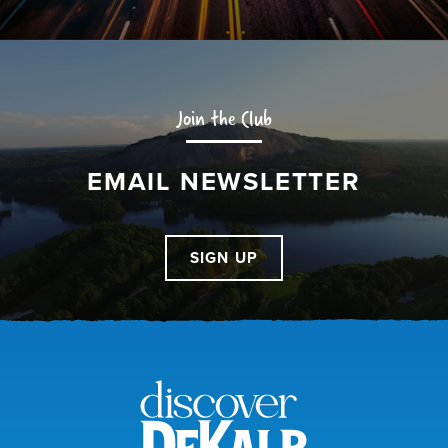
Join the Club
EMAIL NEWSLETTER
SIGN UP