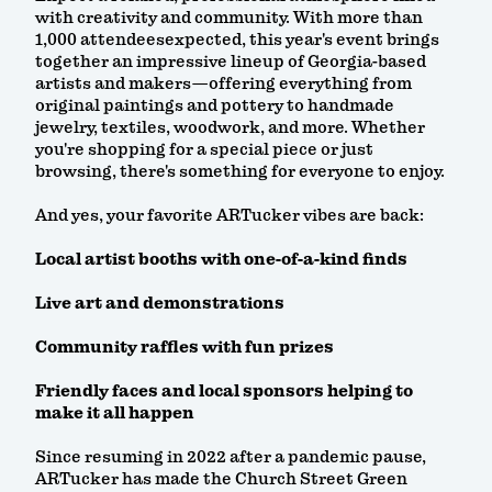
with creativity and community. With more than
1,000 attendeesexpected, this year's event brings
together an impressive lineup of Georgia-based
artists and makers—offering everything from
original paintings and pottery to handmade
jewelry, textiles, woodwork, and more. Whether
you're shopping for a special piece or just
browsing, there's something for everyone to enjoy.
And yes, your favorite ARTucker vibes are back:
Local artist booths with one-of-a-kind finds
Live art and demonstrations
Community raffles with fun prizes
Friendly faces and local sponsors helping to
make it all happen
Since resuming in 2022 after a pandemic pause,
ARTucker has made the Church Street Green