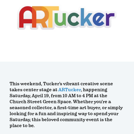
This weekend, Tucker’s vibrant creative scene
takes center stage at
ARTucker
, happening
Saturday, April 19, from 10 AM to 4 PM at the
Church Street Green Space. Whether you’re a
seasoned collector, a first-time art buyer, or simply
looking for a fun and inspiring way to spend your
Saturday, this beloved community event is the
place to be.