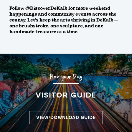
Follow @DiscoverDeKalb for more weekend
happenings and community events across the
county. Let’s keep the arts thriving in DeKalb—
one brushstroke, one sculpture, and one
handmade treasure at a time.
Plan your Stay
VISITOR GUIDE
VIEW/DOWNLOAD GUIDE