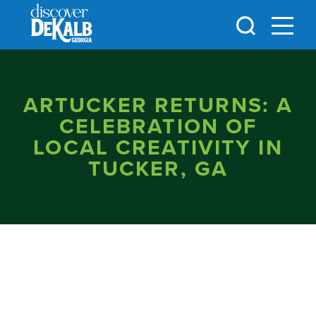
Skip to content
ARTUCKER RETURNS: A
CELEBRATION OF
LOCAL CREATIVITY IN
TUCKER, GA