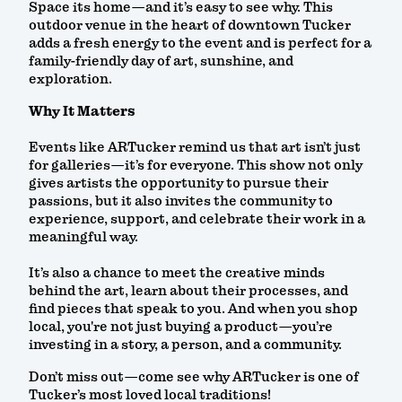
Space its home—and it’s easy to see why. This
outdoor venue in the heart of downtown Tucker
adds a fresh energy to the event and is perfect for a
family-friendly day of art, sunshine, and
exploration.
Why It Matters
Events like ARTucker remind us that art isn’t just
for galleries—it’s for everyone. This show not only
gives artists the opportunity to pursue their
passions, but it also invites the community to
experience, support, and celebrate their work in a
meaningful way.
It’s also a chance to meet the creative minds
behind the art, learn about their processes, and
find pieces that speak to you. And when you shop
local, you're not just buying a product—you’re
investing in a story, a person, and a community.
Don’t miss out—come see why ARTucker is one of
Tucker’s most loved local traditions!