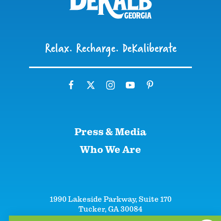
Relax. Recharge. DeKaliberate
Press & Media
Who We Are
1990 Lakeside Parkway, Suite 170
Tucker, GA 30084
+1 (866)-633-5252