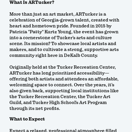
What Is ARTucker?
More than just an art market, ARTucker is a
celebration of Georgia-grown talent, created with
heart and hometown pride. Founded in 2015 by
Patricia "Patty" Kurtz Young, the event has grown
into a cornerstone of Tucker’s arts and culture
scene. Its mission? To showcase local artists and
makers, and to cultivate a strong, supportive arts
community right here in DeKalb County.
Originally held at the Tucker Recreation Center,
ARTucker has long prioritized accessibility—
offering both artists and attendees an affordable,
welcoming space to connect. Over the years, it’s
also given back, supporting local institutions like
the Tucker Recreation Center, the Tucker Art
Guild, and Tucker High School’s Art Program
through its net profits.
What to Expect
Expect a relaxed, professional atmosphere filled