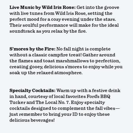
Live Music by Wild Iris Rose:
Get into the groove
with live tunes from Wild Iris Rose, setting the
perfect mood for a cozy evening under the stars.
Their soulful performance will make for the ideal
soundtrack as you relax by the fire.
S’mores by the Fire:
No fall night is complete
without a classic campfire treat! Gather around
the flames and toast marshmallows to perfection,
creating gooey, delicious s’mores to enjoy while you
soak up the relaxed atmosphere.
Specialty Cocktails:
Warm up with a festive drink
in hand, courtesy of local favorites Ford’s BBQ
Tucker and The Local No. 7. Enjoy specialty
cocktails designed to complement the fall vibes—
just remember to bring your ID to enjoy these
delicious beverages!