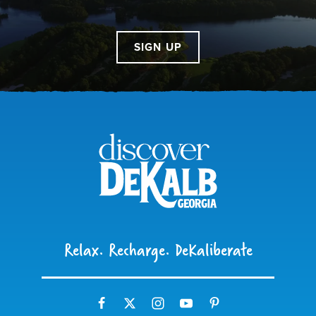
SIGN UP
Relax. Recharge. DeKaliberate