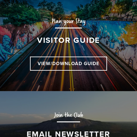
Plan your Stay
VISITOR GUIDE
VIEW/DOWNLOAD GUIDE
Join the Club
EMAIL NEWSLETTER