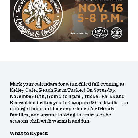
Mark your calendars for a fun-filled fall evening at
Kelley Cofer Peach Pit in Tucker! On Saturday,
November 16th, from 5 to 8 p.m., Tucker Parks and
Recreation invites you to Campfire & Cocktails—an
unforgettable outdoor experience for friends,
families, and anyone looking to embrace the
season's chill with warmth and fun!
What to Expect: