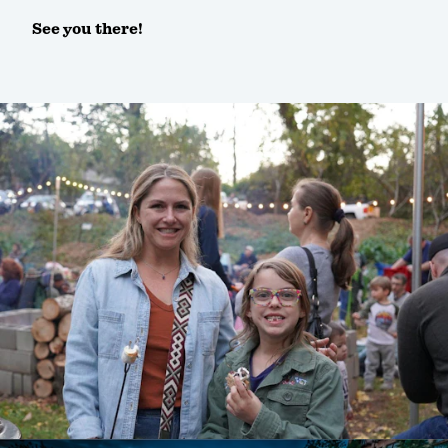
See you there!