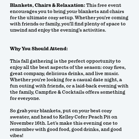
Blankets, Chairs & Relaxation:
This free event
encourages you to bring your blankets and chairs
for the ultimate cozy setup. Whether you’re coming
with friends or family, you’ll find plenty of space to
unwind and enjoy the evening’s activities.
Why You Should Attend:
This fall gathering is the perfect opportunity to
enjoy all the best aspects of the season: cozy fires,
great company, delicious drinks, and live music.
Whether you're looking for a casual date night, a
fun outing with friends, or a laid-back evening with
the family, Campfire & Cocktails offers something
for everyone.
So grab your blankets, put on your best cozy
sweater, and head to Kelley Cofer Peach Pit on
November 16th. Let’s make this evening one to
remember with good food, good drinks, and good
vibes!