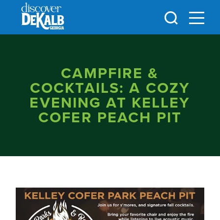
Skip to content
CAMPFIRE &
COCKTAILS: A COZY
EVENING AT KELLEY
COFER PEACH PIT