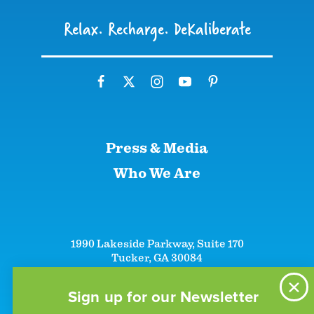
Relax. Recharge. DeKaliberate
Press & Media
Who We Are
1990 Lakeside Parkway, Suite 170
Tucker, GA 30084
+1 (866)-633-5252
+1 (770)-492-5000
Sign up for our Newsletter