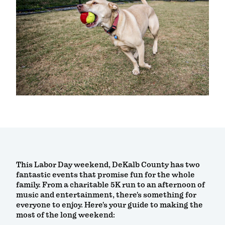
This Labor Day weekend, DeKalb County has two
fantastic events that promise fun for the whole
family. From a charitable 5K run to an afternoon of
music and entertainment, there's something for
everyone to enjoy. Here's your guide to making the
most of the long weekend: