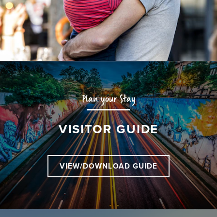
Plan your Stay
VISITOR GUIDE
VIEW/DOWNLOAD GUIDE