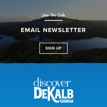
Join the Club
EMAIL NEWSLETTER
SIGN UP