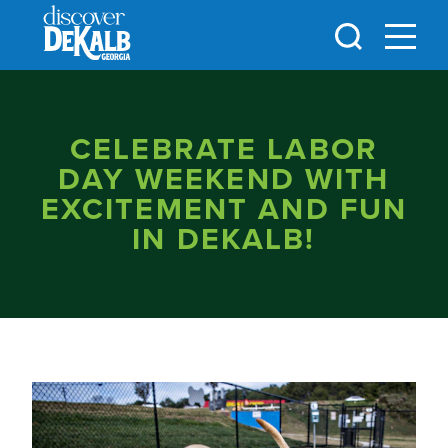
Skip to content
CELEBRATE LABOR
DAY WEEKEND WITH
EXCITEMENT AND FUN
IN DEKALB!