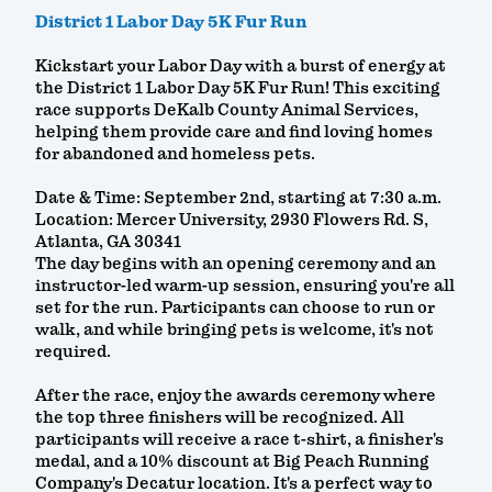
District 1 Labor Day 5K Fur Run
Kickstart your Labor Day with a burst of energy at
the District 1 Labor Day 5K Fur Run! This exciting
race supports DeKalb County Animal Services,
helping them provide care and find loving homes
for abandoned and homeless pets.
Date & Time: September 2nd, starting at 7:30 a.m.
Location: Mercer University, 2930 Flowers Rd. S,
Atlanta, GA 30341
The day begins with an opening ceremony and an
instructor-led warm-up session, ensuring you're all
set for the run. Participants can choose to run or
walk, and while bringing pets is welcome, it's not
required.
After the race, enjoy the awards ceremony where
the top three finishers will be recognized. All
participants will receive a race t-shirt, a finisher's
medal, and a 10% discount at Big Peach Running
Company's Decatur location. It's a perfect way to