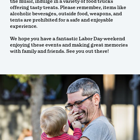
the music, indulge in a variety of food trucks
offering tasty treats. Please remember, items like
alcoholic beverages, outside food, weapons, and
tents are prohibited for a safe and enjoyable
experience.
We hope you have a fantastic Labor Day weekend
enjoying these events and making great memories
with family and friends. See you out there!