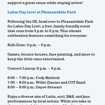
support a great cause while staying active!
Labor Day Live! at Pleasantdale Park
Following the 5K, head over to Pleasantdale Park
for Labor Day Live!, a free, family-friendly event
that runs from 3 p.m. to 9 p.m. This vibrant
celebration features something for everyone:
Kid’s Zone: 3 p.m. – 6 p.m.
Games, bounce houses, face painting, and more to
keep the little ones entertained.
Concert Lineup: 6 p.m. – 9 p.m.
6:00 – 7:00 p.m.: Cody Matlock
7:00 – 8:00 p.m.: Willie Ziavino and COT Band
8:00 – 9:00 p.m.: Dayve Stewart
Enjoy a diverse mix of Latin, soul, R&B, and jazz
performances by local artists. While you take in