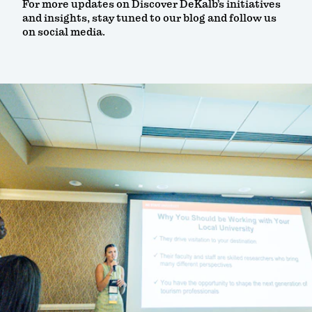
For more updates on Discover DeKalb’s initiatives
and insights, stay tuned to our blog and follow us
on social media.