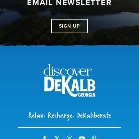
EMAIL NEWSLETTER
SIGN UP
Relax. Recharge. DeKaliberate