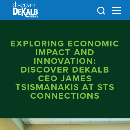
Skip to content
EXPLORING ECONOMIC
IMPACT AND
INNOVATION:
DISCOVER DEKALB
CEO JAMES
TSISMANAKIS AT STS
CONNECTIONS