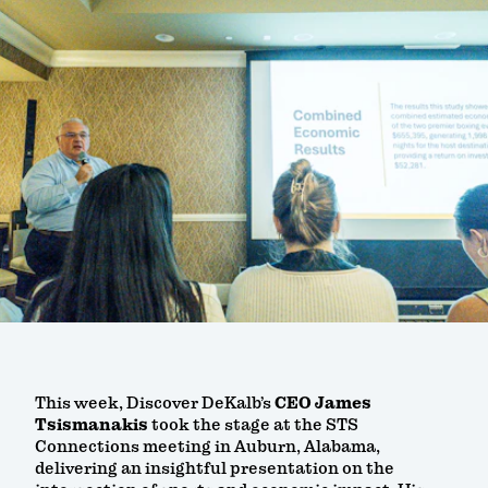
This week, Discover DeKalb’s
CEO James
Tsismanakis
took the stage at the STS
Connections meeting in Auburn, Alabama,
delivering an insightful presentation on the