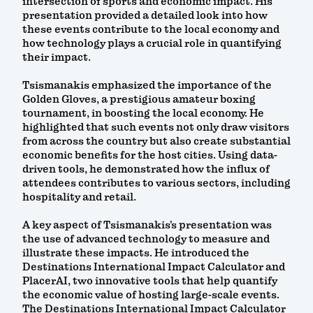
intersection of sports and economic impact. His
presentation provided a detailed look into how
these events contribute to the local economy and
how technology plays a crucial role in quantifying
their impact.
Tsismanakis emphasized the importance of the
Golden Gloves, a prestigious amateur boxing
tournament, in boosting the local economy. He
highlighted that such events not only draw visitors
from across the country but also create substantial
economic benefits for the host cities. Using data-
driven tools, he demonstrated how the influx of
attendees contributes to various sectors, including
hospitality and retail.
A key aspect of Tsismanakis’s presentation was
the use of advanced technology to measure and
illustrate these impacts. He introduced the
Destinations International Impact Calculator and
PlacerAI, two innovative tools that help quantify
the economic value of hosting large-scale events.
The Destinations International Impact Calculator