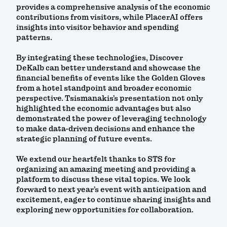
provides a comprehensive analysis of the economic
contributions from visitors, while PlacerAI offers
insights into visitor behavior and spending
patterns.
By integrating these technologies, Discover
DeKalb can better understand and showcase the
financial benefits of events like the Golden Gloves
from a hotel standpoint and broader economic
perspective. Tsismanakis’s presentation not only
highlighted the economic advantages but also
demonstrated the power of leveraging technology
to make data-driven decisions and enhance the
strategic planning of future events.
We extend our heartfelt thanks to STS for
organizing an amazing meeting and providing a
platform to discuss these vital topics. We look
forward to next year’s event with anticipation and
excitement, eager to continue sharing insights and
exploring new opportunities for collaboration.