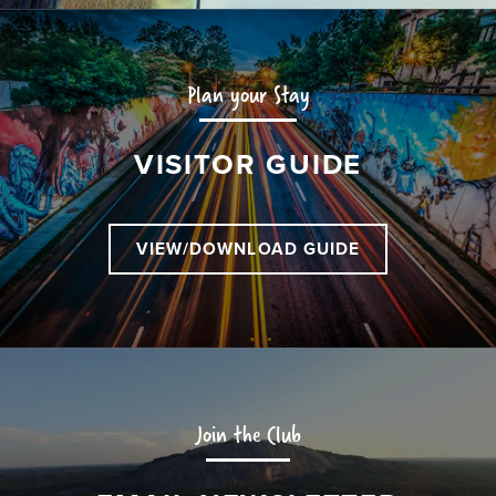
Plan your Stay
VISITOR GUIDE
VIEW/DOWNLOAD GUIDE
Join the Club