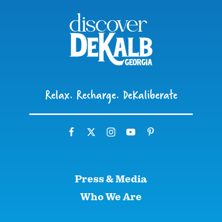
Relax. Recharge. DeKaliberate
Press & Media
Who We Are