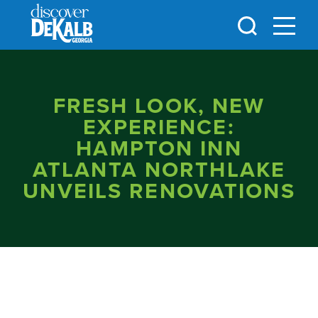
Skip to content
FRESH LOOK, NEW
EXPERIENCE:
HAMPTON INN
ATLANTA NORTHLAKE
UNVEILS RENOVATIONS