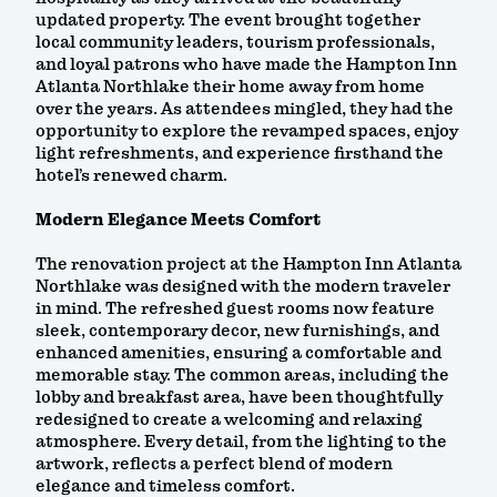
updated property. The event brought together
local community leaders, tourism professionals,
and loyal patrons who have made the Hampton Inn
Atlanta Northlake their home away from home
over the years. As attendees mingled, they had the
opportunity to explore the revamped spaces, enjoy
light refreshments, and experience firsthand the
hotel’s renewed charm.
Modern Elegance Meets Comfort
The renovation project at the Hampton Inn Atlanta
Northlake was designed with the modern traveler
in mind. The refreshed guest rooms now feature
sleek, contemporary decor, new furnishings, and
enhanced amenities, ensuring a comfortable and
memorable stay. The common areas, including the
lobby and breakfast area, have been thoughtfully
redesigned to create a welcoming and relaxing
atmosphere. Every detail, from the lighting to the
artwork, reflects a perfect blend of modern
elegance and timeless comfort.