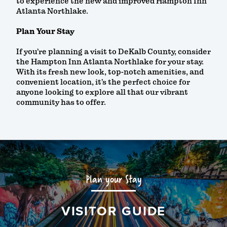
to experience the new and improved Hampton Inn
Atlanta Northlake.
Plan Your Stay
If you’re planning a visit to DeKalb County, consider
the Hampton Inn Atlanta Northlake for your stay.
With its fresh new look, top-notch amenities, and
convenient location, it’s the perfect choice for
anyone looking to explore all that our vibrant
community has to offer.
Plan your Stay
VISITOR GUIDE