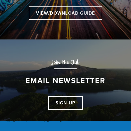
VIEW/DOWNLOAD GUIDE
Join the Club
EMAIL NEWSLETTER
SIGN UP