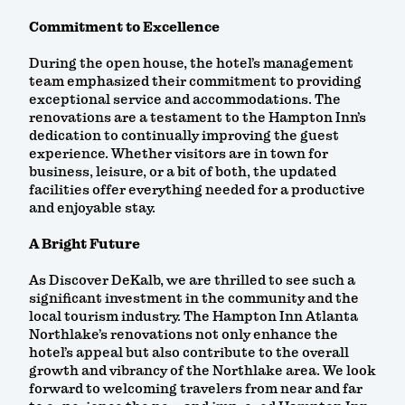
Commitment to Excellence
During the open house, the hotel’s management
team emphasized their commitment to providing
exceptional service and accommodations. The
renovations are a testament to the Hampton Inn’s
dedication to continually improving the guest
experience. Whether visitors are in town for
business, leisure, or a bit of both, the updated
facilities offer everything needed for a productive
and enjoyable stay.
A Bright Future
As Discover DeKalb, we are thrilled to see such a
significant investment in the community and the
local tourism industry. The Hampton Inn Atlanta
Northlake’s renovations not only enhance the
hotel’s appeal but also contribute to the overall
growth and vibrancy of the Northlake area. We look
forward to welcoming travelers from near and far