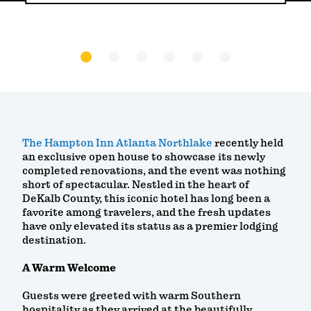
The Hampton Inn Atlanta Northlake
recently held
an exclusive open house to showcase its newly
completed renovations, and the event was nothing
short of spectacular. Nestled in the heart of
DeKalb County, this iconic hotel has long been a
favorite among travelers, and the fresh updates
have only elevated its status as a premier lodging
destination.
A Warm Welcome
Guests were greeted with warm Southern
hospitality as they arrived at the beautifully