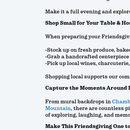
Make it a full evening and explor
Shop Small for Your Table & Ho
When preparing your Friendsgivi
-Stock up on fresh produce, bake
-Grab a handcrafted centerpiece 
-Pick up local wines, charcuterie
Shopping local supports our com
Capture the Moments Around 
From mural backdrops in
Chamb
Mountain
, there are countless p
of exploring, laughing, and mem
Make This Friendsgiving One 