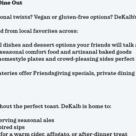
Dine Out
nal twists? Vegan or gluten-free options? DeKalb’s 
d from local favorites across:
al dishes and dessert options your friends will talk
 seasonal comfort food and artisanal baked goods
homestyle plates and crowd-pleasing sides perfect
teries offer Friendsgiving specials, private dini
hout the perfect toast. DeKalb is home to:
erving seasonal ales
pired sips
for a warm cider, affogato, or after-dinner treat