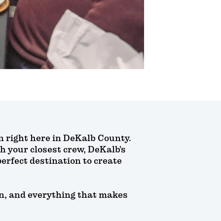
an right here in DeKalb County.
h your closest crew, DeKalb’s
erfect destination to create
fun, and everything that makes