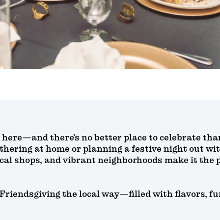
y here—and there’s no better place to celebrate th
thering at home or planning a festive night out wit
ocal shops, and vibrant neighborhoods make it the p
 Friendsgiving the local way—filled with flavors, 