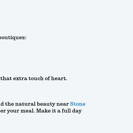
boutiques:
hat extra touch of heart.
d the natural beauty near
Stone
er your meal. Make it a full day