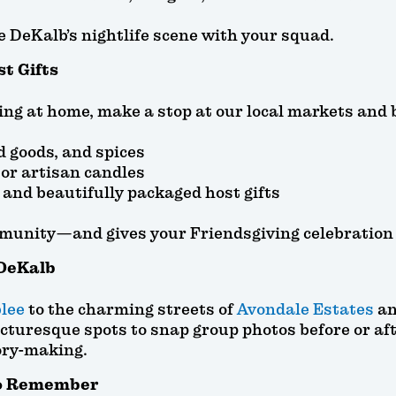
e DeKalb’s nightlife scene with your squad.
st Gifts
ng at home, make a stop at our local markets and 
d goods, and spices
or artisan candles
, and beautifully packaged host gifts
munity—and gives your Friendsgiving celebration t
DeKalb
lee
to the charming streets of
Avondale Estates
an
icturesque spots to snap group photos before or aft
ory-making.
to Remember