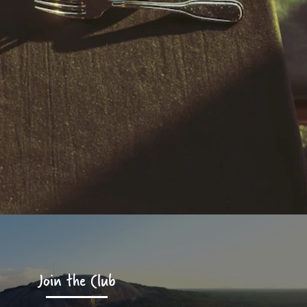
Join the Club