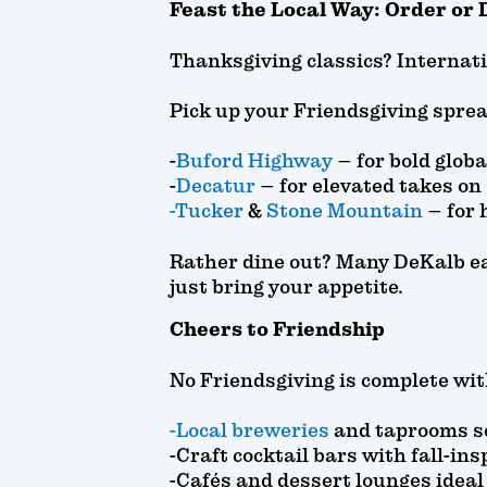
Feast the Local Way: Order or 
Thanksgiving classics? Internatio
Pick up your Friendsgiving sprea
-
Buford Highway
– for bold glob
-
Decatur
– for elevated takes on
-Tucker
&
Stone Mountain
– for 
Rather dine out? Many DeKalb ea
just bring your appetite.
Cheers to Friendship
No Friendsgiving is complete wit
-Local breweries
and taprooms s
-Craft cocktail bars with fall-ins
-Cafés and dessert lounges ideal 