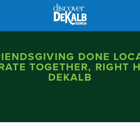
RIENDSGIVING DONE LOCA
RATE TOGETHER, RIGHT H
DEKALB