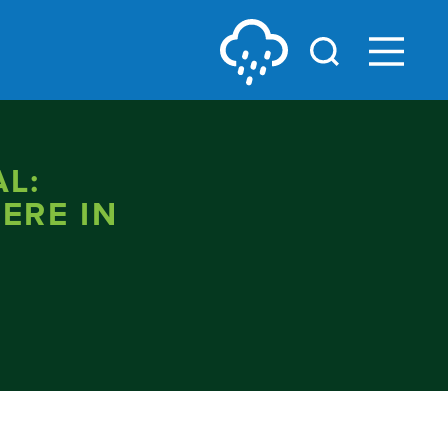
L:
ERE IN