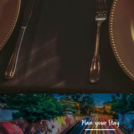
Plan your Stay