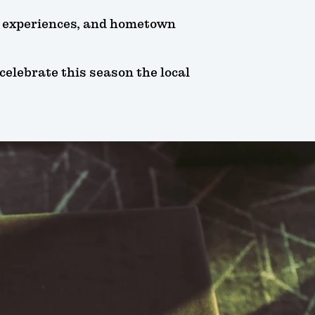
s, experiences, and hometown
celebrate this season the local