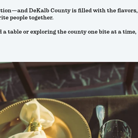
ction—and DeKalb County is filled with the flavor
ite people together.
 table or exploring the county one bite at a time, 