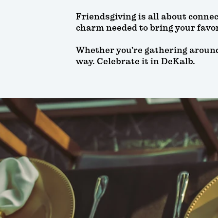
Friendsgiving is all about conne
charm needed to bring your favor
Whether you’re gathering around a
way. Celebrate it in DeKalb.