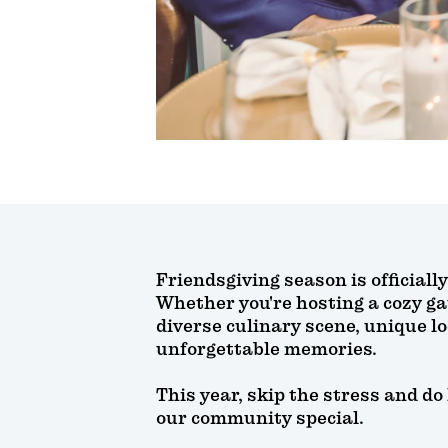
Friendsgiving season is officiall
Whether you're hosting a cozy ga
diverse culinary scene, unique l
unforgettable memories.
This year, skip the stress and do
our community special.