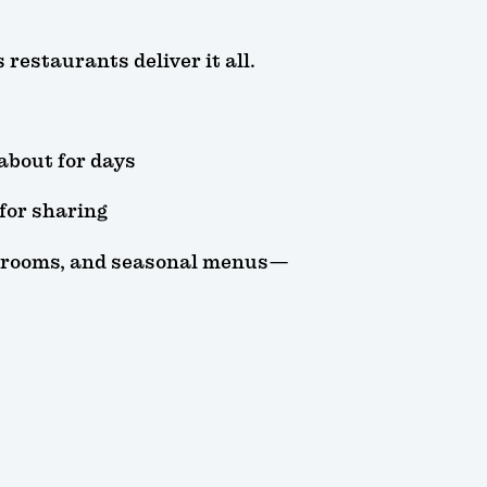
restaurants deliver it all.
 about for days
 for sharing
ng rooms, and seasonal menus—