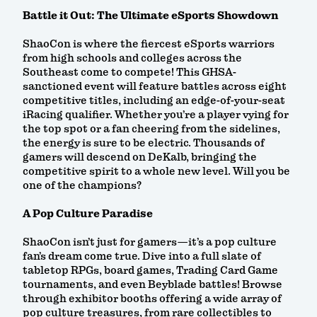
Battle it Out: The Ultimate eSports Showdown
ShaoCon is where the fiercest eSports warriors
from high schools and colleges across the
Southeast come to compete! This GHSA-
sanctioned event will feature battles across eight
competitive titles, including an edge-of-your-seat
iRacing qualifier. Whether you’re a player vying for
the top spot or a fan cheering from the sidelines,
the energy is sure to be electric. Thousands of
gamers will descend on DeKalb, bringing the
competitive spirit to a whole new level. Will you be
one of the champions?
A Pop Culture Paradise
ShaoCon isn’t just for gamers—it’s a pop culture
fan’s dream come true. Dive into a full slate of
tabletop RPGs, board games, Trading Card Game
tournaments, and even Beyblade battles! Browse
through exhibitor booths offering a wide array of
pop culture treasures, from rare collectibles to