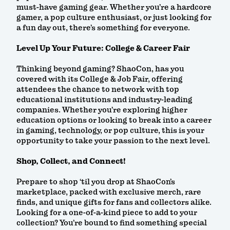
must-have gaming gear. Whether you’re a hardcore
gamer, a pop culture enthusiast, or just looking for
a fun day out, there’s something for everyone.
Level Up Your Future: College & Career Fair
Thinking beyond gaming? ShaoCon, has you
covered with its College & Job Fair, offering
attendees the chance to network with top
educational institutions and industry-leading
companies. Whether you’re exploring higher
education options or looking to break into a career
in gaming, technology, or pop culture, this is your
opportunity to take your passion to the next level.
Shop, Collect, and Connect!
Prepare to shop ‘til you drop at ShaoCon’s
marketplace, packed with exclusive merch, rare
finds, and unique gifts for fans and collectors alike.
Looking for a one-of-a-kind piece to add to your
collection? You’re bound to find something special