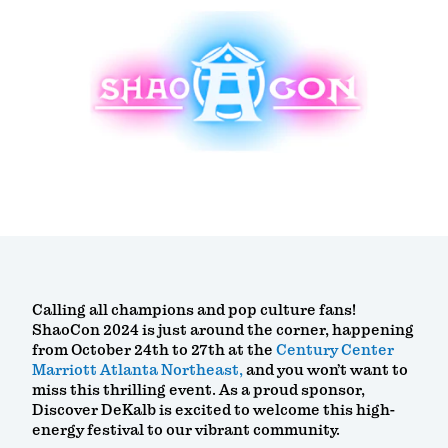
Calling all champions and pop culture fans!
ShaoCon 2024 is just around the corner, happening
from October 24th to 27th at the
Century Center
Marriott Atlanta Northeast,
and you won’t want to
miss this thrilling event. As a proud sponsor,
Discover DeKalb is excited to welcome this high-
energy festival to our vibrant community.