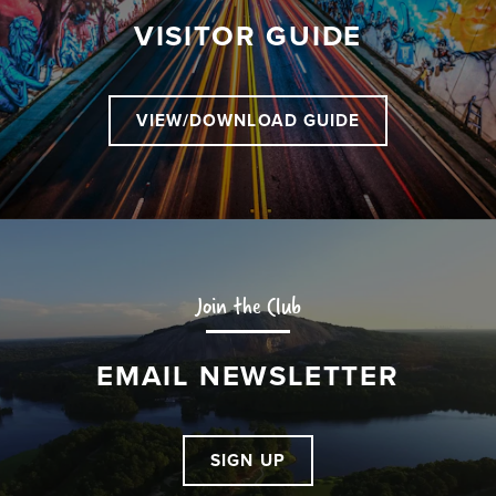
VISITOR GUIDE
VIEW/DOWNLOAD GUIDE
Join the Club
EMAIL NEWSLETTER
SIGN UP