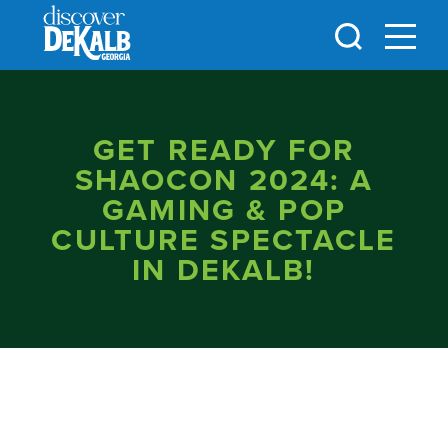
Skip to content
GET READY FOR
SHAOCON 2024: A
GAMING & POP
CULTURE SPECTACLE
IN DEKALB!