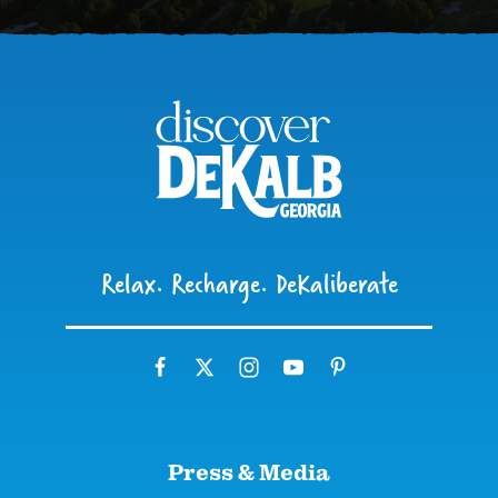
Relax. Recharge. DeKaliberate
Press & Media