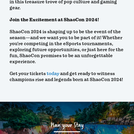
in this treasure trove of pop culture and gaming
gear.
Join the Excitement at ShaoCon 2024!
ShaoCon 2024 is shaping up to be the event of the
season—and we want you to be part of it! Whether
you’re competing in the eSports tournaments,
exploring future opportunities, or just here for the
fun, ShaoCon promises to be an unforgettable
experience.
Get your tickets
today
and get ready to witness
champions rise and legends born at ShaoCon 2024!
Plan your Stay