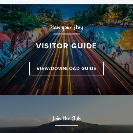
Plan your Stay
VISITOR GUIDE
VIEW/DOWNLOAD GUIDE
Join the Club