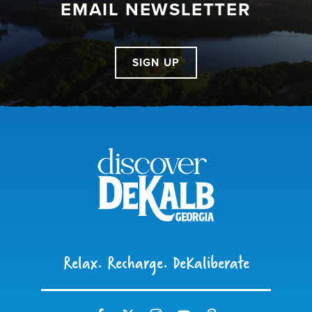
EMAIL NEWSLETTER
SIGN UP
Relax. Recharge. DeKaliberate