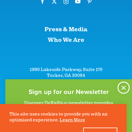
Press & Media
Who We Are
1990 Lakeside Parkway, Suite 170
Tucker, GA 30084
+1 (866)-633-5252
+1 (770)-492-5000
Sign up for our Newsletter
Discover DeKalb’s e-newsletter provides
information on upcoming events and activities
This site uses cookies to provide you with an
to help plan your visit. Start getting news in
©2026 DeKalb Convention & Visitors Bureau - All Rights Reserved
Privacy Policy
optimized experience.
Learn More
your inbox today!