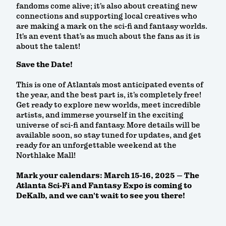
fandoms come alive; it’s also about creating new
connections and supporting local creatives who
are making a mark on the sci-fi and fantasy worlds.
It's an event that’s as much about the fans as it is
about the talent!
Save the Date!
This is one of Atlanta's most anticipated events of
the year, and the best part is, it’s completely free!
Get ready to explore new worlds, meet incredible
artists, and immerse yourself in the exciting
universe of sci-fi and fantasy. More details will be
available soon, so stay tuned for updates, and get
ready for an unforgettable weekend at the
Northlake Mall!
Mark your calendars: March 15-16, 2025 – The
Atlanta Sci-Fi and Fantasy Expo is coming to
DeKalb, and we can't wait to see you there!