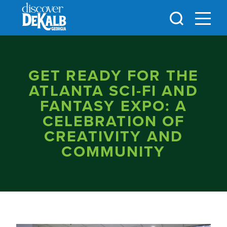
Skip to content
GET READY FOR THE
ATLANTA SCI-FI AND
FANTASY EXPO: A
CELEBRATION OF
CREATIVITY AND
COMMUNITY