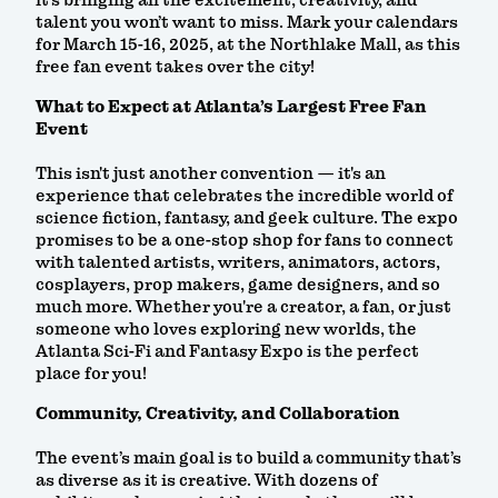
it’s bringing all the excitement, creativity, and
talent you won’t want to miss. Mark your calendars
for March 15-16, 2025, at the Northlake Mall, as this
free fan event takes over the city!
What to Expect at Atlanta’s Largest Free Fan
Event
This isn't just another convention — it's an
experience that celebrates the incredible world of
science fiction, fantasy, and geek culture. The expo
promises to be a one-stop shop for fans to connect
with talented artists, writers, animators, actors,
cosplayers, prop makers, game designers, and so
much more. Whether you're a creator, a fan, or just
someone who loves exploring new worlds, the
Atlanta Sci-Fi and Fantasy Expo is the perfect
place for you!
Community, Creativity, and Collaboration
The event’s main goal is to build a community that’s
as diverse as it is creative. With dozens of