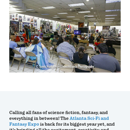
Calling all fans of science fiction, fantasy, and
everything in between! The
Atlanta Sci-Fi and
Fantasy Expo
is back for its biggest year yet, and