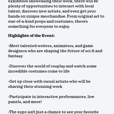
exhibitors showcasing their work, there will be
plenty of opportunities to interact with local
talent, discover new artists, and even get your
hands on unique merchandise. From original art to
one-of-a-kind props and costumes, there’s
something for everyone to enjoy.
Highlights of the Event:
-Meet talented writers, animators, and game
designers who are shaping the future of sci-fi and
fantasy
-Discover the world of cosplay and watch some
incredible costumes come to life
-Get up close with visual artists who will be
sharing their stunning work
-Participate in interactive performances, live
panels, and more!
-The expo isn’t just a chance to see your favorite