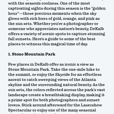
with the season’s coolness. One of the most
captivating sights during this season is the "golden
hour"—those precious moments when the sky
glows with rich hues of gold, orange, and pink as
the sun sets. Whether you're a photographer or
someone who appreciates nature’s beauty, DeKalb
offers a variety of scenic spots to capture stunning
fall sunsets. Here's a guide to some of the best
places to witness this magical time of day.
1. Stone Mountain Park
Few places in DeKalb offer as iconic a view as
Stone Mountain Park. Take the one-mile hike to
the summit, or enjoy the Skyride for an effortless
ascent to catch sweeping views of the Atlanta
skyline and the surrounding natural beauty. As the
sun sets, the colors reflected across the park’s vast
landscape create a breathtaking display, making it
a prime spot for both photographers and sunset
lovers. Stick around afterward for the Lasershow
Spectacular or enjoy one of the many seasonal