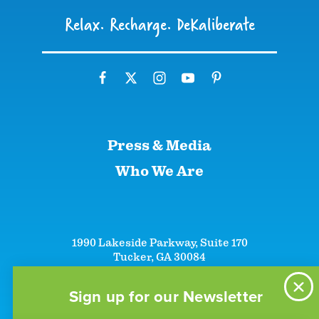
Relax. Recharge. DeKaliberate
Press & Media
Who We Are
1990 Lakeside Parkway, Suite 170
Tucker, GA 30084
+1 (866)-633-5252
+1 (770)-492-5000
Sign up for our Newsletter