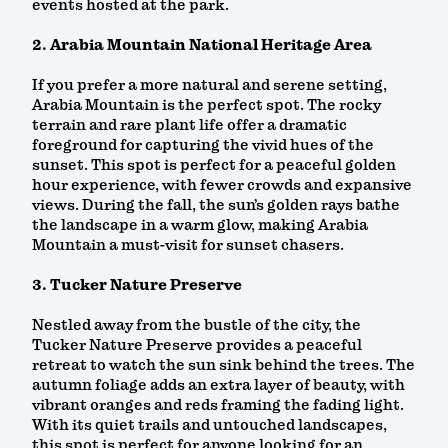
events hosted at the park.
2. Arabia Mountain National Heritage Area
If you prefer a more natural and serene setting,
Arabia Mountain is the perfect spot. The rocky
terrain and rare plant life offer a dramatic
foreground for capturing the vivid hues of the
sunset. This spot is perfect for a peaceful golden
hour experience, with fewer crowds and expansive
views. During the fall, the sun’s golden rays bathe
the landscape in a warm glow, making Arabia
Mountain a must-visit for sunset chasers.
3. Tucker Nature Preserve
Nestled away from the bustle of the city, the
Tucker Nature Preserve provides a peaceful
retreat to watch the sun sink behind the trees. The
autumn foliage adds an extra layer of beauty, with
vibrant oranges and reds framing the fading light.
With its quiet trails and untouched landscapes,
this spot is perfect for anyone looking for an