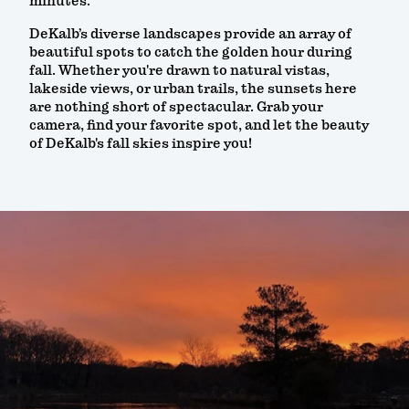
minutes.
DeKalb’s diverse landscapes provide an array of
beautiful spots to catch the golden hour during
fall. Whether you're drawn to natural vistas,
lakeside views, or urban trails, the sunsets here
are nothing short of spectacular. Grab your
camera, find your favorite spot, and let the beauty
of DeKalb's fall skies inspire you!