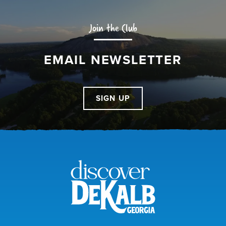
Join the Club
EMAIL NEWSLETTER
SIGN UP