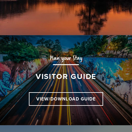
Plan your Stay
VISITOR GUIDE
VIEW/DOWNLOAD GUIDE