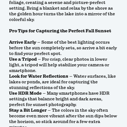
foliage, creating a serene and picture-perfect
setting. Bring a blanket and relax by the shore as
the golden hour turns the lake into a mirror of the
colorful sky.
Pro Tips for Capturing the Perfect Fall Sunset
Arrive Early
– Some of the best lighting occurs
before the sun completely sets, so arrive a bit early
to find your perfect spot.
Use a Tripod
– For crisp, clear photos in lower
light, a tripod will help stabilize your camera or
smartphone.
Look for Water Reflections
– Water surfaces, like
lakes or ponds, are ideal for capturing the
stunning reflections of the sky.
Use HDR Mode
– Many smartphones have HDR
settings that balance bright and dark areas,
perfect for sunset photography.
Stay a Bit Longer
– The colors in the sky often
become even more vibrant after the sun dips below
the horizon, so stick around for a few extra