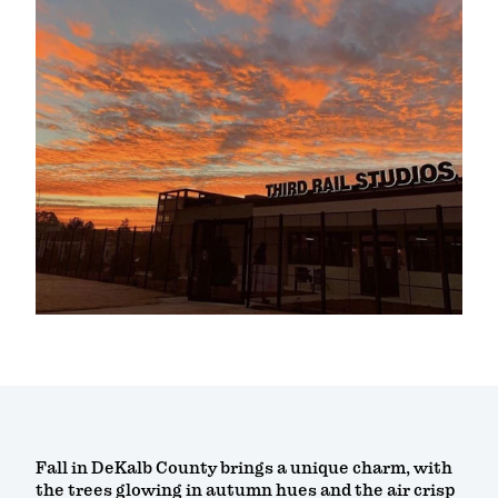
Fall in DeKalb County brings a unique charm, with
the trees glowing in autumn hues and the air crisp