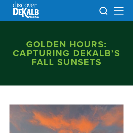
Skip to content
GOLDEN HOURS:
CAPTURING DEKALB’S
FALL SUNSETS