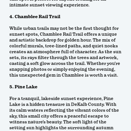
intimate sunset viewing experience.
4. Chamblee Rail Trail
While urban trails may not be the first thought for
sunset spots, Chamblee Rail Trail offers a unique
and artistic backdrop for golden hour. The mix of
colorful murals, tree-lined paths, and quiet nooks
creates an atmosphere full of character. As the sun
sets, its rays filter through the trees and artwork,
casting a soft glow across the trail. Whether you're
snapping photos or simply enjoying the evening,
this unexpected gem in Chamblee is worth a visit.
5. Pine Lake
For a tranquil, lakeside sunset experience, Pine
Lake is a hidden treasure in DeKalb County. With
its calm waters reflecting the vibrant colors of the
sky, this small city offers a peaceful escape to
witness nature’s beauty. The soft light of the
setting sun highlights the surrounding autumn