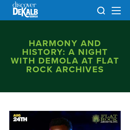
Skip to content
HARMONY AND
HISTORY: A NIGHT
WITH DEMOLA AT FLAT
ROCK ARCHIVES