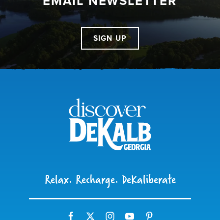
EMAIL NEWSLETTER
SIGN UP
Relax. Recharge. DeKaliberate