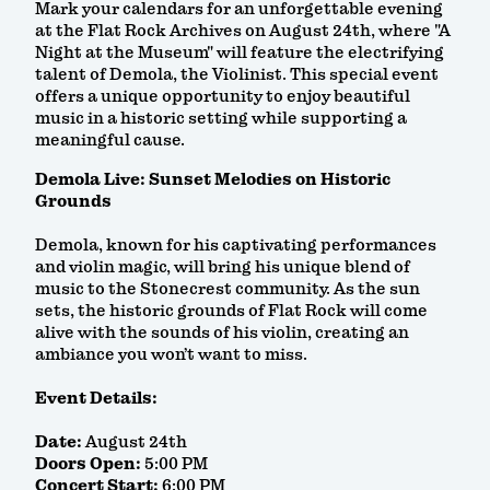
Mark your calendars for an unforgettable evening
at the Flat Rock Archives on August 24th, where "A
Night at the Museum" will feature the electrifying
talent of Demola, the Violinist. This special event
offers a unique opportunity to enjoy beautiful
music in a historic setting while supporting a
meaningful cause.
Demola Live: Sunset Melodies on Historic
Grounds
Demola, known for his captivating performances
and violin magic, will bring his unique blend of
music to the Stonecrest community. As the sun
sets, the historic grounds of Flat Rock will come
alive with the sounds of his violin, creating an
ambiance you won’t want to miss.
Event Details:
Date:
August 24th
Doors Open:
5:00 PM
Concert Start:
6:00 PM