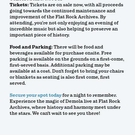
Tickets:
Tickets are on sale now, with all proceeds
going towards the continued maintenance and
improvement of the Flat Rock Archives. By
attending, you’re not only enjoying an evening of
incredible music but also helping to preserve an
important piece of history.
Food and Parking:
There will be food and
beverages available for purchase onsite. Free
parking is available on the grounds on a first-come,
first-served basis. Additional parking may be
available at a cost. Don’t forget to bring your chairs
or blankets as seating is also first come, first
served.
Secure your spot today
for a night to remember.
Experience the magic of Demola live at Flat Rock
Archives, where history and harmony meet under
the stars. We can’t wait to see you there!