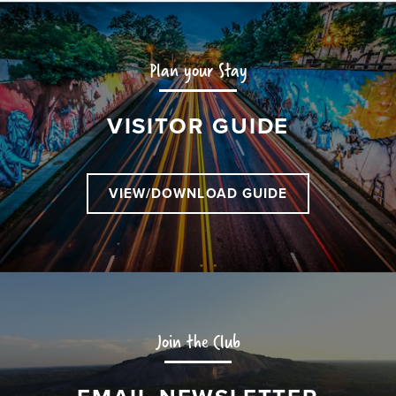
Plan your Stay
VISITOR GUIDE
VIEW/DOWNLOAD GUIDE
Join the Club