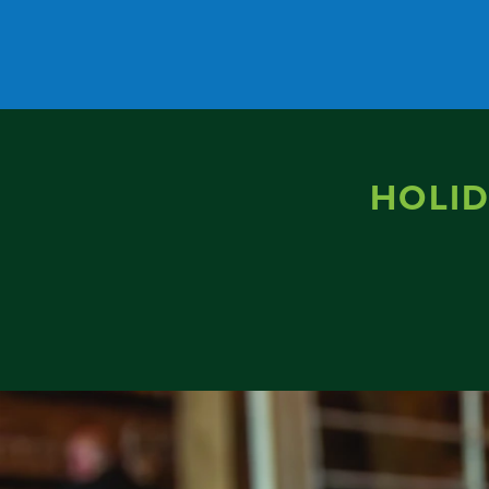
Skip to content
HOLID