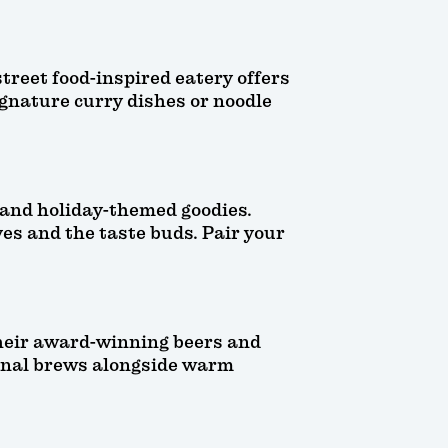
treet food-inspired eatery offers
signature curry dishes or noodle
 and holiday-themed goodies.
yes and the taste buds. Pair your
their award-winning beers and
asonal brews alongside warm