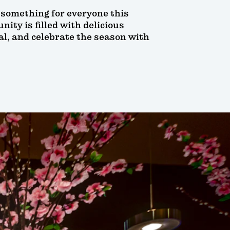
e something for everyone this
ity is filled with delicious
al, and celebrate the season with