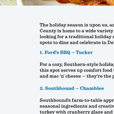
The holiday season is upon us, an
County is home to a wide variety
looking for a traditional holiday 
spots to dine and celebrate in D
1. Ford’s BBQ – Tucker
For a cozy, Southern-style holid
this spot serves up comfort food t
and mac ‘n’ cheese – they’re the 
2. Southbound – Chamblee
Southbound’s farm-to-table appro
seasonal ingredients and creativ
turkey with cranberry glaze and 