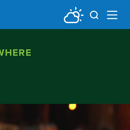
 WHERE