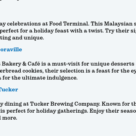
day celebrations at Food Terminal. This Malaysian s
perfect for a holiday feast with a twist. Try their 
ting and unique.
oraville
Bakery & Café is a must-visit for unique desserts
rbread cookies, their selection is a feast for the e
 for the ultimate indulgence.
Tucker
iday dining at Tucker Brewing Company. Known for 
 is perfect for holiday gatherings. Enjoy their se
d more.