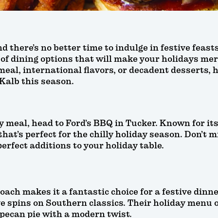
d there’s no better time to indulge in festive feas
 of dining options that will make your holidays me
meal, international flavors, or decadent desserts, h
eKalb this season.
ay meal, head to Ford’s BBQ in Tucker. Known for i
hat’s perfect for the chilly holiday season. Don’t m
perfect additions to your holiday table.
ach makes it a fantastic choice for a festive din
e spins on Southern classics. Their holiday menu o
pecan pie with a modern twist.