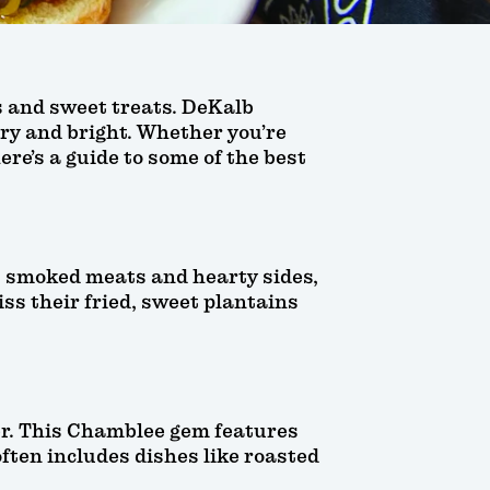
ts and sweet treats. DeKalb
rry and bright. Whether you’re
ere’s a guide to some of the best
ts smoked meats and hearty sides,
iss their fried, sweet plantains
ner. This Chamblee gem features
ften includes dishes like roasted