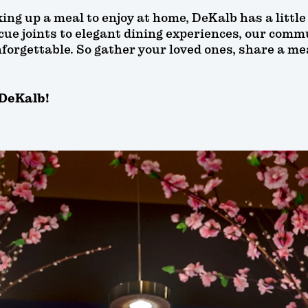
ing up a meal to enjoy at home, DeKalb has a littl
e joints to elegant dining experiences, our commun
forgettable. So gather your loved ones, share a me
 DeKalb!