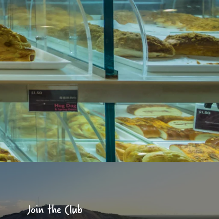
Join the Club