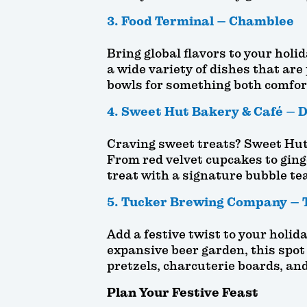
3. Food Terminal – Chamblee
Bring global flavors to your holi
a wide variety of dishes that are 
bowls for something both comfor
4. Sweet Hut Bakery & Café – D
Craving sweet treats? Sweet Hut 
From red velvet cupcakes to ginge
treat with a signature bubble tea
5. Tucker Brewing Company – 
Add a festive twist to your hol
expansive beer garden, this spot
pretzels, charcuterie boards, an
Plan Your Festive Feast