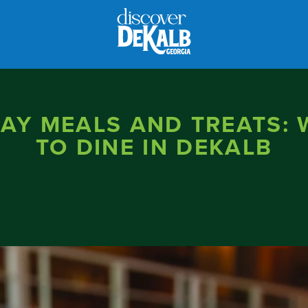
AY MEALS AND TREATS:
TO DINE IN DEKALB