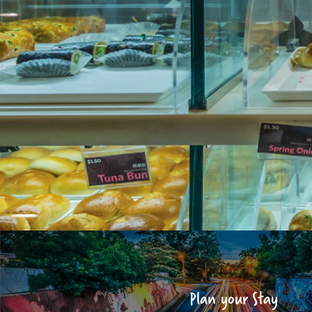
Plan your Stay