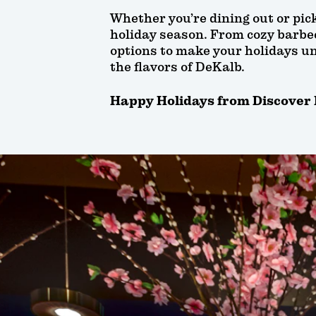
Whether you’re dining out or pick
holiday season. From cozy barbecu
options to make your holidays un
the flavors of DeKalb.
Happy Holidays from Discover