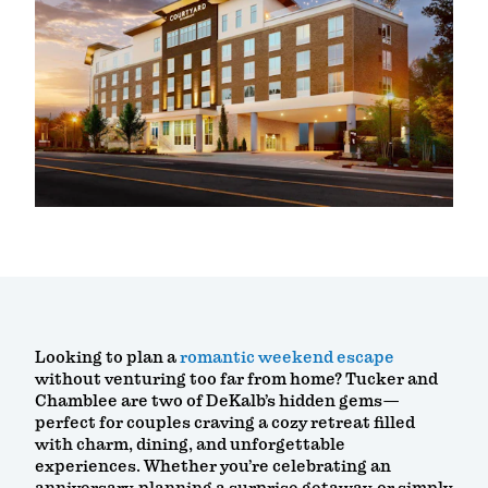
Looking to plan a
romantic weekend escape
without venturing too far from home? Tucker and
Chamblee are two of DeKalb’s hidden gems—
perfect for couples craving a cozy retreat filled
with charm, dining, and unforgettable
experiences. Whether you’re celebrating an