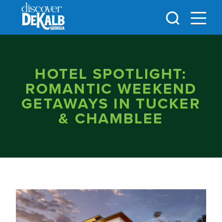
Skip to content
HOTEL SPOTLIGHT:
ROMANTIC WEEKEND
GETAWAYS IN TUCKER
& CHAMBLEE