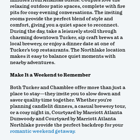
minutes from Atlanta’s bustle. Couples love the
relaxing outdoor patio spaces, complete with fire
pits for cozy evening conversations. The inviting
rooms provide the perfect blend of style and
comfort, giving you a quiet space to reconnect.
During the day, take a leisurely stroll through
charming downtown Tucker, sip craft brews at a
local brewery, or enjoy a dinner date at one of
Tucker’s top restaurants. The Northlake location
makes it easy to balance quiet moments with
nearby adventures.
Make It a Weekend to Remember
Both Tucker and Chamblee offer more than just a
place to stay—they invite you to slow down and
savor quality time together. Whether you’re
planning candlelit dinners, a casual brewery tour,
or a cozy night in, Courtyard by Marriott Atlanta
Dunwoody and Courtyard by Marriott Atlanta
Northlake provide the perfect backdrop for your
romantic weekend getaway.