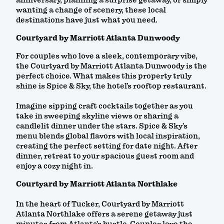
anniversary, planning a surprise getaway, or simply
wanting a change of scenery, these local
destinations have just what you need.
Courtyard by Marriott Atlanta Dunwoody
For couples who love a sleek, contemporary vibe,
the Courtyard by Marriott Atlanta Dunwoody is the
perfect choice. What makes this property truly
shine is Spice & Sky, the hotel’s rooftop restaurant.
Imagine sipping craft cocktails together as you
take in sweeping skyline views or sharing a
candlelit dinner under the stars. Spice & Sky’s
menu blends global flavors with local inspiration,
creating the perfect setting for date night. After
dinner, retreat to your spacious guest room and
enjoy a cozy night in.
Courtyard by Marriott Atlanta Northlake
In the heart of Tucker, Courtyard by Marriott
Atlanta Northlake offers a serene getaway just