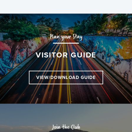
Plan your Stay
VISITOR GUIDE
VIEW/DOWNLOAD GUIDE
Join the Club