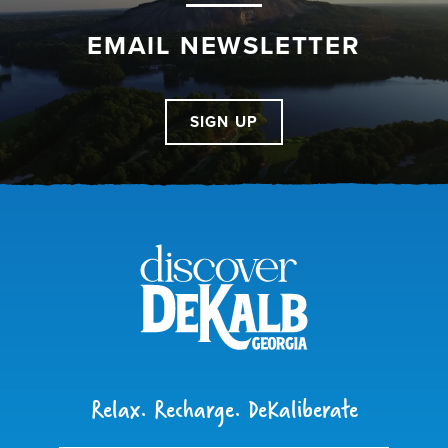
EMAIL NEWSLETTER
SIGN UP
Relax. Recharge. DeKaliberate