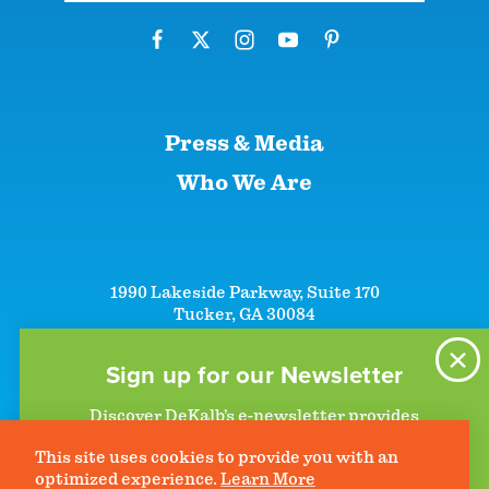
Press & Media
Who We Are
1990 Lakeside Parkway, Suite 170
Tucker, GA 30084
+1 (866)-633-5252
+1 (770)-492-5000
Sign up for our Newsletter
Discover DeKalb’s e-newsletter provides
information on upcoming events and activities
This site uses cookies to provide you with an
to help plan your visit. Start getting news in
©2026 DeKalb Convention & Visitors Bureau - All Rights Reserved
Privacy Policy
optimized experience.
Learn More
your inbox today!