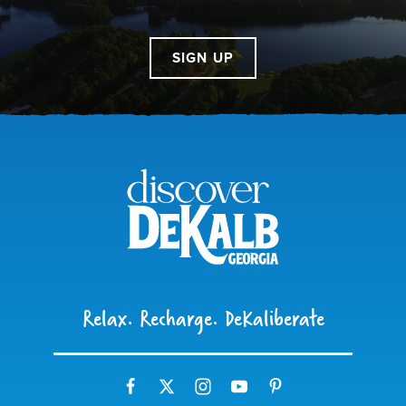
SIGN UP
Relax. Recharge. DeKaliberate