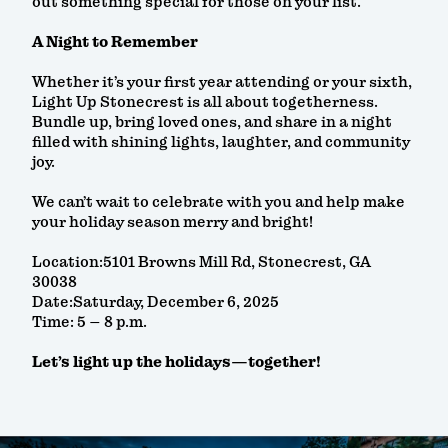
out something special for those on your list.
A Night to Remember
Whether it’s your first year attending or your sixth,
Light Up Stonecrest is all about togetherness.
Bundle up, bring loved ones, and share in a night
filled with shining lights, laughter, and community
joy.
We can’t wait to celebrate with you and help make
your holiday season merry and bright!
Location:5101 Browns Mill Rd, Stonecrest, GA
30038
Date:Saturday, December 6, 2025
Time: 5 – 8 p.m.
Let’s light up the holidays—together!