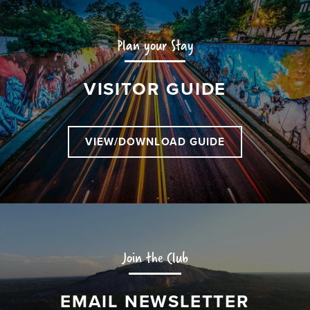
Plan your Stay
VISITOR GUIDE
VIEW/DOWNLOAD GUIDE
Join the Club
EMAIL NEWSLETTER