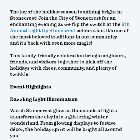
The joy of the holiday season is shining bright in
Stonecrest! Join the City of Stonecrest for an
enchanting evening as we flip the switch at the
6th
Annual Light Up Stonecrest
celebration. It’s one of
the most beloved traditions in our community—
and it’s back with even more magic!
This family-friendly celebration brings neighbors,
friends, and visitors together to kick off the
holidays with cheer, community, and plenty of
twinkle!
Event Highlights
Dazzling Light Illumination
Watch Stonecrest glow as thousands of lights
transform the city into a glittering winter
wonderland. From glowing displays to festive
décor, the holiday spirit will be bright all around
you!