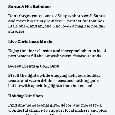
Santa & His Reindeer
Don’t forget your camera! Snap a photo with Santa
and meet his trusty reindeer—perfect for families,
little ones, and anyone who loves a magical holiday
surprise.
Live Christmas Music
Enjoy timeless classics and merry melodies as local
performers fill the air with warm, festive sounds.
Sweet Treats & Cozy Sips
Stroll the lights while enjoying delicious holiday
treats and warm drinks—because nothing pairs
better with sparkling lights than hot cocoa!
Holiday Gift Shop
Find unique seasonal gifts, décor, and more! It’s a
wonderful chance to support local makers and pick