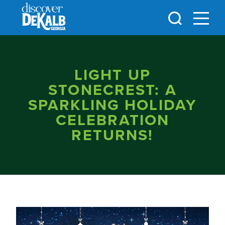
Skip to content
LIGHT UP
STONECREST: A
SPARKLING HOLIDAY
CELEBRATION
RETURNS!