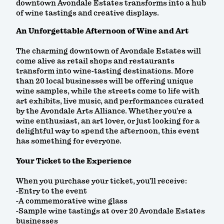
downtown Avondale Estates transforms into a hub
of wine tastings and creative displays.
An Unforgettable Afternoon of Wine and Art
The charming downtown of Avondale Estates will
come alive as retail shops and restaurants
transform into wine-tasting destinations. More
than 20 local businesses will be offering unique
wine samples, while the streets come to life with
art exhibits, live music, and performances curated
by the Avondale Arts Alliance. Whether you're a
wine enthusiast, an art lover, or just looking for a
delightful way to spend the afternoon, this event
has something for everyone.
Your Ticket to the Experience
When you purchase your ticket, you’ll receive:
-Entry to the event
-A commemorative wine glass
-Sample wine tastings at over 20 Avondale Estates
businesses