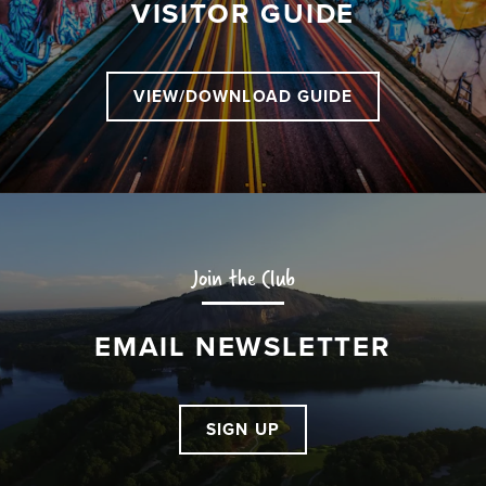
VISITOR GUIDE
VIEW/DOWNLOAD GUIDE
Join the Club
EMAIL NEWSLETTER
SIGN UP