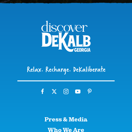
Relax. Recharge. DeKaliberate
Press & Media
Who We Are