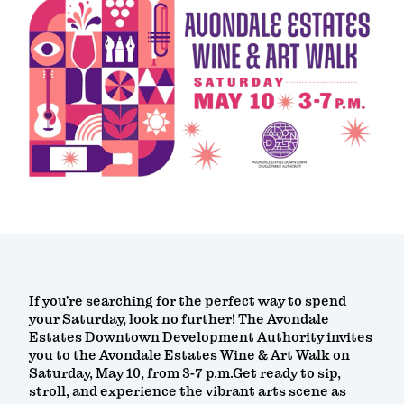
If you’re searching for the perfect way to spend
your Saturday, look no further! The Avondale
Estates Downtown Development Authority invites
you to the Avondale Estates Wine & Art Walk on
Saturday, May 10, from 3-7 p.m.Get ready to sip,
stroll, and experience the vibrant arts scene as