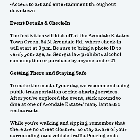
-Access to art and entertainment throughout
downtown
Event Details & Check-In
The festivities will kick off at the Avondale Estates
Town Green, 64 N. Avondale Rd., where check-in
will start at 3 p.m. Be sure to bring a photo ID to
verify your age, as Georgia law prohibits alcohol
consumption or purchase by anyone under 21.
Getting There and Staying Safe
To make the most of your day, we recommend using
public transportation or ride-sharing services.
After you’ve explored the event, stick around to
dine at one of Avondale Estates' many fantastic
restaurants.
While you're walking and sipping, remember that
there are no street closures, so stay aware of your
surroundings and vehicle traffic. Pouring ends