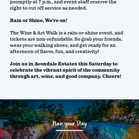
promptly at 7 p.m., and event staff reserve the
right to cut off service as needed.
Rain or Shine, We’re on!
The Wine & Art Walk is a rain-or-shine event, and
tickets are non-refundable. So grab your friends,
wear your walking shoes, and get ready for an
afternoon of flavor, fun, and creativity!
Join us in Avondale Estates this Saturday to
celebrate the vibrant spirit of the community
through art, wine, and good company. Cheers!
Plan your Stay