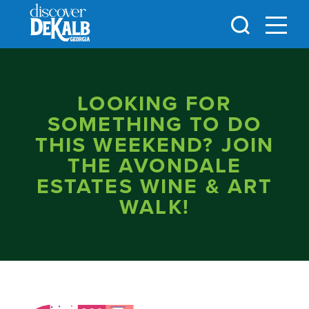
Skip to content
LOOKING FOR
SOMETHING TO DO
THIS WEEKEND? JOIN
THE AVONDALE
ESTATES WINE & ART
WALK!