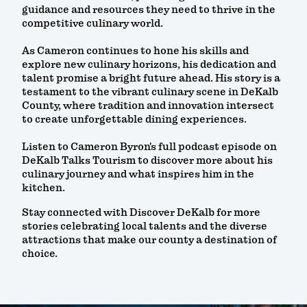
guidance and resources they need to thrive in the
competitive culinary world.
As Cameron continues to hone his skills and
explore new culinary horizons, his dedication and
talent promise a bright future ahead. His story is a
testament to the vibrant culinary scene in DeKalb
County, where tradition and innovation intersect
to create unforgettable dining experiences.
Listen to Cameron Byron's full podcast episode on
DeKalb Talks Tourism to discover more about his
culinary journey and what inspires him in the
kitchen.
Stay connected with Discover DeKalb for more
stories celebrating local talents and the diverse
attractions that make our county a destination of
choice.