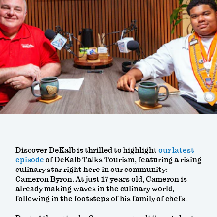
Discover DeKalb is thrilled to highlight
our latest
episode
of DeKalb Talks Tourism, featuring a rising
culinary star right here in our community:
Cameron Byron. At just 17 years old, Cameron is
already making waves in the culinary world,
following in the footsteps of his family of chefs.