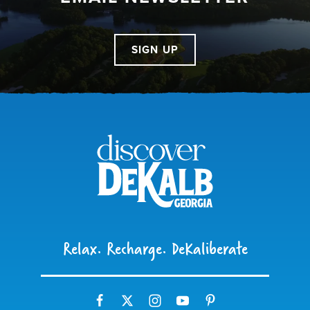
SIGN UP
Relax. Recharge. DeKaliberate