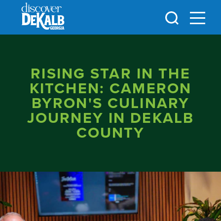
Skip to content
RISING STAR IN THE
KITCHEN: CAMERON
BYRON'S CULINARY
JOURNEY IN DEKALB
COUNTY