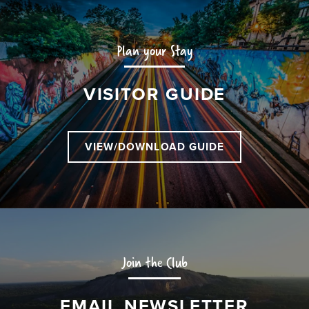
Plan your Stay
VISITOR GUIDE
VIEW/DOWNLOAD GUIDE
Join the Club
EMAIL NEWSLETTER