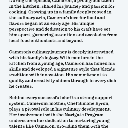
During the episode, Cameron, a prodigious talent
in the kitchen, shared his journey and passion for
cooking. Growing up in a family deeply rooted in
the culinary arts, Cameron's love for food and
flavors began at an early age. His unique
perspective and dedication to his craft have set
him apart, garnering attention and accolades from
local food enthusiasts and beyond.
Cameron's culinary journey is deeply intertwined
with his family's legacy. With mentors in the
kitchen from a young age, Cameron has honed his
skills and developed a signature style that blends
tradition with innovation. His commitment to
quality and creativity shines through in every dish
he creates.
Behind every successful chef is a strong support
system. Cameron's mother, Chef Simone Byron,
plays a pivotal role in his culinary development.
Her involvement with the Navigate Program
underscores her dedication to nurturing young
talents like Cameron, providing them with the