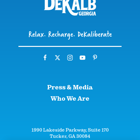
Relax. Recharge. DeKaliberate
Press & Media
Who We Are
1990 Lakeside Parkway, Suite 170
Tucker, GA 30084