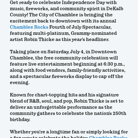
Get ready to celebrate Independence Day with
music, fireworks, and community spirit in DeKalb
County! The City of Chamblee is bringing the
excitement back to downtown with its annual
Chamblee Rocks
Fourth of July Spectacular,
featuring multi-platinum, Grammy-nominated
artist Robin Thicke as this year's headliner.
Taking place on Saturday, July 4, in Downtown
Chamblee, the free community celebration will
feature live entertainment beginning at 6:30 p.m.,
along with food vendors, family-friendly activities,
and a spectacular fireworks display to cap off the
evening.
Known for chart-topping hits and his signature
blend of R&B, soul, and pop, Robin Thicke is set to
deliver an unforgettable performance as the
community gathers to celebrate the nation's 250th
birthday.
Whether you're a longtime fan or simply looking for