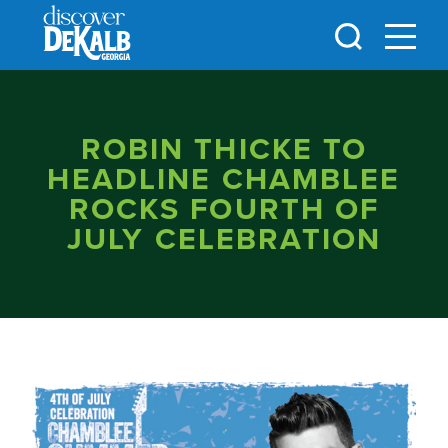
Skip to content
ROBIN THICKE TO
HEADLINE CHAMBLEE
ROCKS FOURTH OF
JULY CELEBRATION