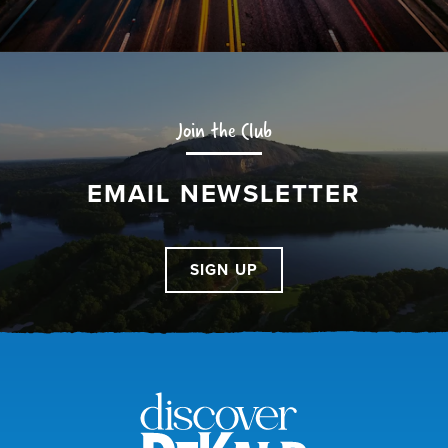
Join the Club
EMAIL NEWSLETTER
SIGN UP