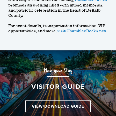
a fun way to celebrate the holiday,
Chamblee Rocks
promises an evening filled with music, memories,
and patriotic celebration in the heart of DeKalb
County.
For event details, transportation information, VIP
opportunities, and more,
visit ChambleeRocks.net.
Plan your Stay
VISITOR GUIDE
VIEW/DOWNLOAD GUIDE