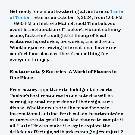
Get ready for a mouthwatering adventure as
Taste
of Tucker
returns on October 5, 2024, from 1:00 PM
– 6:00 PM on historic Main Street! This beloved
event is a celebration of Tucker’s vibrant culinary
scene, featuring a delightful lineup of local
restaurants, eateries, breweries, and cideries.
Whether you're craving international flavors or
comfort food classics, there’s something for
everyone to enjoy.
Restaurants & Eateries: A World of Flavors in
One Place
From savory appetizers to indulgent desserts,
Tucker’s best restaurants and eateries will be
serving up smaller portions of their signature
dishes. Whether you’re in the mood for zesty
international cuisine, fresh salads, hearty entrées,
or sweet treats, you’ll have the chance to sample it
all. Taste Tickets make it easy to explore the
delicious offerings, with prices ranging from just 2