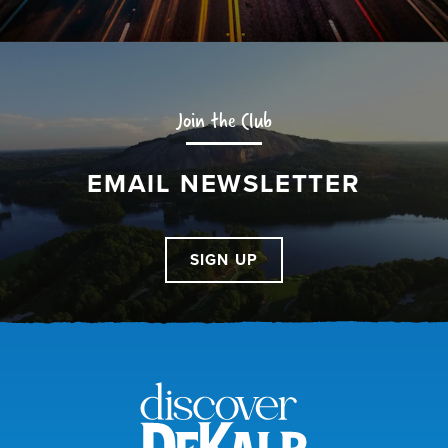
Join the Club
EMAIL NEWSLETTER
SIGN UP