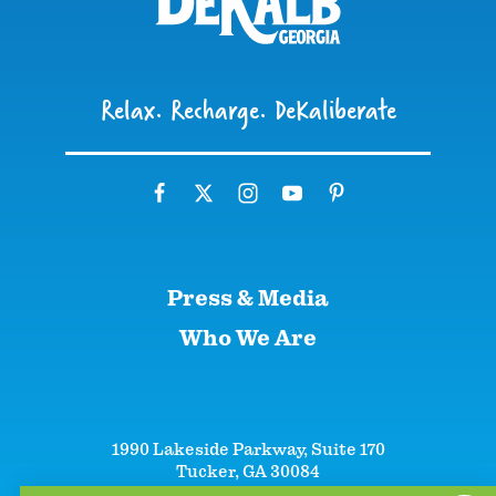
Relax. Recharge. DeKaliberate
Press & Media
Who We Are
1990 Lakeside Parkway, Suite 170
Tucker, GA 30084
+1 (866)-633-5252