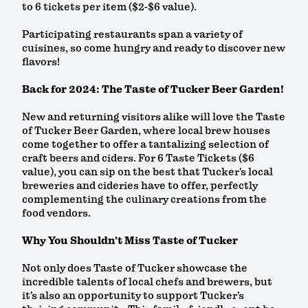
to 6 tickets per item ($2-$6 value).
Participating restaurants span a variety of
cuisines, so come hungry and ready to discover new
flavors!
Back for 2024: The Taste of Tucker Beer Garden!
New and returning visitors alike will love the Taste
of Tucker Beer Garden, where local brew houses
come together to offer a tantalizing selection of
craft beers and ciders. For 6 Taste Tickets ($6
value), you can sip on the best that Tucker's local
breweries and cideries have to offer, perfectly
complementing the culinary creations from the
food vendors.
Why You Shouldn’t Miss Taste of Tucker
Not only does Taste of Tucker showcase the
incredible talents of local chefs and brewers, but
it’s also an opportunity to support Tucker’s