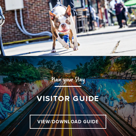
Plan your Stay
VISITOR GUIDE
VIEW/DOWNLOAD GUIDE