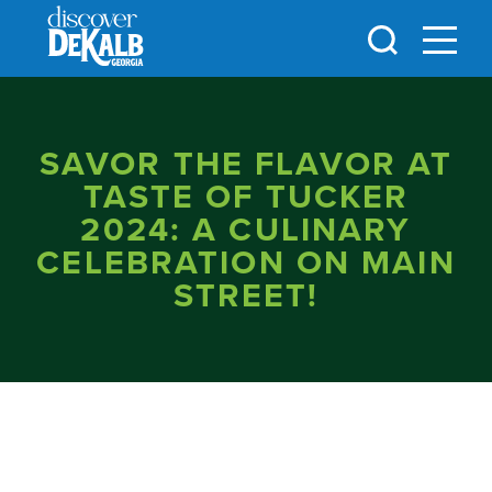
Skip to content
SAVOR THE FLAVOR AT
TASTE OF TUCKER
2024: A CULINARY
CELEBRATION ON MAIN
STREET!