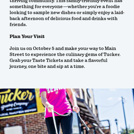
thriving community. This family-friendly event has
something for everyone—whether you’re a foodie
looking to sample new dishes or simply enjoy a laid-
back afternoon of delicious food and drinks with
friends.
Plan Your Visit
Join us on October 5 and make your way to Main
Street to experience the culinary gems of Tucker.
Grab your Taste Tickets and take a flavorful
journey, one bite and sip at a time.