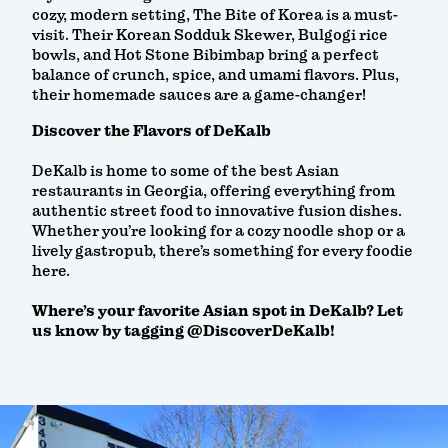
cozy, modern setting, The Bite of Korea is a must-
visit. Their Korean Sodduk Skewer, Bulgogi rice
bowls, and Hot Stone Bibimbap bring a perfect
balance of crunch, spice, and umami flavors. Plus,
their homemade sauces are a game-changer!
Discover the Flavors of DeKalb
DeKalb is home to some of the best Asian
restaurants in Georgia, offering everything from
authentic street food to innovative fusion dishes.
Whether you’re looking for a cozy noodle shop or a
lively gastropub, there’s something for every foodie
here.
Where’s your favorite Asian spot in DeKalb? Let
us know by tagging @DiscoverDeKalb!