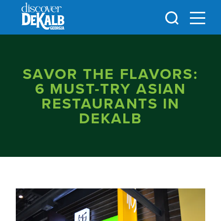
Skip to content
SAVOR THE FLAVORS:
6 MUST-TRY ASIAN
RESTAURANTS IN
DEKALB