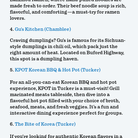
made fresh to order. Their beef noodle soup is rich,
flavorful, and comforting—a must-try for ramen
lovers.
4.
Gu's Kitchen (Chamblee)
Craving dumplings? Gu’s is famous for its Sichuan-
style dumplings in chili oil, which pack just the
right amount of heat. Located on Buford Highway,
this spot is a dumpling haven.
5.
KPOT Korean BBQ & Hot Pot (Tucker)
For an all-you-can-eat Korean BBQ and hot pot
experience, KPOT in Tucker is a must-visit! Grill
marinated meats tableside, then dive into a
flavorful hot pot filled with your choice of broth,
seafood, meats, and fresh veggies. It’s a fun and
interactive dining experience perfect for groups.
6.
The Bite of Korea (Tucker)
If you're looking for authentic Korean flavors in a