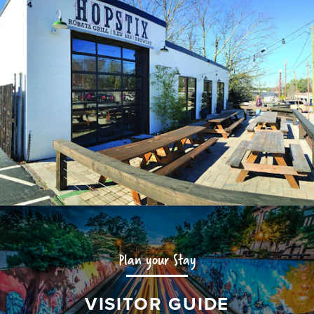
Plan your Stay
VISITOR GUIDE