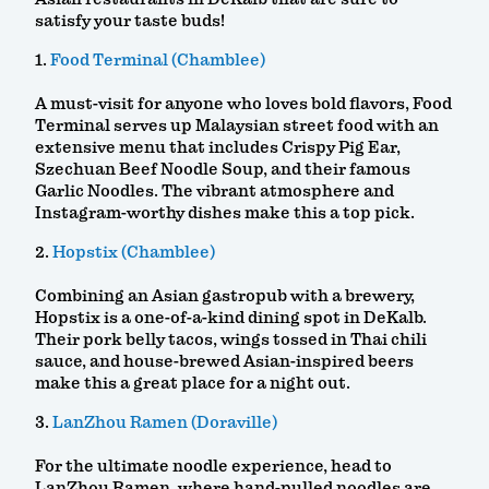
satisfy your taste buds!
1.
Food Terminal (Chamblee)
A must-visit for anyone who loves bold flavors, Food
Terminal serves up Malaysian street food with an
extensive menu that includes Crispy Pig Ear,
Szechuan Beef Noodle Soup, and their famous
Garlic Noodles. The vibrant atmosphere and
Instagram-worthy dishes make this a top pick.
2.
Hopstix (Chamblee)
Combining an Asian gastropub with a brewery,
Hopstix is a one-of-a-kind dining spot in DeKalb.
Their pork belly tacos, wings tossed in Thai chili
sauce, and house-brewed Asian-inspired beers
make this a great place for a night out.
3.
LanZhou Ramen (Doraville)
For the ultimate noodle experience, head to
LanZhou Ramen, where hand-pulled noodles are