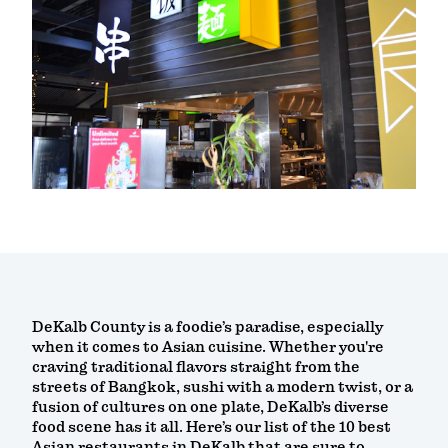
DeKalb County is a foodie’s paradise, especially
when it comes to Asian cuisine. Whether you're
craving traditional flavors straight from the
streets of Bangkok, sushi with a modern twist, or a
fusion of cultures on one plate, DeKalb’s diverse
food scene has it all. Here’s our list of the 10 best
Asian restaurants in DeKalb that are sure to