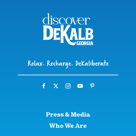
Relax. Recharge. DeKaliberate
Press & Media
Who We Are