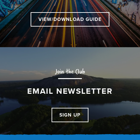
VIEW/DOWNLOAD GUIDE
Join the Club
EMAIL NEWSLETTER
SIGN UP