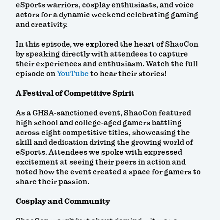
eSports warriors, cosplay enthusiasts, and voice
actors for a dynamic weekend celebrating gaming
and creativity.
In this episode, we explored the heart of ShaoCon
by speaking directly with attendees to capture
their experiences and enthusiasm. Watch the full
episode on
YouTube
to hear their stories!
A Festival of Competitive Spiri
t
As a GHSA-sanctioned event, ShaoCon featured
high school and college-aged gamers battling
across eight competitive titles, showcasing the
skill and dedication driving the growing world of
eSports. Attendees we spoke with expressed
excitement at seeing their peers in action and
noted how the event created a space for gamers to
share their passion.
Cosplay and Community