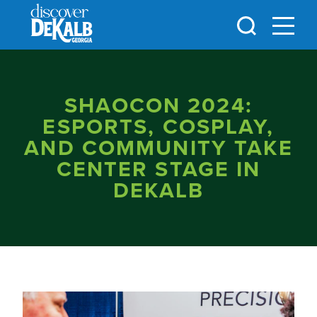
Skip to content
SHAOCON 2024:
ESPORTS, COSPLAY,
AND COMMUNITY TAKE
CENTER STAGE IN
DEKALB