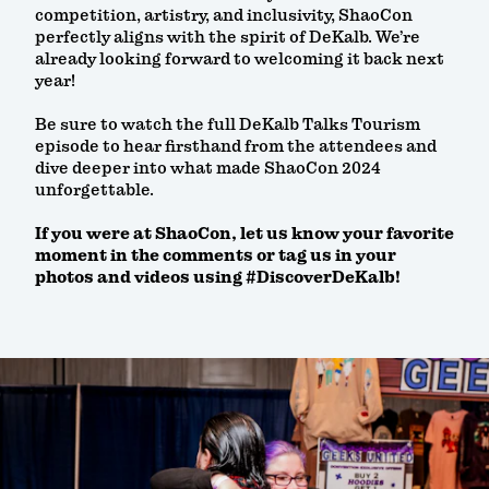
competition, artistry, and inclusivity, ShaoCon
perfectly aligns with the spirit of DeKalb. We’re
already looking forward to welcoming it back next
year!
Be sure to watch the full DeKalb Talks Tourism
episode to hear firsthand from the attendees and
dive deeper into what made ShaoCon 2024
unforgettable.
If you were at ShaoCon, let us know your favorite
moment in the comments or tag us in your
photos and videos using #DiscoverDeKalb!