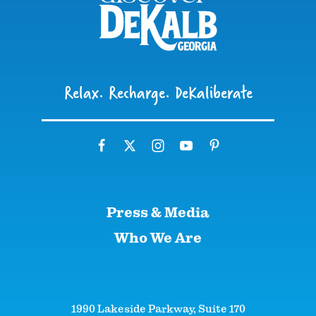
Relax. Recharge. DeKaliberate
Press & Media
Who We Are
1990 Lakeside Parkway, Suite 170