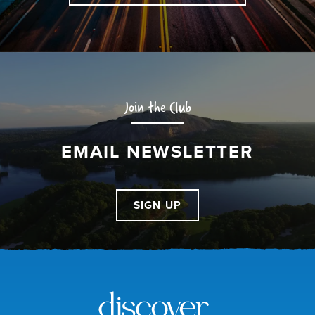
Join the Club
EMAIL NEWSLETTER
SIGN UP