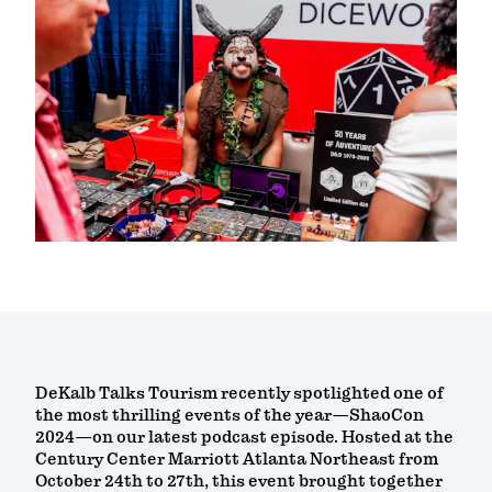
DeKalb Talks Tourism recently spotlighted one of
the most thrilling events of the year—ShaoCon
2024—on our latest podcast episode. Hosted at the
Century Center Marriott Atlanta Northeast from
October 24th to 27th, this event brought together