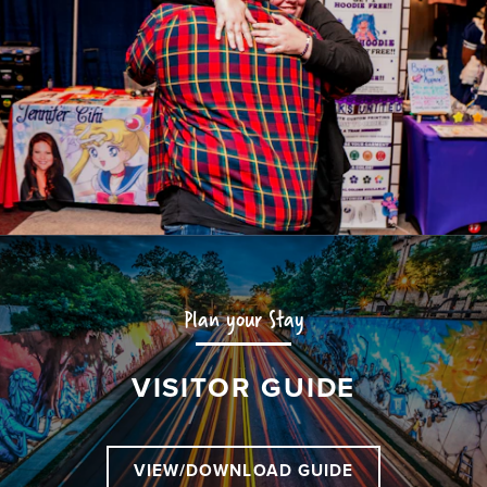
Plan your Stay
VISITOR GUIDE
VIEW/DOWNLOAD GUIDE