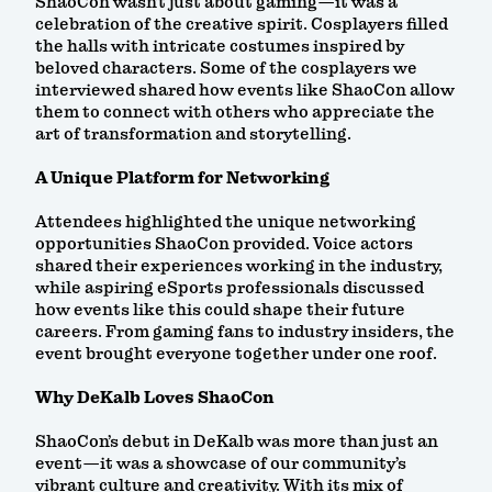
ShaoCon wasn’t just about gaming—it was a
celebration of the creative spirit. Cosplayers filled
the halls with intricate costumes inspired by
beloved characters. Some of the cosplayers we
interviewed shared how events like ShaoCon allow
them to connect with others who appreciate the
art of transformation and storytelling.
A Unique Platform for Networking
Attendees highlighted the unique networking
opportunities ShaoCon provided. Voice actors
shared their experiences working in the industry,
while aspiring eSports professionals discussed
how events like this could shape their future
careers. From gaming fans to industry insiders, the
event brought everyone together under one roof.
Why DeKalb Loves ShaoCon
ShaoCon’s debut in DeKalb was more than just an
event—it was a showcase of our community’s
vibrant culture and creativity. With its mix of