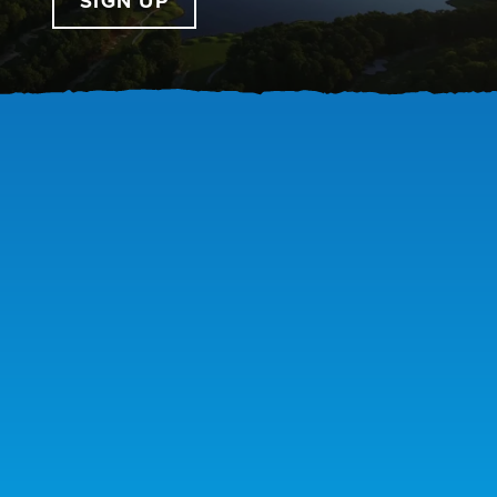
SIGN UP