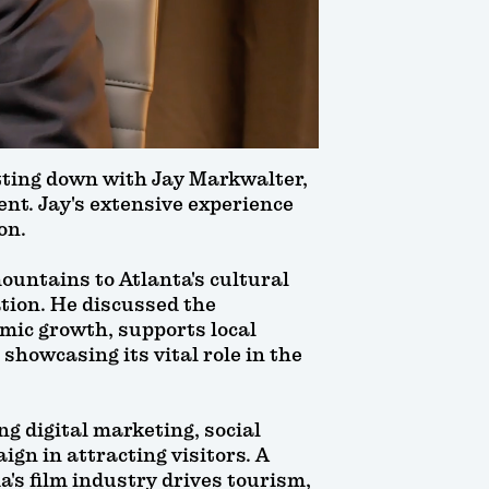
itting down with Jay Markwalter,
nt. Jay's extensive experience
on.
ountains to Atlanta's cultural
tion. He discussed the
omic growth, supports local
 showcasing its vital role in the
g digital marketing, social
gn in attracting visitors. A
a's film industry drives tourism,