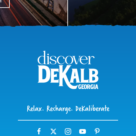
E
Relax. Recharge. DeKaliberate