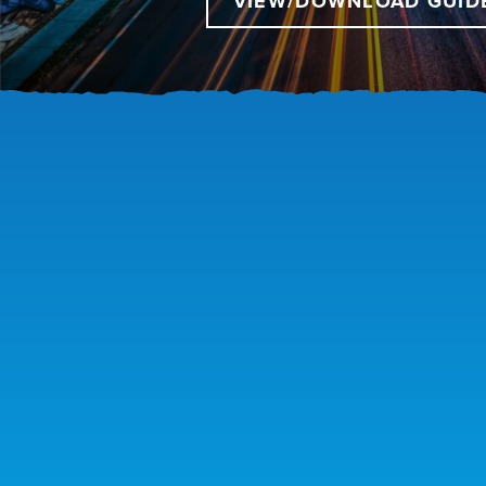
VIEW/DOWNLOAD GUID