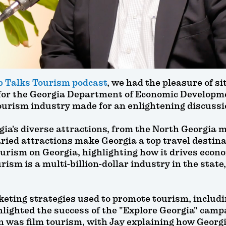
 Talks Tourism podcast
, we had the pleasure of s
for the Georgia Department of Economic Developme
ourism industry made for an enlightening discussi
gia's diverse attractions, from the North Georgia m
ied attractions make Georgia a top travel destina
ourism on Georgia, highlighting how it drives econ
ism is a multi-billion-dollar industry in the state,
keting strategies used to promote tourism, includin
lighted the success of the "Explore Georgia" campai
n was film tourism, with Jay explaining how Georgi