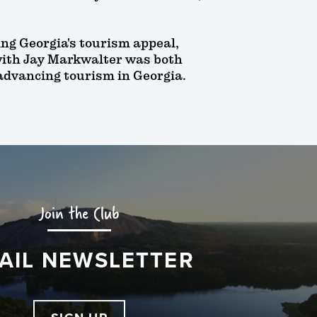
ing Georgia's tourism appeal,
with Jay Markwalter was both
 advancing tourism in Georgia.
Join the Club
AIL NEWSLETTER