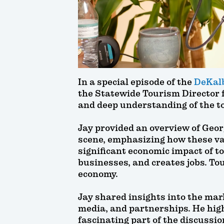
In a special episode of the
DeKalb
the Statewide Tourism Director 
and deep understanding of the t
Jay provided an overview of Geor
scene, emphasizing how these var
significant economic impact of t
businesses, and creates jobs. Tour
economy.
Jay shared insights into the mar
media, and partnerships. He high
fascinating part of the discussio