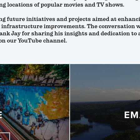
ing locations of popular movies and TV shows.
ng future initiatives and projects aimed at enhanc
 infrastructure improvements. The conversation 
ank Jay for sharing his insights and dedication to
 on our YouTube channel.
E
EM