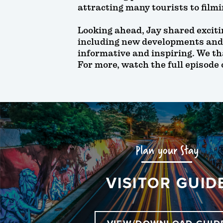
attracting many tourists to film
Looking ahead, Jay shared exciti
including new developments and
informative and inspiring. We th
For more, watch the full episode
Plan your Stay
VISITOR GUID