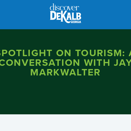
SPOTLIGHT ON TOURISM: 
CONVERSATION WITH JA
MARKWALTER