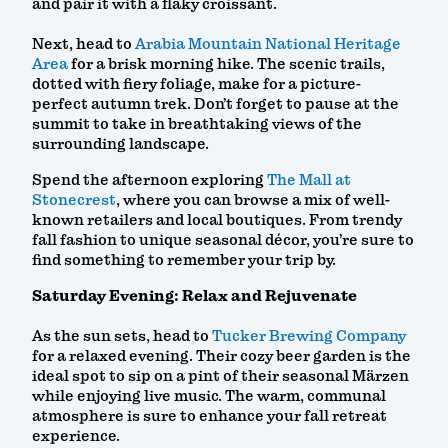
and pair it with a flaky croissant.
Next, head to
Arabia Mountain National Heritage
Area
for a brisk morning hike. The scenic trails,
dotted with fiery foliage, make for a picture-
perfect autumn trek. Don’t forget to pause at the
summit to take in breathtaking views of the
surrounding landscape.
Spend the afternoon exploring
The Mall at
Stonecrest
, where you can browse a mix of well-
known retailers and local boutiques. From trendy
fall fashion to unique seasonal décor, you’re sure to
find something to remember your trip by.
Saturday Evening: Relax and Rejuvenate
As the sun sets, head to
Tucker Brewing Company
for a relaxed evening. Their cozy beer garden is the
ideal spot to sip on a pint of their seasonal Märzen
while enjoying live music. The warm, communal
atmosphere is sure to enhance your fall retreat
experience.