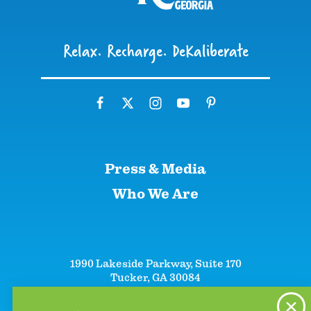
Relax. Recharge. DeKaliberate
Press & Media
Who We Are
1990 Lakeside Parkway, Suite 170
Tucker, GA 30084
+1 (866)-633-5252
+1 (770)-492-5000