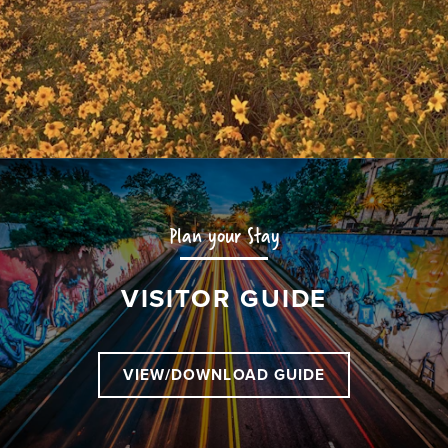
Plan your Stay
VISITOR GUIDE
VIEW/DOWNLOAD GUIDE