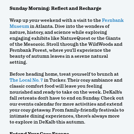
Sunday Morning: Reflect and Recharge
Wrap up your weekend with a visit to the
Fernbank
Museum
in Atlanta. Dive into the wonders of
nature, history, and science while exploring
engaging exhibits like NatureQuest or the Giants
of the Mesozoic. Stroll through the WildWoods and
Fernbank Forest, where you’ll experience the
beauty of autumn leaves in a serene natural
setting.
Before heading home, treat yourself to brunch at
The Local No. 7
in Tucker. Their cozy ambiance and
classic comfort food will leave you feeling
nourished and ready to take on the week. DeKalb’s
fall retreats don’t have to end on Sunday. Check out
our events calendar for more activities and extend
your cozy getaway. From family-friendly festivals to
intimate dining experiences, there’s always more
to explore in DeKalb this autumn.