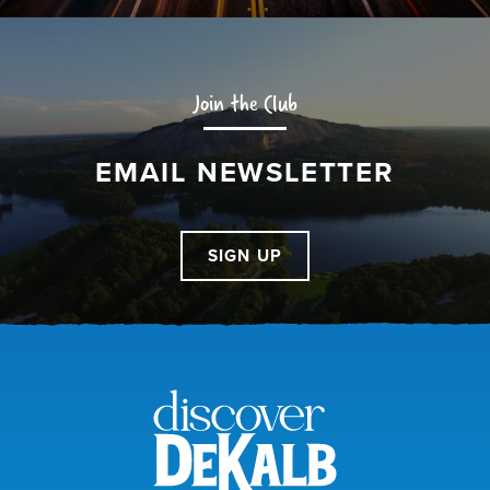
Join the Club
EMAIL NEWSLETTER
SIGN UP