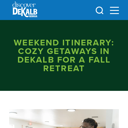
Skip to content
WEEKEND ITINERARY:
COZY GETAWAYS IN
DEKALB FOR A FALL
RETREAT