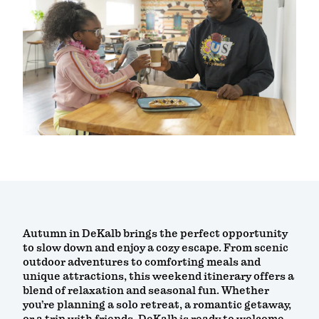
Autumn in DeKalb brings the perfect opportunity
to slow down and enjoy a cozy escape. From scenic
outdoor adventures to comforting meals and
unique attractions, this weekend itinerary offers a
blend of relaxation and seasonal fun. Whether
you’re planning a solo retreat, a romantic getaway,