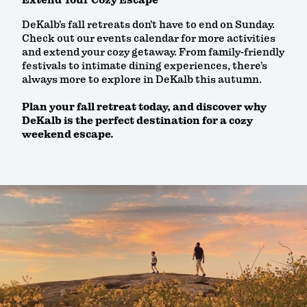
Extend Your Cozy Escape
DeKalb’s fall retreats don’t have to end on Sunday.
Check out our events calendar for more activities
and extend your cozy getaway. From family-friendly
festivals to intimate dining experiences, there’s
always more to explore in DeKalb this autumn.
Plan your fall retreat today, and discover why
DeKalb is the perfect destination for a cozy
weekend escape.