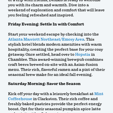
or a trip with friends, DeKalb is ready to welcome
you with its charm and warmth. Dive into a
weekend of exploration and comfort that will leave
you feeling refreshed and inspired.
Friday Evening: Settle In with Comfort
Start your weekend escape by checking into the
Atlanta Marriott Northeast/Emory Area
. This
stylish hotel blends modern amenities with warm
hospitality, creating the perfect base for your cozy
getaway. Once settled, head over to
Hopstix
in
Chamblee. This award-winning brewpub combines
craft beers brewed on-site with an Asian-fusion
menu. Their rich, flavorful ramen and a pint of their
seasonal brew make for an ideal fall evening.
Saturday Morning: Savor the Season
Kick off your day with a leisurely breakfast at
Mint
Coffeehouse
in Clarkston. Their rich coffee and
freshly baked pastries provide the perfect energy
boost. Opt for their seasonal pumpkin spice latte