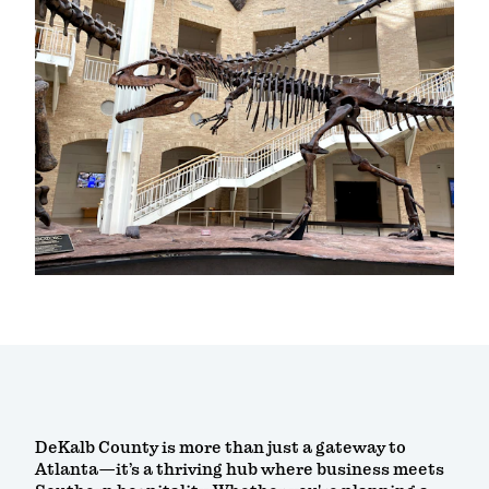
DeKalb County is more than just a gateway to
Atlanta—it’s a thriving hub where business meets