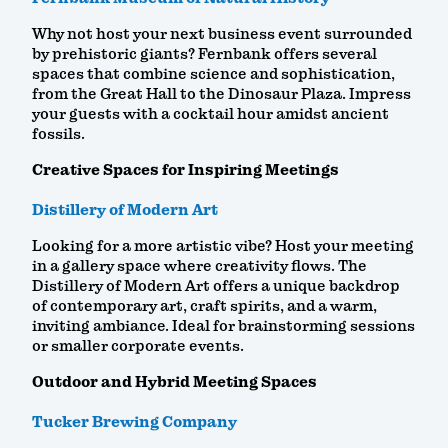
Why not host your next business event surrounded
by prehistoric giants? Fernbank offers several
spaces that combine science and sophistication,
from the Great Hall to the Dinosaur Plaza. Impress
your guests with a cocktail hour amidst ancient
fossils.
Creative Spaces for Inspiring Meetings
Distillery of Modern Art
Looking for a more artistic vibe? Host your meeting
in a gallery space where creativity flows. The
Distillery of Modern Art offers a unique backdrop
of contemporary art, craft spirits, and a warm,
inviting ambiance. Ideal for brainstorming sessions
or smaller corporate events.
Outdoor and Hybrid Meeting Spaces
Tucker Brewing Company