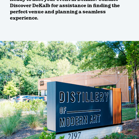
Discover DeKalb for assistance in finding the
perfect venue and planning a seamless
experience.