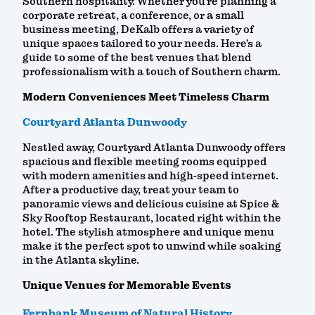
Southern hospitality. Whether you're planning a
corporate retreat, a conference, or a small
business meeting, DeKalb offers a variety of
unique spaces tailored to your needs. Here’s a
guide to some of the best venues that blend
professionalism with a touch of Southern charm.
Modern Conveniences Meet Timeless Charm
Courtyard Atlanta Dunwoody
Nestled away, Courtyard Atlanta Dunwoody offers
spacious and flexible meeting rooms equipped
with modern amenities and high-speed internet.
After a productive day, treat your team to
panoramic views and delicious cuisine at Spice &
Sky Rooftop Restaurant, located right within the
hotel. The stylish atmosphere and unique menu
make it the perfect spot to unwind while soaking
in the Atlanta skyline.
Unique Venues for Memorable Events
Fernbank Museum of Natural History