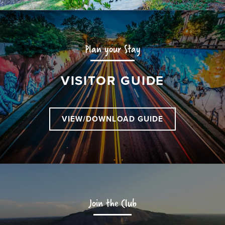
Plan your Stay
VISITOR GUIDE
VIEW/DOWNLOAD GUIDE
Join the Club