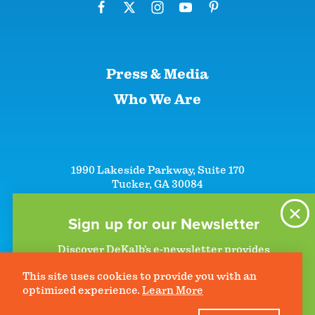
Press & Media
Who We Are
1990 Lakeside Parkway, Suite 170
Tucker, GA 30084
+1 (866)-633-5252
+1 (770)-492-5000
Sign up for our Newsletter
Discover DeKalb’s e-newsletter provides
information on upcoming events and activities
This site uses cookies to provide you with an
to help plan your visit. Start getting news in
©2026 DeKalb Convention & Visitors Bureau - All Rights Reserved
Privacy Policy
optimized experience.
Learn More
your inbox today!