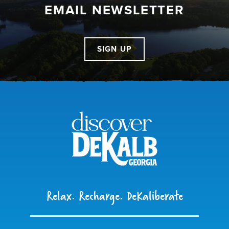
EMAIL NEWSLETTER
SIGN UP
Relax. Recharge. DeKaliberate