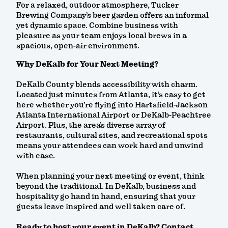
For a relaxed, outdoor atmosphere, Tucker
Brewing Company’s beer garden offers an informal
yet dynamic space. Combine business with
pleasure as your team enjoys local brews in a
spacious, open-air environment.
Why DeKalb for Your Next Meeting?
DeKalb County blends accessibility with charm.
Located just minutes from Atlanta, it’s easy to get
here whether you’re flying into Hartsfield-Jackson
Atlanta International Airport or DeKalb-Peachtree
Airport. Plus, the area’s diverse array of
restaurants, cultural sites, and recreational spots
means your attendees can work hard and unwind
with ease.
When planning your next meeting or event, think
beyond the traditional. In DeKalb, business and
hospitality go hand in hand, ensuring that your
guests leave inspired and well taken care of.
Ready to host your event in DeKalb? Contact