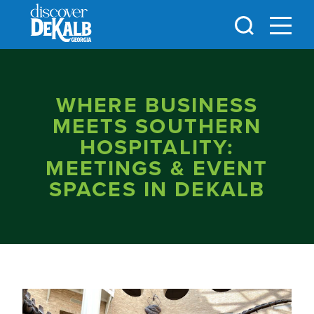
Skip to content
WHERE BUSINESS
MEETS SOUTHERN
HOSPITALITY:
MEETINGS & EVENT
SPACES IN DEKALB