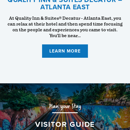
ATLANTA EAST
At Quality Inn & Suites® Decatur - Atlanta East, you
can relax at their hotel and then spend time focusing
on the people and experiences you came to visit.
You’ll be near…
LEARN MORE
Plan your Stay
VISITOR GUIDE