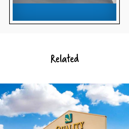
Related