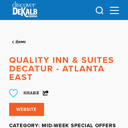
Skip to content
Home
QUALITY INN & SUITES
DECATUR - ATLANTA
EAST
SHARE
WEBSITE
CATEGORY: MID-WEEK SPECIAL OFFERS