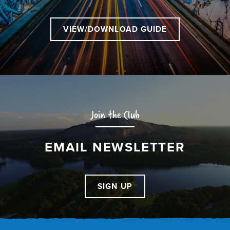
VIEW/DOWNLOAD GUIDE
Join the Club
EMAIL NEWSLETTER
SIGN UP