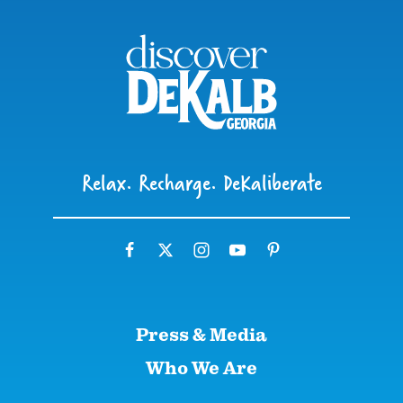
Relax. Recharge. DeKaliberate
Press & Media
Who We Are