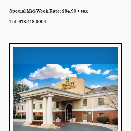
Special Mid-Week Rate: $84.99 + tax
Tel: 678.418.0004