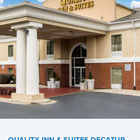
QUALITY INN & SUITES DECATUR –