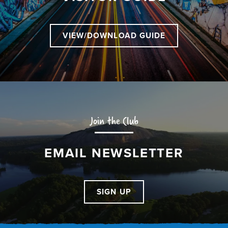
VIEW/DOWNLOAD GUIDE
Join the Club
EMAIL NEWSLETTER
SIGN UP