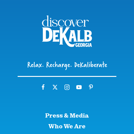
Relax. Recharge. DeKaliberate
Press & Media
Who We Are