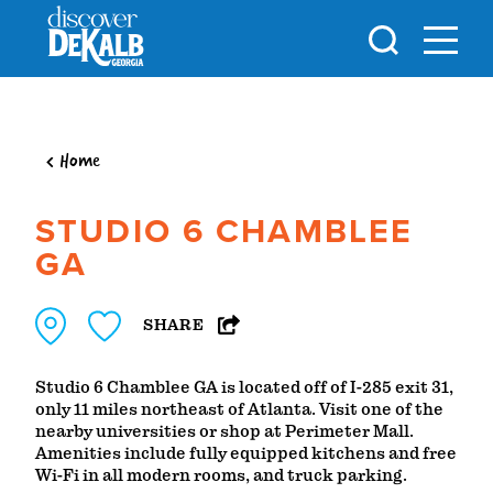
Skip to content
Home
STUDIO 6 CHAMBLEE
GA
SHARE
Studio 6 Chamblee GA is located off of I-285 exit 31,
only 11 miles northeast of Atlanta. Visit one of the
nearby universities or shop at Perimeter Mall.
Amenities include fully equipped kitchens and free
Wi-Fi in all modern rooms, and truck parking.