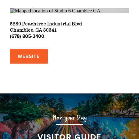
5280 Peachtree Industrial Blvd
Chamblee, GA 30341
(678) 805-3400
WEBSITE
Plan your Stay
VISITOR GUIDE