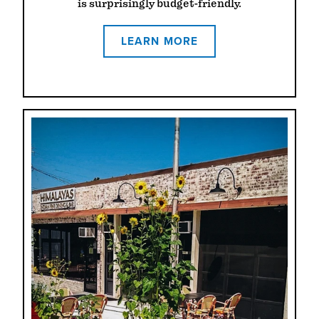
is surprisingly budget-friendly.
LEARN MORE