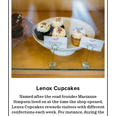
Lenox Cupcakes
Named after the road founder Marianne
Simpson lived on at the time the shop opened,
Lenox Cupcakes rewards visitors with different
confections each week. For instance, during the