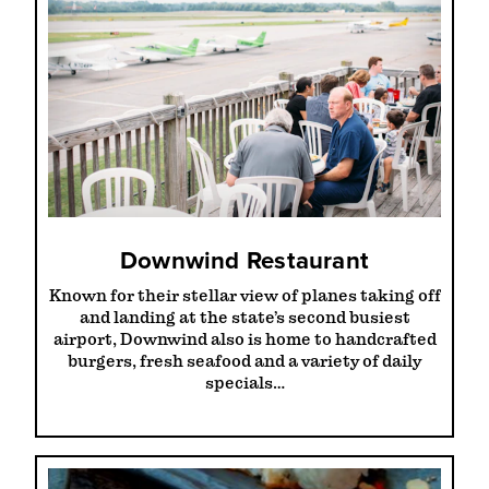
Downwind Restaurant
Known for their stellar view of planes taking off
and landing at the state’s second busiest
airport, Downwind also is home to handcrafted
burgers, fresh seafood and a variety of daily
specials…