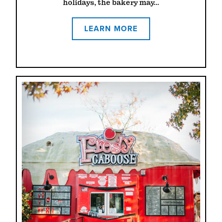
holidays, the bakery may…
LEARN MORE