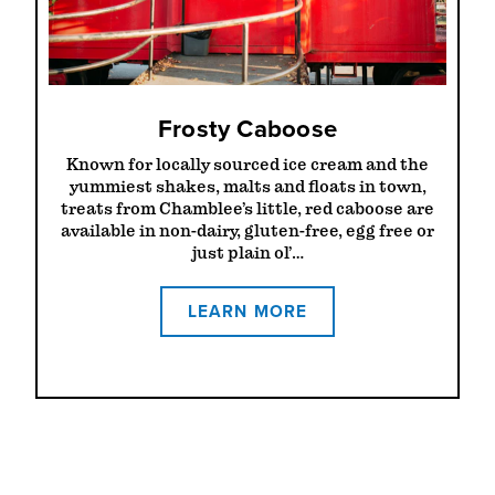
Frosty Caboose
Known for locally sourced ice cream and the
yummiest shakes, malts and floats in town,
treats from Chamblee’s little, red caboose are
available in non-dairy, gluten-free, egg free or
just plain ol’…
LEARN MORE