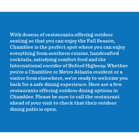
With dozens of restaurants offering outdoor
seating so that you can enjoy the Fall Season,
Chamblee is the perfect spot where you can enjoy
everything from southern cuisine, handcrafted
cocktails, satisfying comfort food and the
International corridor of Buford Highway. Whether
you’re a Chamblee or Metro Atlanta resident or a
visitor from elsewhere, we’re ready to welcome you
back for a safe dining experience. Here are a few
restaurants offering outdoor dining options in
Chamblee. Please be sure to call the restaurant
ahead of your visit to check that their outdoor
dining patio is open.