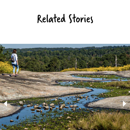
Related Stories