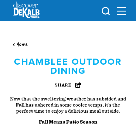
Skip to content
Home
CHAMBLEE OUTDOOR
DINING
SHARE
Now that the sweltering weather has subsided and
Fall has ushered in some cooler temps, it’s the
perfect time to enjoy a delicious meal outside.
Fall Means Patio Season