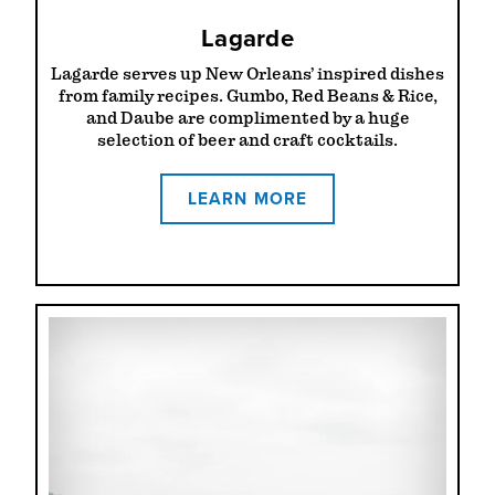
Lagarde
Lagarde serves up New Orleans’ inspired dishes
from family recipes. Gumbo, Red Beans & Rice,
and Daube are complimented by a huge
selection of beer and craft cocktails.
LEARN MORE