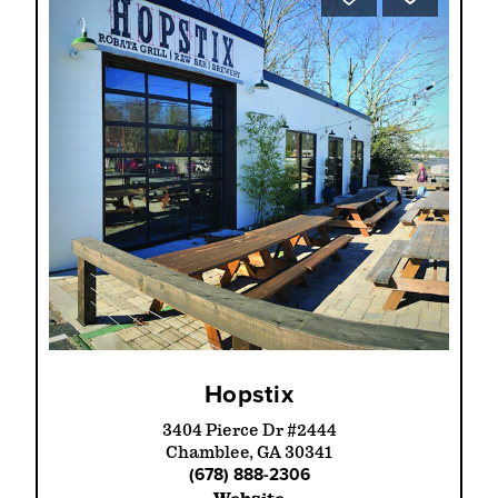
Hopstix
3404 Pierce Dr #2444
Chamblee, GA 30341
(678) 888-2306