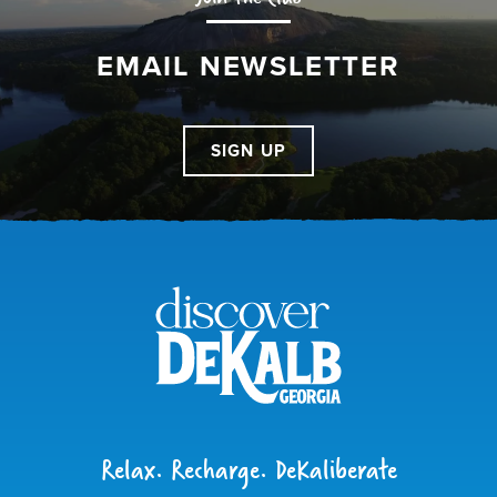
EMAIL NEWSLETTER
SIGN UP
Relax. Recharge. DeKaliberate