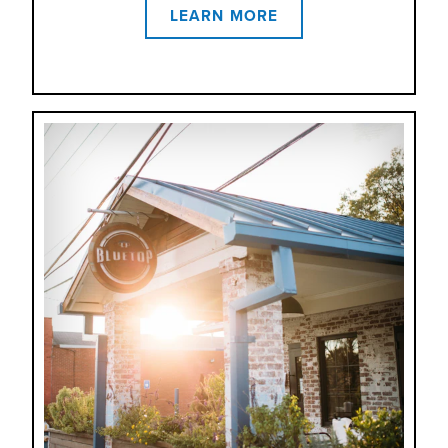
LEARN MORE