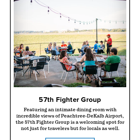
57th Fighter Group
Featuring an intimate dining room with
incredible views of Peachtree-DeKalb Airport,
the 57th Fighter Group is a welcoming spot for
not just for travelers but for locals as well.