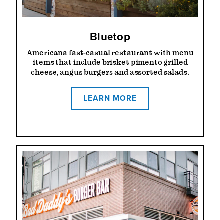
Bluetop
Americana fast-casual restaurant with menu
items that include brisket pimento grilled
cheese, angus burgers and assorted salads.
LEARN MORE