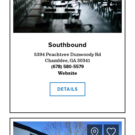
Southbound
5394 Peachtree Dunwoody Rd
Chamblee, GA 30341
(678) 580-5579
Website
DETAILS