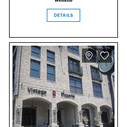
Website
DETAILS