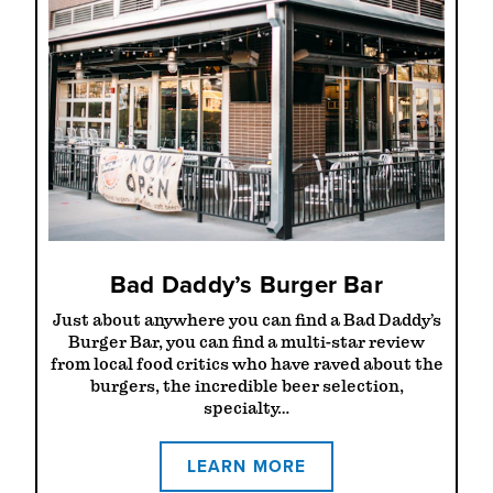
Bad Daddy’s Burger Bar
Just about anywhere you can find a Bad Daddy’s
Burger Bar, you can find a multi-star review
from local food critics who have raved about the
burgers, the incredible beer selection,
specialty…
LEARN MORE