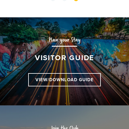
Plan your Stay
VISITOR GUIDE
VIEW/DOWNLOAD GUIDE
Join the Club