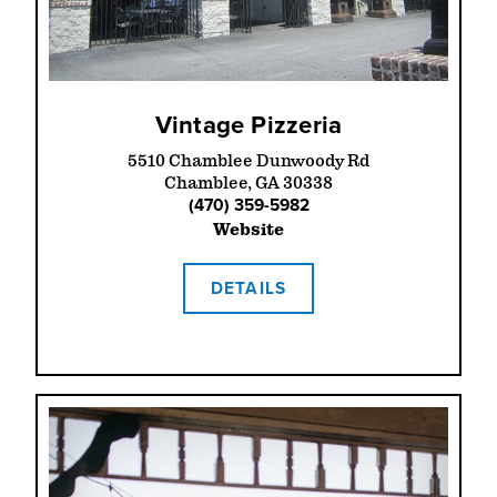
Vintage Pizzeria
5510 Chamblee Dunwoody Rd
Chamblee, GA 30338
(470) 359-5982
Website
DETAILS