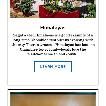
Himalayas
Zagat-rated Himalayas is a good example of a
long-time Chamblee restaurant evolving with
the city. There’s a reason Himalayas has been in
Chamblee for so long—locals love the
traditional north and south…
LEARN MORE