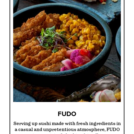
FUDO
Serving up sushi made with fresh ingredients in
a casual and unpretentious atmosphere, FUDO