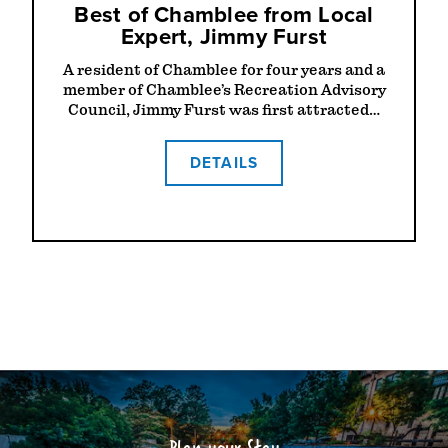
Best of Chamblee from Local
Expert, Jimmy Furst
A resident of Chamblee for four years and a
member of Chamblee’s Recreation Advisory
Council, Jimmy Furst was first attracted…
DETAILS
Plan your Stay