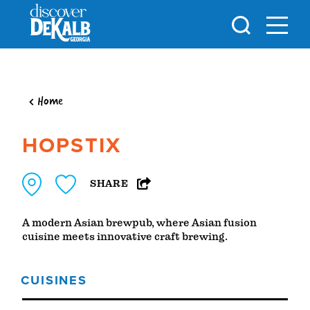
Skip to content
Home
HOPSTIX
SHARE
A modern Asian brewpub, where Asian fusion
cuisine meets innovative craft brewing.
CUISINES