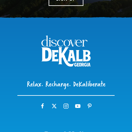
Relax. Recharge. DeKaliberate