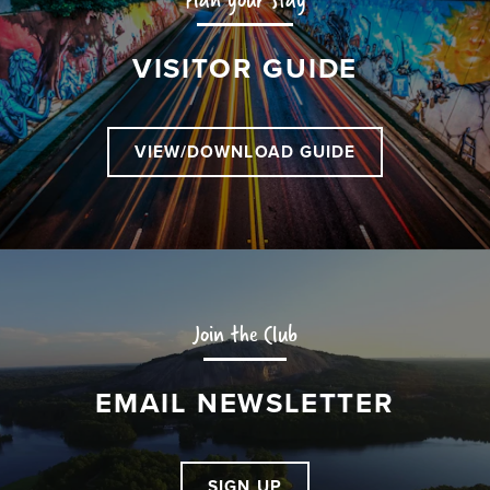
VISITOR GUIDE
VIEW/DOWNLOAD GUIDE
Join the Club
EMAIL NEWSLETTER
SIGN UP