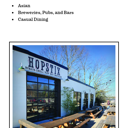
DETAILS
Asian
Breweries, Pubs, and Bars
Casual Dining