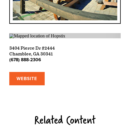
3404 Pierce Dr #2444
Chamblee, GA 30341
(678) 888-2306
WEBSITE
Related Content