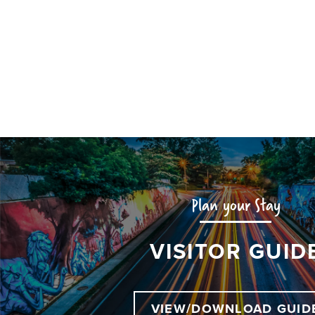
Plan your Stay
VISITOR GUID
VIEW/DOWNLOAD GUID