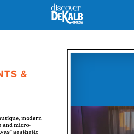
NTS &
boutique, modern
s and micro-
nvas" aesthetic