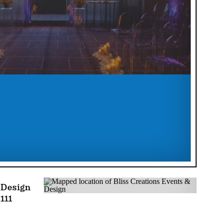
 Design
111