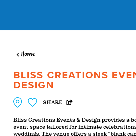
Skip to content
Home
BLISS CREATIONS EVE
DESIGN
SHARE
Bliss Creations Events & Design provides a 
event space tailored for intimate celebration
weddings. The venue offers a sleek "blank ca