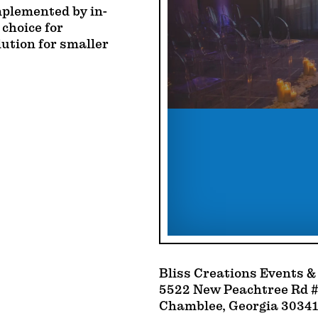
mplemented by in-
 choice for
lution for smaller
Bliss Creations Events &
5522 New Peachtree Rd #
Chamblee, Georgia 30341