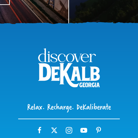
Relax. Recharge. DeKaliberate