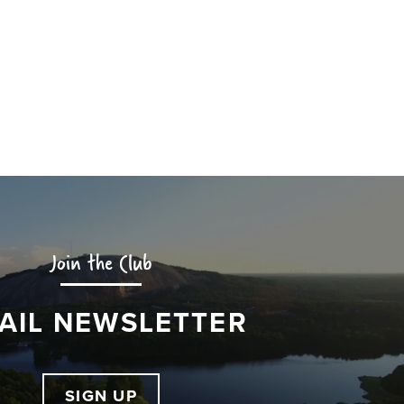
Join the Club
AIL NEWSLETTER
SIGN UP