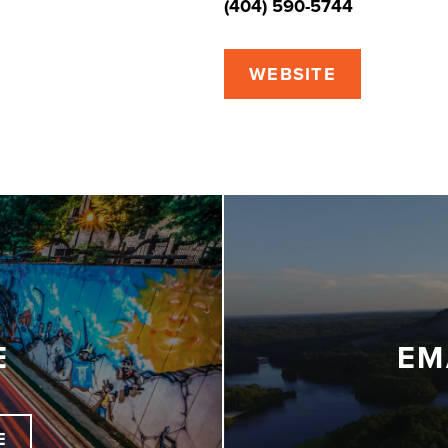
(404) 590-5744
WEBSITE
E
EM
E