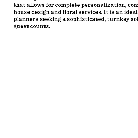
that allows for complete personalization, co
house design and floral services. It is an ideal
planners seeking a sophisticated, turnkey so
guest counts.