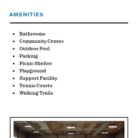
AMENITIES
AMENITIES
Bathrooms
Community Center
Outdoor Pool
Parking
Picnic Shelter
Playground
Support Facility
Tennis Courts
Walking Trails