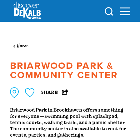
Skip to content
Home
BRIARWOOD PARK &
COMMUNITY CENTER
SHARE
Briarwood Park in Brookhaven offers something
for everyone—swimming pool with splashpad,
tennis courts, walking trails, and a picnic shelter.
The community center is also available to rent for
events, parties, and gatherings.