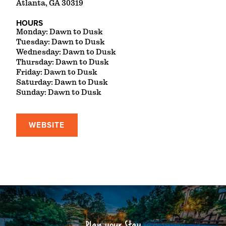
Atlanta, GA 30319
HOURS
Monday: Dawn to Dusk
Tuesday: Dawn to Dusk
Wednesday: Dawn to Dusk
Thursday: Dawn to Dusk
Friday: Dawn to Dusk
Saturday: Dawn to Dusk
Sunday: Dawn to Dusk
WEBSITE
Plan your Stay