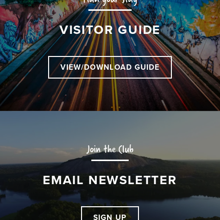
VISITOR GUIDE
VIEW/DOWNLOAD GUIDE
Join the Club
EMAIL NEWSLETTER
SIGN UP