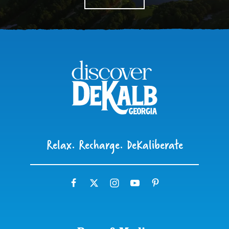
Relax. Recharge. DeKaliberate