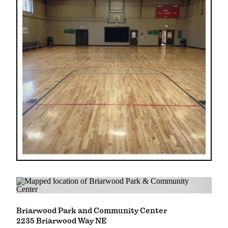
Briarwood Park and Community Center
2235 Briarwood Way NE