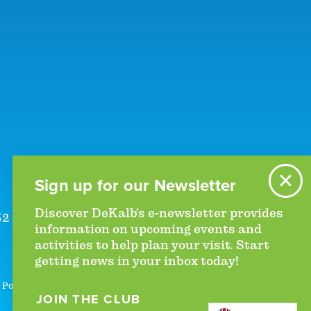
Sign up for our Newsletter
Discover DeKalb’s e-newsletter provides
52
|
+1 (770)-492-5000
information on upcoming events and
activities to help plan your visit. Start
getting news in your inbox today!
 Policy
JOIN THE CLUB