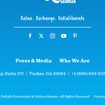
Relax. Recharge. DeKaliberate
Press & Media
Who We Are
y, Suite 170
|
Tucker, GA 30084
|
+1 (866)-633-52
DeKalb Convention & Visitors Bureau - All Rights Reserved
Privacy