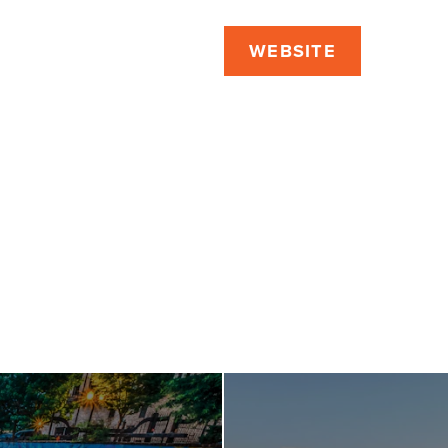
WEBSITE