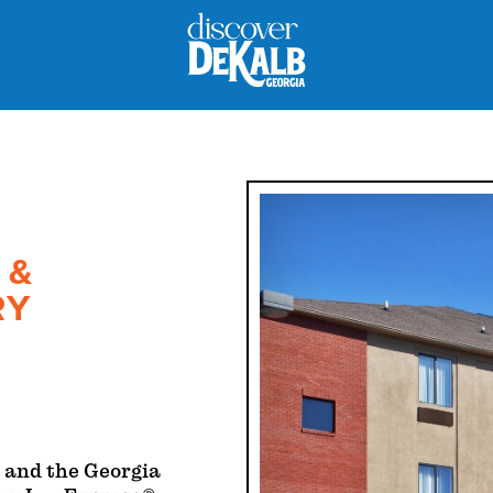
 &
RY
 and the Georgia