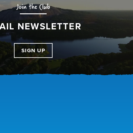
Join the Club
AIL NEWSLETTER
SIGN UP