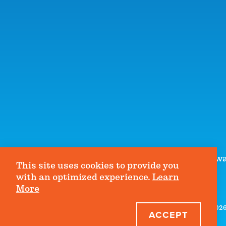
1990 Lakeside Parkwa
This site uses cookies to provide you
with an optimized experience.
Learn
More
©2026 
ACCEPT