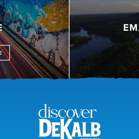
E
EM
E