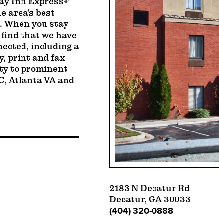
day Inn Express®
e area's best
s. When you stay
 find that we have
nected, including a
, print and fax
ity to prominent
C, Atlanta VA and
2183 N Decatur Rd
Decatur, GA 30033
(404) 320-0888