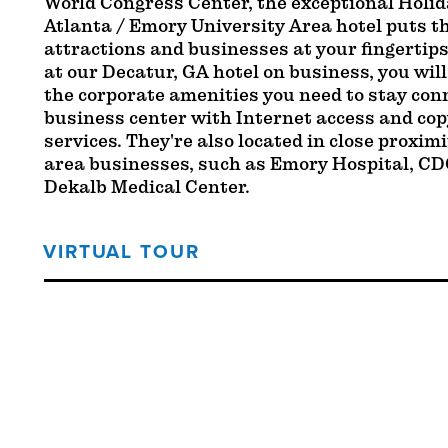
World Congress Center, the exceptional Holi
Atlanta / Emory University Area hotel puts th
attractions and businesses at your fingertip
at our Decatur, GA hotel on business, you will
the corporate amenities you need to stay con
business center with Internet access and copy
services. They're also located in close proxim
area businesses, such as Emory Hospital, CD
Dekalb Medical Center.
VIRTUAL TOUR
Threshold360 Virtual Tour