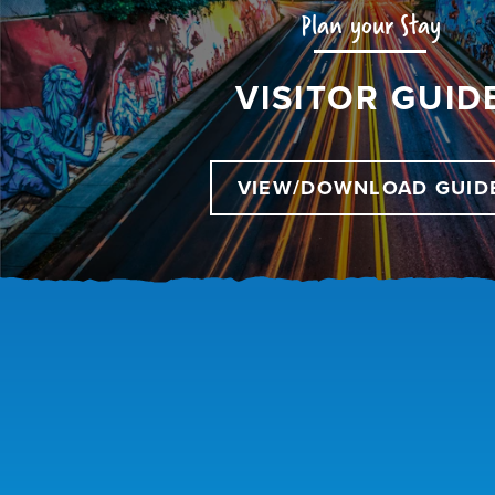
Plan your Stay
VISITOR GUID
VIEW/DOWNLOAD GUID