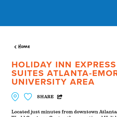
Skip to content
Home
HOLIDAY INN EXPRESS
SUITES ATLANTA-EMO
UNIVERSITY AREA
SHARE
Located just minutes from downtown Atlanta