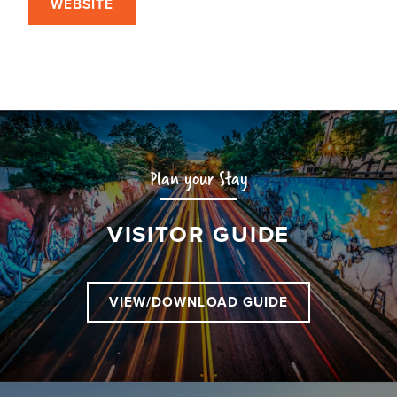
WEBSITE
Plan your Stay
VISITOR GUIDE
VIEW/DOWNLOAD GUIDE