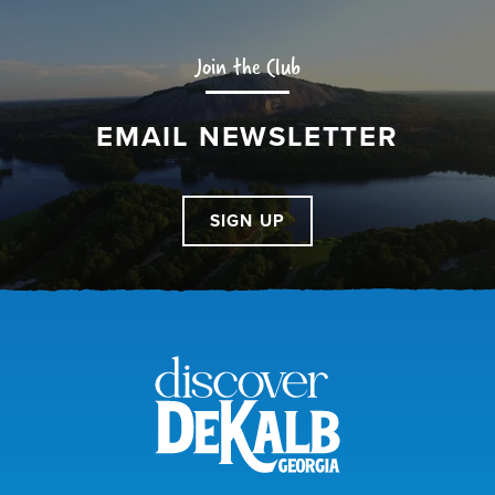
Join the Club
EMAIL NEWSLETTER
SIGN UP