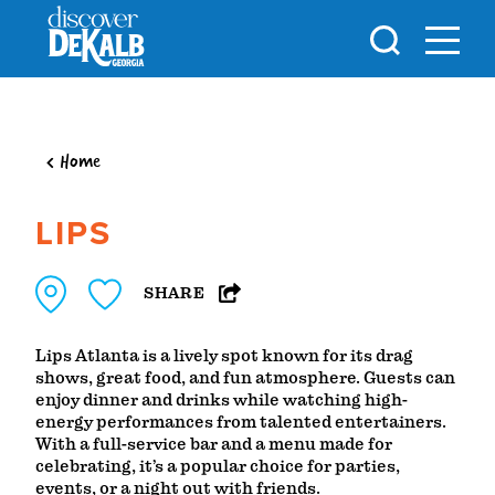
Skip to content
Home
LIPS
SHARE
Lips Atlanta is a lively spot known for its drag
shows, great food, and fun atmosphere. Guests can
enjoy dinner and drinks while watching high-
energy performances from talented entertainers.
With a full-service bar and a menu made for
celebrating, it’s a popular choice for parties,
events, or a night out with friends.