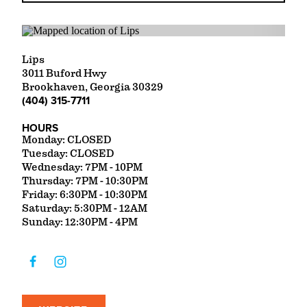
Lips
3011 Buford Hwy
Brookhaven, Georgia 30329
(404) 315-7711
HOURS
Monday: CLOSED
Tuesday: CLOSED
Wednesday: 7PM - 10PM
Thursday: 7PM - 10:30PM
Friday: 6:30PM - 10:30PM
Saturday: 5:30PM - 12AM
Sunday: 12:30PM - 4PM