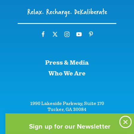
Relax. Recharge. DeKaliberate
Press & Media
Who We Are
1990 Lakeside Parkway, Suite 170
Tucker, GA 30084
+1 (866)-633-5252
+1 (770)-492-5000
Sign up for our Newsletter