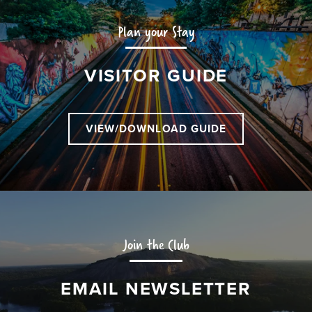
Plan your Stay
VISITOR GUIDE
VIEW/DOWNLOAD GUIDE
Join the Club
EMAIL NEWSLETTER