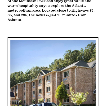
Stone Mountain Park and enjoy great value and
warm hospitality as you explore the Atlanta
metropolitan area. Located close to Highways 75,
85, and 285, the hotel is just 20 minutes from
Atlanta.