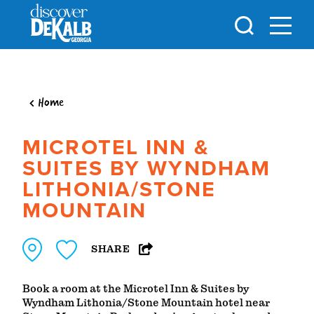
Skip to content
Home
MICROTEL INN &
SUITES BY WYNDHAM
LITHONIA/STONE
MOUNTAIN
SHARE
Book a room at the Microtel Inn & Suites by
Wyndham Lithonia/Stone Mountain hotel near