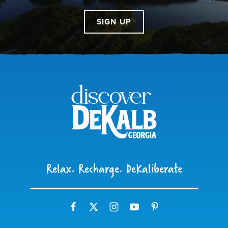
SIGN UP
Relax. Recharge. DeKaliberate