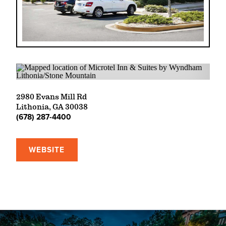
2980 Evans Mill Rd
Lithonia, GA 30038
(678) 287-4400
WEBSITE