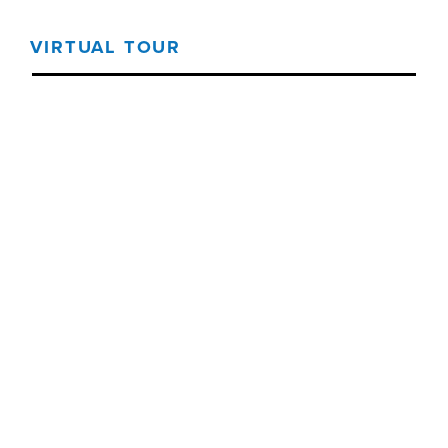
VIRTUAL TOUR
Threshold360 Virtual Tour