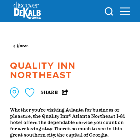
Skip to content
Home
QUALITY INN
NORTHEAST
SHARE
Whether you’re visiting Atlanta for business or
pleasure, the Quality Inn® Atlanta Northeast I-85
hotel offers the dependable service you count on
for a relaxing stay. There’s so much to see in this
great southern city, the capital of Georgia.