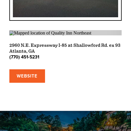
2960 N.E. Expressway I-85 at Shallowford Rd. ex 93
Atlanta, GA
(770) 451-5231
WEBSITE