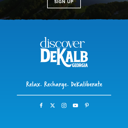
SIGN UP
Relax. Recharge. DeKaliberate