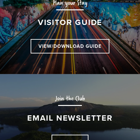
Plan your Stay
VISITOR GUIDE
VIEW/DOWNLOAD GUIDE
Join the Club
EMAIL NEWSLETTER