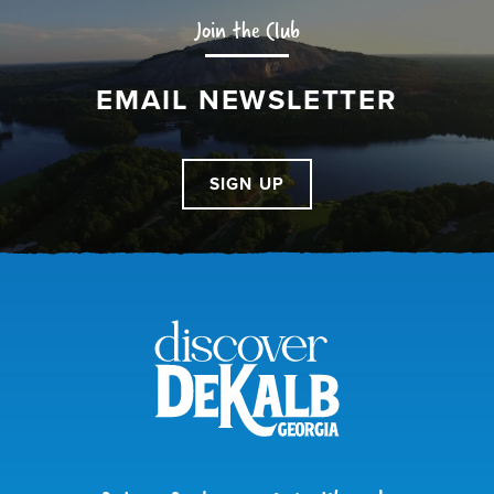
Join the Club
EMAIL NEWSLETTER
SIGN UP