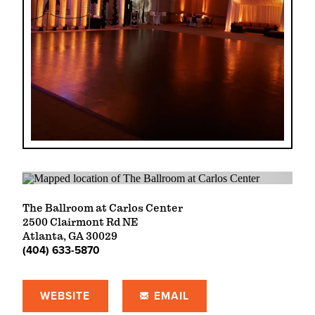
The Ballroom at Carlos Center
2500 Clairmont Rd NE
Atlanta, GA 30029
(404) 633-5870
WEBSITE
EMAIL