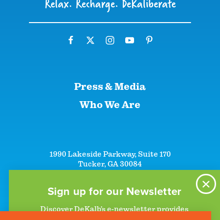
Relax. Recharge. DeKaliberate
Press & Media
Who We Are
1990 Lakeside Parkway, Suite 170
Tucker, GA 30084
+1 (866)-633-5252
+1 (770)-492-5000
Sign up for our Newsletter
Discover DeKalb’s e-newsletter provides
information on upcoming events and activities