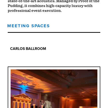
state-of-the-art acoustics. Managed by Proof of the
Pudding, it combines high-capacity luxury with
professional event execution.
MEETING SPACES
MEETING SPACES
CARLOS BALLROOM