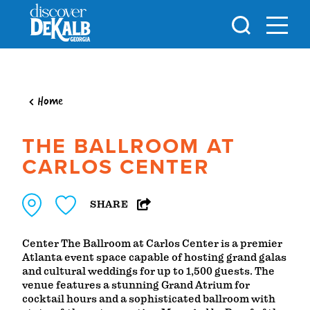
Skip to content
Home
THE BALLROOM AT
CARLOS CENTER
SHARE
Center The Ballroom at Carlos Center is a premier
Atlanta event space capable of hosting grand galas
and cultural weddings for up to 1,500 guests. The
venue features a stunning Grand Atrium for
cocktail hours and a sophisticated ballroom with