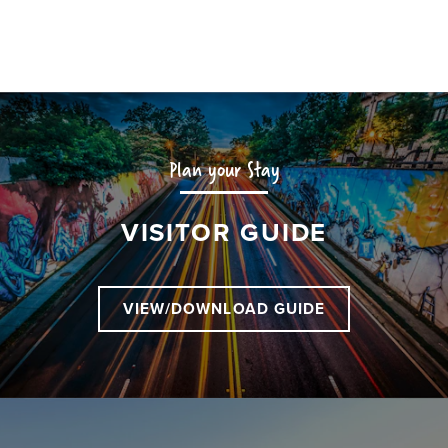
Plan your Stay
VISITOR GUIDE
VIEW/DOWNLOAD GUIDE