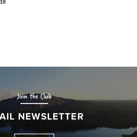
19
Join the Club
AIL NEWSLETTER