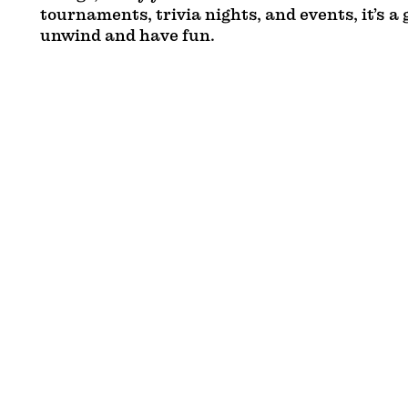
tournaments, trivia nights, and events, it’s a 
unwind and have fun.