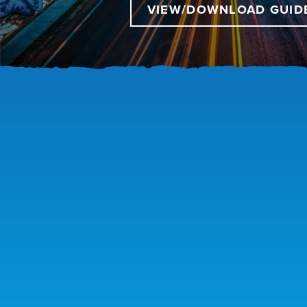
VIEW/DOWNLOAD GUID