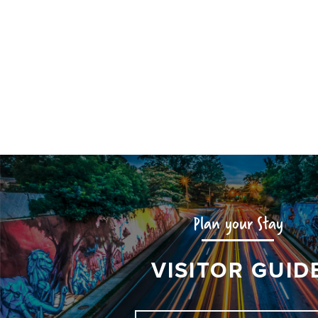
Plan your Stay
VISITOR GUID