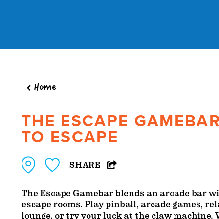
Skip to content
Home
THE ESCAPE GAMEBAR
TO ESCAPE
SHARE
The Escape Gamebar blends an arcade bar wi
escape rooms. Play pinball, arcade games, rel
lounge, or try your luck at the claw machine.