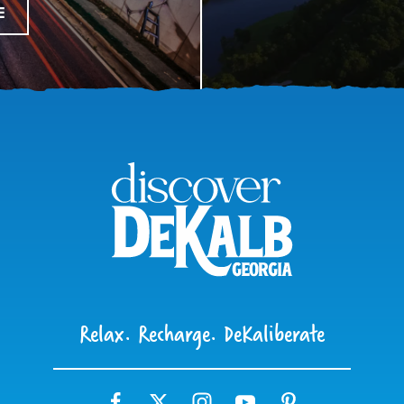
E
Relax. Recharge. DeKaliberate