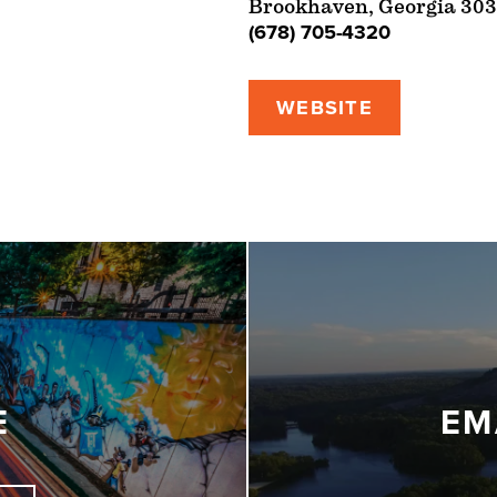
Brookhaven, Georgia 303
(678) 705-4320
WEBSITE
E
EM