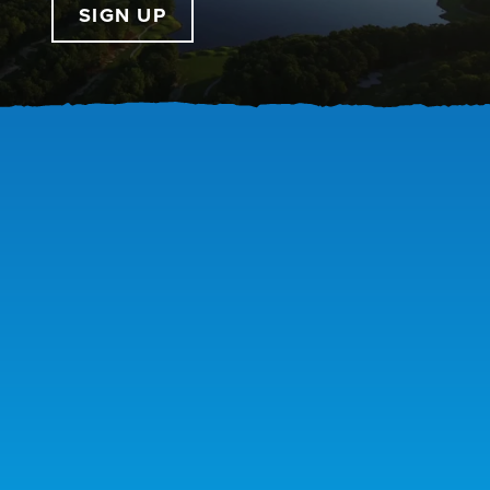
SIGN UP