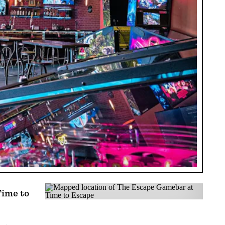
ime to