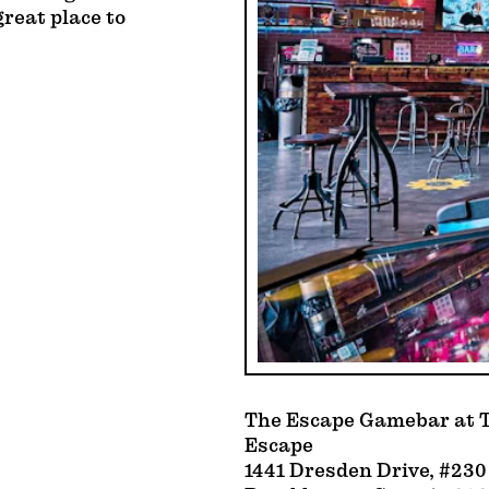
great place to
The Escape Gamebar at T
Escape
1441 Dresden Drive, #230