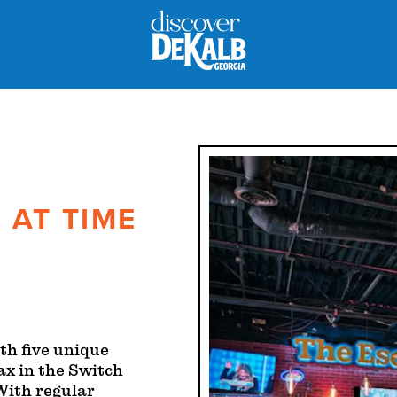
 AT TIME
th five unique
ax in the Switch
 With regular