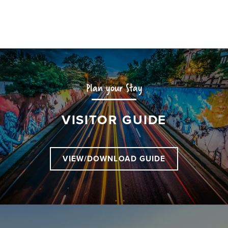
Plan your Stay
VISITOR GUIDE
VIEW/DOWNLOAD GUIDE