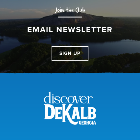
Join the Club
EMAIL NEWSLETTER
SIGN UP