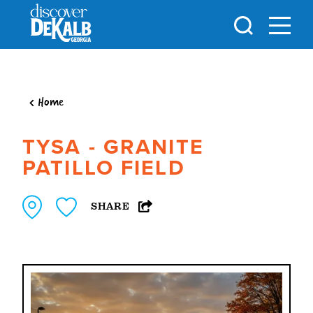
Skip to content
Home
TYSA - GRANITE
PATILLO FIELD
SHARE