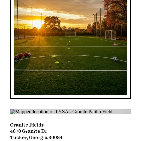
Granite Fields
4670 Granite Dr
Tucker, Georgia 30084