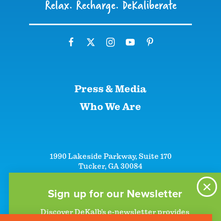
Relax. Recharge. DeKaliberate
Press & Media
Who We Are
1990 Lakeside Parkway, Suite 170
Tucker, GA 30084
+1 (866)-633-5252
+1 (770)-492-5000
Sign up for our Newsletter
Discover DeKalb’s e-newsletter provides