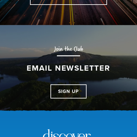
Join the Club
EMAIL NEWSLETTER
SIGN UP