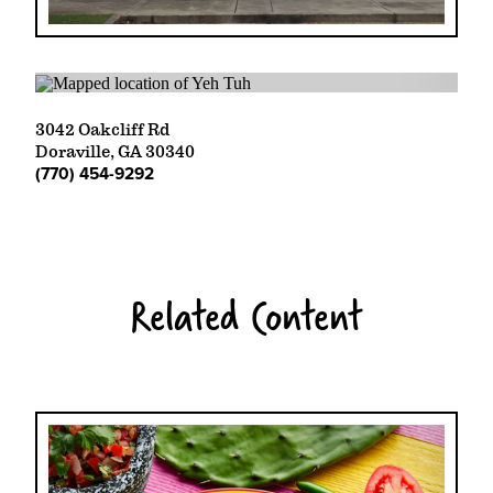
3042 Oakcliff Rd
Doraville, GA 30340
(770) 454-9292
Related Content