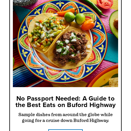
No Passport Needed: A Guide to
the Best Eats on Buford Highway
Sample dishes from around the globe while
going for a cruise down Buford Highway.