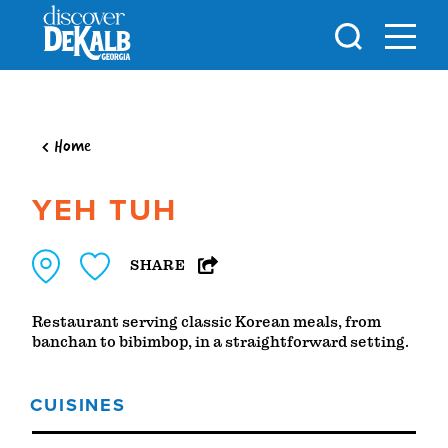
Skip to content
Home
YEH TUH
SHARE
Restaurant serving classic Korean meals, from
banchan to bibimbop, in a straightforward setting.
CUISINES