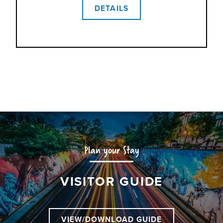
DETAILS
Plan your Stay
VISITOR GUIDE
VIEW/DOWNLOAD GUIDE