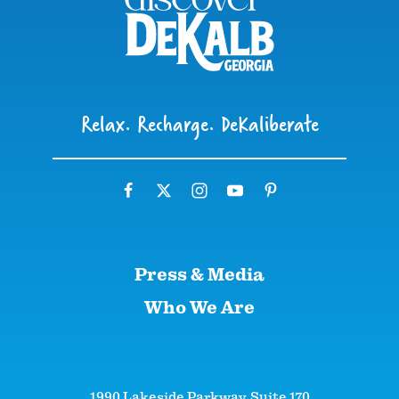
Relax. Recharge. DeKaliberate
Press & Media
Who We Are
1990 Lakeside Parkway, Suite 170