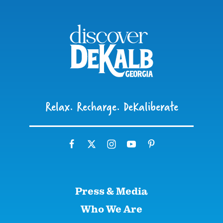
Relax. Recharge. DeKaliberate
Press & Media
Who We Are