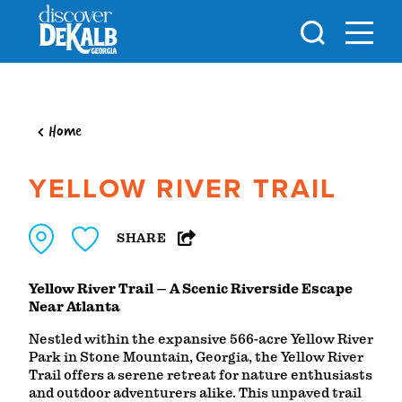
Skip to content
Home
YELLOW RIVER TRAIL
SHARE
Yellow River Trail – A Scenic Riverside Escape
Near Atlanta
Nestled within the expansive 566-acre Yellow River
Park in Stone Mountain, Georgia, the Yellow River
Trail offers a serene retreat for nature enthusiasts
and outdoor adventurers alike. This unpaved trail