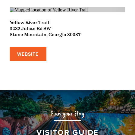
Yellow River Trail
3232 Juhan Rd SW
Stone Mountain, Georgia 30087
WEBSITE
Plan your Stay
VISITOR GUIDE