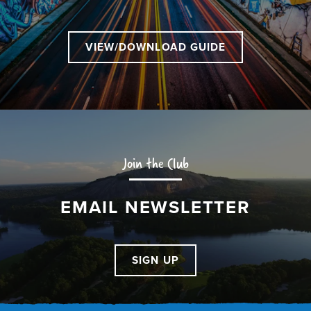
VIEW/DOWNLOAD GUIDE
Join the Club
EMAIL NEWSLETTER
SIGN UP