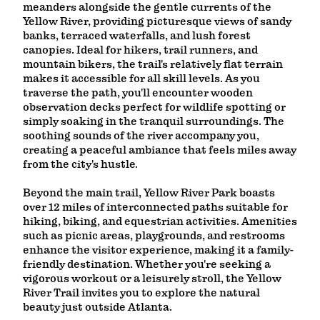
meanders alongside the gentle currents of the
Yellow River, providing picturesque views of sandy
banks, terraced waterfalls, and lush forest
canopies. Ideal for hikers, trail runners, and
mountain bikers, the trail's relatively flat terrain
makes it accessible for all skill levels. As you
traverse the path, you'll encounter wooden
observation decks perfect for wildlife spotting or
simply soaking in the tranquil surroundings. The
soothing sounds of the river accompany you,
creating a peaceful ambiance that feels miles away
from the city's hustle.
Beyond the main trail, Yellow River Park boasts
over 12 miles of interconnected paths suitable for
hiking, biking, and equestrian activities. Amenities
such as picnic areas, playgrounds, and restrooms
enhance the visitor experience, making it a family-
friendly destination. Whether you're seeking a
vigorous workout or a leisurely stroll, the Yellow
River Trail invites you to explore the natural
beauty just outside Atlanta.