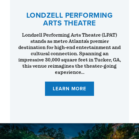
LONDZELL PERFORMING
ARTS THEATRE
Londzell Performing Arts Theatre (LPAT)
stands as metro Atlanta’s premier
destination for high-end entertainment and
cultural connection. Spanning an
impressive 30,000 square feet in Tucker, GA,
this venue reimagines the theater-going
experience…
LEARN MORE