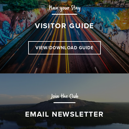
Plan your Stay
VISITOR GUIDE
VIEW/DOWNLOAD GUIDE
Join the Club
EMAIL NEWSLETTER