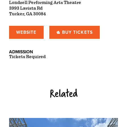
Londzell Performing Arts Theatre
3993 Lavista Rd
Tucker, GA 30084
WEBSITE
BUY TICKETS
ADMISSION
Tickets Required
Related