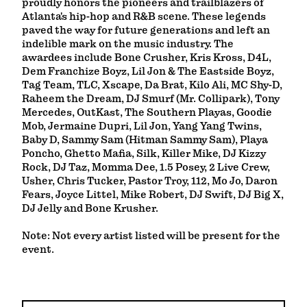
proudly honors the pioneers and trailblazers of
Atlanta's hip-hop and R&B scene. These legends
paved the way for future generations and left an
indelible mark on the music industry. The
awardees include Bone Crusher, Kris Kross, D4L,
Dem Franchize Boyz, Lil Jon & The Eastside Boyz,
Tag Team, TLC, Xscape, Da Brat, Kilo Ali, MC Shy-D,
Raheem the Dream, DJ Smurf (Mr. Collipark), Tony
Mercedes, OutKast, The Southern Playas, Goodie
Mob, Jermaine Dupri, Lil Jon, Yang Yang Twins,
Baby D, Sammy Sam (Hitman Sammy Sam), Playa
Poncho, Ghetto Mafia, Silk, Killer Mike, DJ Kizzy
Rock, DJ Taz, Momma Dee, 1.5 Posey, 2 Live Crew,
Usher, Chris Tucker, Pastor Troy, 112, Mo Jo, Daron
Fears, Joyce Littel, Mike Robert, DJ Swift, DJ Big X,
DJ Jelly and Bone Krusher.
Note: Not every artist listed will be present for the
event.