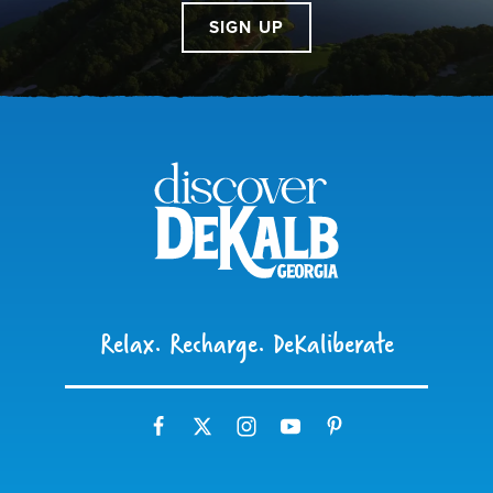
SIGN UP
Relax. Recharge. DeKaliberate