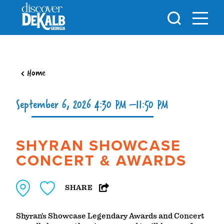
Skip to content
Home
September 6, 2026 4:30 PM –11:50 PM
SHYRAN SHOWCASE
CONCERT & AWARDS
SHARE
Shyran's Showcase Legendary Awards and Concert