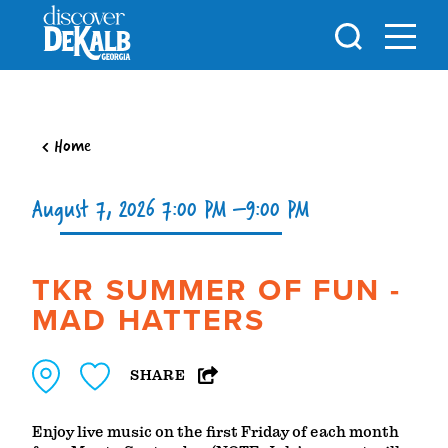
Skip to content
Home
August 7, 2026 7:00 PM –9:00 PM
TKR SUMMER OF FUN -
MAD HATTERS
SHARE
Enjoy live music on the first Friday of each month