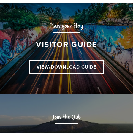
Plan your Stay
VISITOR GUIDE
VIEW/DOWNLOAD GUIDE
Join the Club