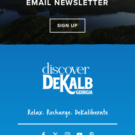
EMAIL NEWSLETTER
SIGN UP
Relax. Recharge. DeKaliberate