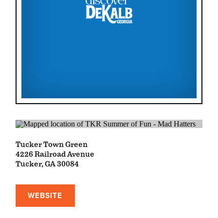
Tucker Town Green
4226 Railroad Avenue
Tucker, GA 30084
WEBSITE