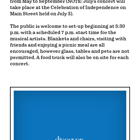
from May to September (NOTE: July’s concert will
take place at the Celebration of Independence on
Main Street held on July 3).
The public is welcome to set-up beginning at 5:30
p.m. with a scheduled 7 p.m. start time for the
musical artists. Blankets and chairs, visiting with
friends and enjoying a picnic meal are all
encouraged, however glass, tables and pets are not
permitted. A food truck will also be on site for each
concert.